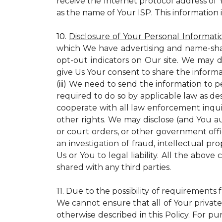
receive the Internet protocol address of
as the name of Your ISP. This information 
10.
Disclosure of Your Personal Informati
which We have advertising and name-sha
opt-out indicators on Our site. We may d
give Us Your consent to share the informa
(iii) We need to send the information to 
required to do so by applicable law as de
cooperate with all law enforcement inquiri
other rights. We may disclose (and You a
or court orders, or other government offic
an investigation of fraud, intellectual pro
Us or You to legal liability.
All the above c
shared with any third parties.
11.
Due to the possibility of requirements 
We cannot ensure that all of Your private
otherwise described in this Policy. For pur