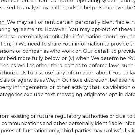
 Your computer, Your computer operating system, and t
is used to analyze overall trends to help Us improve the S
on.
We may sell or rent certain personally identifiable i
ring agreements. However, You may opt-out of these a
isclose personally identifiable information about You 
tion; (ii) We need to share Your information to provide 
persons or companies who work on Our behalf to provide a
scribed more fully below; or (v) when We determine You 
es, as Well as other third parties to enforce laws, such a
uthorize Us to disclose) any information about You to
ials or agencies as We, in Our sole discretion, believe n
perty infringements, or other activity that is a violation
ategories exclude text messaging originator opt-in data
from existing or future regulatory authorities or due to
 communications and other personally identifiable infor
poses of illustration only, third parties may unlawfully 