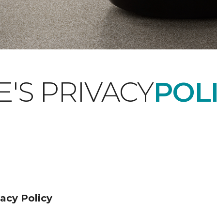
'S PRIVACY
POLI
acy Policy