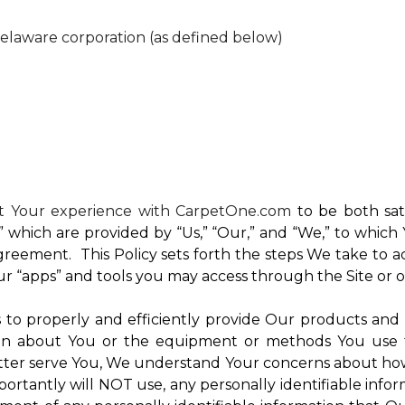
Delaware corporation (as defined below)
nt Your experience with CarpetOne.com
to be both sati
e,” which are provided by “Us,” “Our,” and “We,” to whi
reement. This Policy sets forth the steps We take to a
Our “apps” and tools you may access through the Site or 
Us to properly and efficiently provide Our products and
on about You or the equipment or methods You use to vi
ter serve You, We understand Your concerns about how th
rtantly will NOT use, any personally identifiable inform