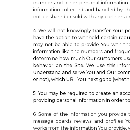
number and other personal information o
information collected and handled by the
not be shared or sold with any partners o
4. We will not knowingly transfer Your pe
have the option to withhold certain requ
may not be able to provide You with the
information like the numbers and frequenc
determine how much Our customers use pa
behavior on the Site. We use this infor
understand and serve You and Our commun
or not), which URL You next go to (whether
5. You may be required to create an accou
providing personal information in order to 
6. Some of the information you provide 
message boards, reviews, and profiles. Y
works from the information You provide, 