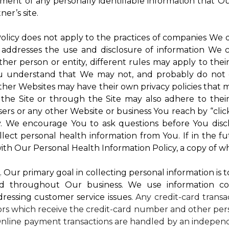
atment of any personally identifiable information that O
er’s site.
 Policy does not apply to the practices of companies We
 addresses the use and disclosure of information We c
ther person or entity, different rules may apply to thei
 You understand that We may not, and probably do not 
ther Websites may have their own privacy policies that ma
 the Site or through the Site may also adhere to thei
sers or any other Website or business You reach by “click
rty. We encourage You to ask questions before You disc
ollect personal health information from You. If in the 
ith Our Personal Health Information Policy, a copy of wh
s
. Our primary goal in collecting personal information is 
d throughout Our business. We use information co
dressing customer service issues.
Any credit-card transa
dors which receive the credit-card number and other pers
nline payment transactions are handled by an independ