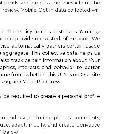
 funds, and process the transaction. The
d review.
Mobile Opt in data collected will
in this Policy. In most instances, You may
 or not provide requested information, We
vice automatically gathers certain usage
e aggregate. This collective data helps Us
lso track certain information about Your
phics, interests, and behavior to better
me from (whether this URL is on Our site
sing, and Your IP address.
y be required to create a personal profile
ion and use, including photos, comments,
uce, adapt, modify, and create derivative
” below.