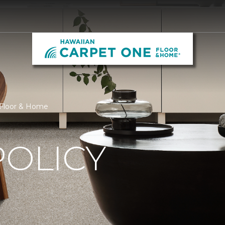
 Floor & Home
POLICY