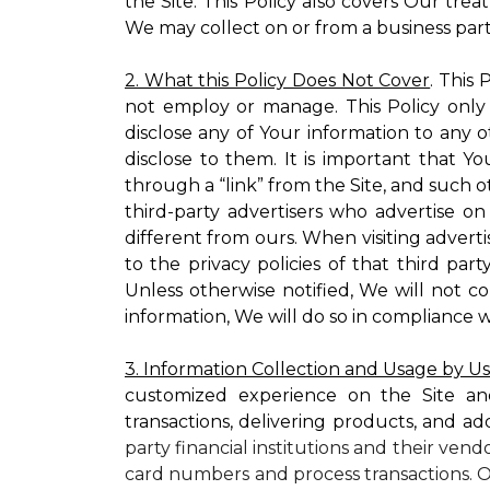
the Site. This Policy also covers Our tre
We may collect on or from a business partn
2. What this Policy Does Not Cover
. This
not employ or manage. This Policy only
disclose any of Your information to any o
disclose to them. It is important that
through a “link” from the Site, and such o
third-party advertisers who advertise on
different from ours. When visiting adverti
to the privacy policies of that third pa
Unless otherwise notified, We will not c
information, We will do so in compliance w
3. Information Collection and Usage by U
customized experience on the Site an
transactions, delivering products, and ad
party financial institutions and their ven
card numbers and process transactions. O