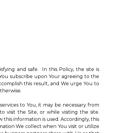
sfying and safe. In this Policy, the site is
ch You subscribe upon Your agreeing to the
ccomplish this result, and We urge You to
otherwise.
 services to You, it may be necessary from
sit the Site, or while visiting the site.
is information is used. Accordingly, this
ation We collect when You visit or utilize