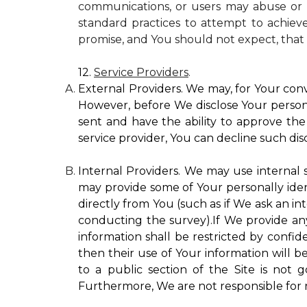
communications, or users may abuse or m
standard practices to attempt to achieve
promise, and You should not expect, that 
12.
Service Providers
.
External Providers. We may, for Your conv
However, before We disclose Your personal
sent and have the ability to approve the 
service provider, You can decline such disc
Internal Providers. We may use internal se
may provide some of Your personally ident
directly from You (such as if We ask an in
conducting the survey).If We provide any 
information shall be restricted by confide
then their use of Your information will b
to a public section of the Site is not 
Furthermore, We are not responsible for r