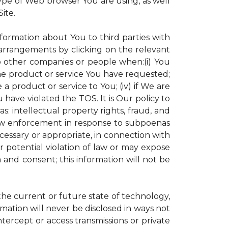
ype of Web browser You are using, as well
ite.
nformation about You to third parties with
rrangements by clicking on the relevant
to other companies or people when:(i) You
the product or service You have requested;
 product or service to You; (iv) if We are
have violated the TOS. It is Our policy to
s: intellectual property rights, fraud, and
 law enforcement in response to subpoenas
ecessary or appropriate, in connection with
 or potential violation of law or may expose
 and consent; this information will not be
 the current or future state of technology,
mation will never be disclosed in ways not
intercept or access transmissions or private