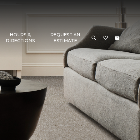
HOURS &
REQUEST AN
DIRECTIONS
ESTIMATE