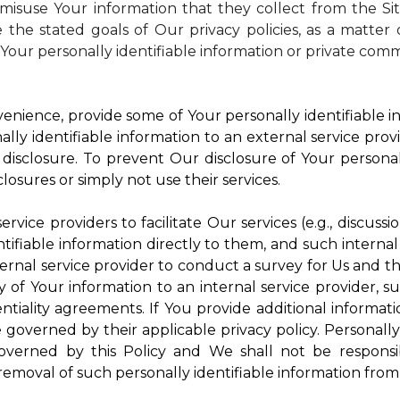
isuse Your information that they collect from the Si
 the stated goals of Our privacy policies, as a matte
Your personally identifiable information or private comm
enience, provide some of Your personally identifiable in
ly identifiable information to an external service provi
disclosure. To prevent Our disclosure of Your personal
losures or simply not use their services.
rvice providers to facilitate Our services (e.g., discussi
ifiable information directly to them, and such internal
ternal service provider to conduct a survey for Us and t
of Your information to an internal service provider, su
ntiality agreements. If You provide additional informatio
e governed by their applicable privacy policy. Personally
governed by this Policy and We shall not be responsi
emoval of such personally identifiable information from 