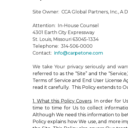
Site Owner: CCA Global Partners, Inc., A 
Attention: In-House Counsel
4301 Earth City Expressway
St. Louis, Missouri 63045-1334
Telephone: 314-506-0000
Contact:
info@carpetone.com
We take Your privacy seriously and wa
referred to as the “Site” and the “Servic
Terms of Service and End User License Ag
read it carefully. This Policy extends to 
1. What this Policy Covers
. In order for 
time to time for Us to collect informati
Although We need this information to bet
Policy explains how We use, and more impo