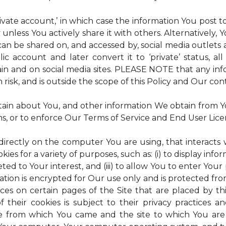
rivate account,’ in which case the information You post
 unless You actively share it with others. Alternatively,
an be shared on, and accessed by, social media outlets an
lic account and later convert it to ‘private’ status, a
ain and on social media sites. PLEASE NOTE that any inf
 risk, and is outside the scope of this Policy and Our cont
tain about You, and other information We obtain from You
ms, or to enforce Our Terms of Service and End User Lic
 directly on the computer You are using, that interacts wi
es for a variety of purposes, such as: (i) to display inform
ted to Your interest, and (iii) to allow You to enter Your
ation is encrypted for Our use only and is protected fro
ices on certain pages of the Site that are placed by th
of their cookies is subject to their privacy practices 
ite from which You came and the site to which You are