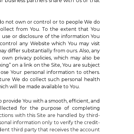
ur business partners share with Us or that
 do not own or control or to people We do
ollect from You. To the extent that You
r use or disclosure of the information You
control any Website which You may visit
y differ substantially from ours. Also, any
r own privacy policies, which may also be
ing” on a link on the Site, You are subject
lose Your personal information to others.
future We do collect such personal health
ich will be made available to You.
to provide You with a smooth, efficient, and
llected for the purpose of completing
ctions with this Site are handled by third-
onal information only to verify the credit-
ent third party that receives the account