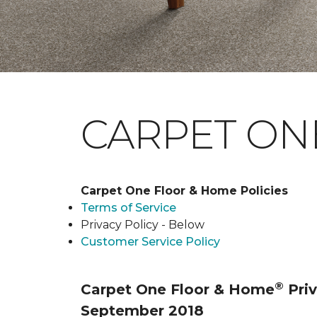
CARPET ONE
Carpet One Floor & Home Policies
Terms of Service
Privacy Policy - Below
Customer Service Policy
®
Carpet One Floor & Home
Priv
September 2018