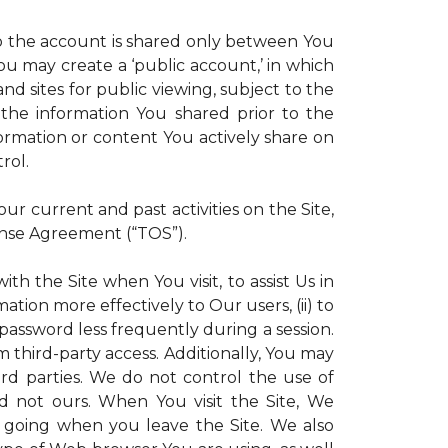
 to the account is shared only between You
 You may create a ‘public account,’ in which
d sites for public viewing, subject to the
ll the information You shared prior to the
ormation or content You actively share on
rol.
r current and past activities on the Site,
ense Agreement (“TOS”).
th the Site when You visit, to assist Us in
ation more effectively to Our users, (ii) to
 password less frequently during a session.
m third-party access. Additionally, You may
ird parties. We do not control the use of
and not ours. When You visit the Site, We
 going when you leave the Site. We also