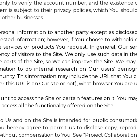
nly to verify the account number, and the existence of
m is subject to their privacy policies, which You shoul
r other businesses
rsonal information to another party except as disclosed 
ested information; however, if You choose to withhold
 services or products You request. In general, Our ser
y of visitors to the Site. We only use such data in th
rts of the Site, so We can improve the Site. We may a
mation to do internal research on Our users’ demogra
ity. This information may include the URL that You ca
 this URL is on Our site or not), what browser You are u
nt to access the Site or certain features on it. You ma
access all the functionality offered on the Site.
to Us and on the Site is intended for public consumpt
ou hereby agree to permit us to disclose copy, reprod
without compensation to You. See “Project Collaboration