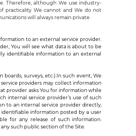
te. Therefore, although We use industry-
r of practicality We cannot and We do not
unications will always remain private.
formation to an external service provider.
der, You will see what data is about to be
ly identifiable information to an external
on boards, surveys, etc.).In such event, We
 service providers may collect information
hat provider asks You for information while
ch internal service provider’s use of such
n to an internal service provider directly,
 identifiable information posted by a user
ble for any release of such information.
any such public section of the Site.