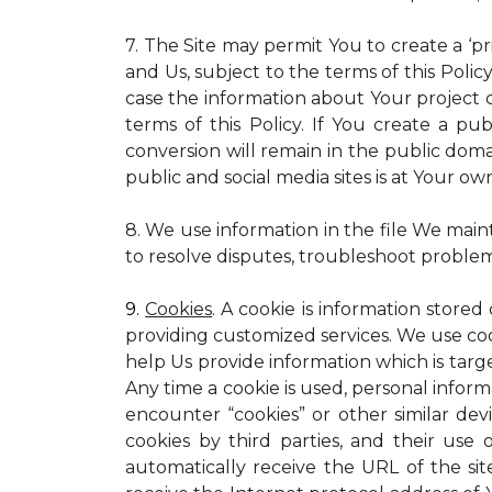
7. The Site may permit You to create a ‘p
and Us, subject to the terms of this Policy
case the information about Your project c
terms of this Policy. If You create a pub
conversion will remain in the public dom
public and social media sites is at Your own
8. We use information in the file We main
to resolve disputes, troubleshoot proble
9.
Cookies
. A cookie is information stored
providing customized services. We use cooki
help Us provide information which is targe
Any time a cookie is used, personal inform
encounter “cookies” or other similar dev
cookies by third parties, and their use 
automatically receive the URL of the s