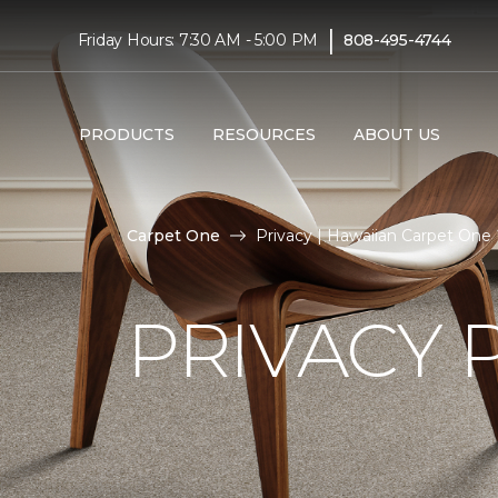
|
Friday Hours: 7:30 AM - 5:00 PM
808-495-4744
PRODUCTS
RESOURCES
ABOUT US
Carpet One
Privacy | Hawaiian Carpet One
PRIVACY 