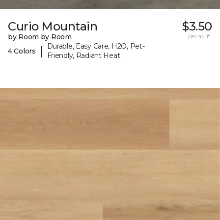
Curio Mountain
$3.50
by Room by Room
per sq. ft.
Durable, Easy Care, H2O, Pet-
|
4 Colors
Friendly, Radiant Heat