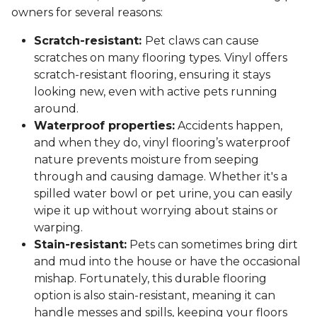
owners for several reasons:
Scratch-resistant:
Pet claws can cause
scratches on many flooring types. Vinyl offers
scratch-resistant flooring, ensuring it stays
looking new, even with active pets running
around.
Waterproof properties:
Accidents happen,
and when they do, vinyl flooring’s waterproof
nature prevents moisture from seeping
through and causing damage. Whether it's a
spilled water bowl or pet urine, you can easily
wipe it up without worrying about stains or
warping.
Stain-resistant:
Pets can sometimes bring dirt
and mud into the house or have the occasional
mishap. Fortunately, this durable flooring
option is also stain-resistant, meaning it can
handle messes and spills, keeping your floors