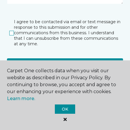
I agree to be contacted via email or text message in
response to this submission and for other
communications from this business. I understand
that I can unsubscribe from these communications
at any time.
SUBMIT
Carpet One collects data when you visit our
website as described in our Privacy Policy. By
continuing to browse, you accept and agree to
our enhancing your experience with cookies.
Learn more.
OK
Kahului, HI
162 Alamaha Street