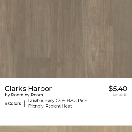
Clarks Harbor
$5.40
by Room by Room
per sq. ft.
Durable, Easy Care, H2O, Pet-
|
5 Colors
Friendly, Radiant Heat