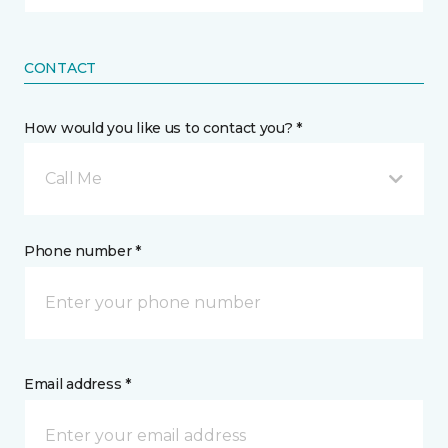
CONTACT
How would you like us to contact you? *
Call Me
Phone number *
Email address *