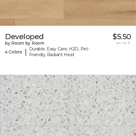
Developed
$5.50
by Room by Room
per sq. ft.
Durable, Easy Care, H2O, Pet-
|
4 Colors
Friendly, Radiant Heat