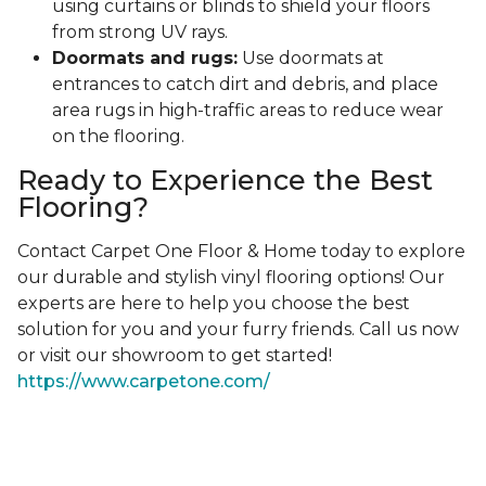
using curtains or blinds to shield your floors
from strong UV rays.
Doormats and rugs:
Use doormats at
entrances to catch dirt and debris, and place
area rugs in high-traffic areas to reduce wear
on the flooring.
Ready to Experience the Best
Flooring?
Contact Carpet One Floor & Home today to explore
our durable and stylish vinyl flooring options! Our
experts are here to help you choose the best
solution for you and your furry friends. Call us now
or visit our showroom to get started!
https://www.carpetone.com/