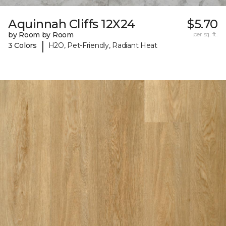
Aquinnah Cliffs 12X24
$5.70
by Room by Room
per sq. ft.
|
3 Colors
H2O, Pet-Friendly, Radiant Heat