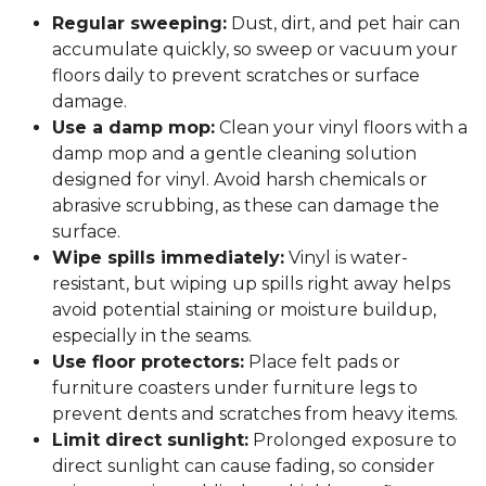
Regular sweeping:
Dust, dirt, and pet hair can
accumulate quickly, so sweep or vacuum your
floors daily to prevent scratches or surface
damage.
Use a damp mop:
Clean your vinyl floors with a
damp mop and a gentle cleaning solution
designed for vinyl. Avoid harsh chemicals or
abrasive scrubbing, as these can damage the
surface.
Wipe spills immediately:
Vinyl is water-
resistant, but wiping up spills right away helps
avoid potential staining or moisture buildup,
especially in the seams.
Use floor protectors:
Place felt pads or
furniture coasters under furniture legs to
prevent dents and scratches from heavy items.
Limit direct sunlight:
Prolonged exposure to
direct sunlight can cause fading, so consider