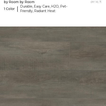
by Room by Room
per sq. ft.
Durable, Easy Care, H2O, Pet-
|
1 Color
Friendly, Radiant Heat