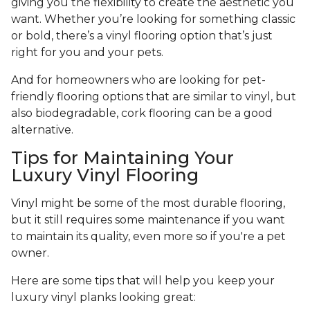
giving you the flexibility to create the aesthetic you
want. Whether you’re looking for something classic
or bold, there’s a vinyl flooring option that’s just
right for you and your pets.
And for homeowners who are looking for pet-
friendly flooring options that are similar to vinyl, but
also biodegradable, cork flooring can be a good
alternative.
Tips for Maintaining Your
Luxury Vinyl Flooring
Vinyl might be some of the most durable flooring,
but it still requires some maintenance if you want
to maintain its quality, even more so if you're a pet
owner.
Here are some tips that will help you keep your
luxury vinyl planks looking great: