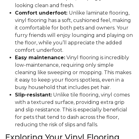
looking clean and fresh.
Comfort underfoot:
Unlike laminate flooring,
vinyl flooring has a soft, cushioned feel, making
it comfortable for both pets and owners. Your
furry friends will enjoy lounging and playing on
the floor, while you’ll appreciate the added
comfort underfoot.
Easy maintenance:
Vinyl flooring is incredibly
low-maintenance, requiring only simple
cleaning like sweeping or mopping. This makes
it easy to keep your floors spotless, even in a
busy household that includes pet hair.
Slip-resistant:
Unlike tile flooring, vinyl comes
with a textured surface, providing extra grip
and slip resistance. This is especially beneficial
for pets that tend to dash across the floor,
reducing the risk of slips and falls.
Exploring Your Vinyl Flooring