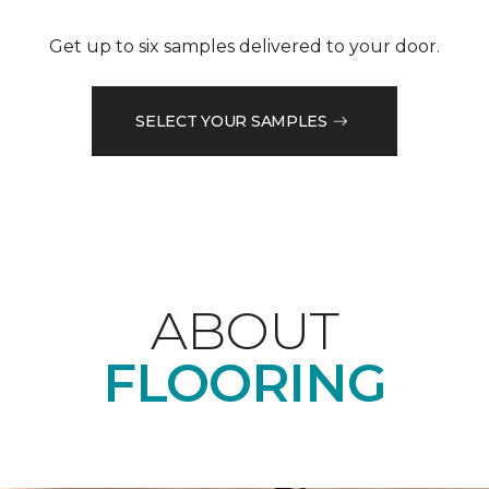
Get up to six samples delivered to your door.
SELECT YOUR SAMPLES
ABOUT
FLOORING