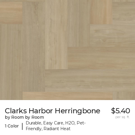
Clarks Harbor Herringbone
$5.40
by Room by Room
per sq. ft.
Durable, Easy Care, H2O, Pet-
|
1 Color
Friendly, Radiant Heat