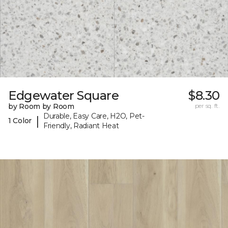
Edgewater Square
$8.30
by Room by Room
per sq. ft.
Durable, Easy Care, H2O, Pet-
|
1 Color
Friendly, Radiant Heat