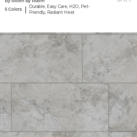
by Room by Room
per sq. ft.
Durable, Easy Care, H2O, Pet-
|
5 Colors
Friendly, Radiant Heat