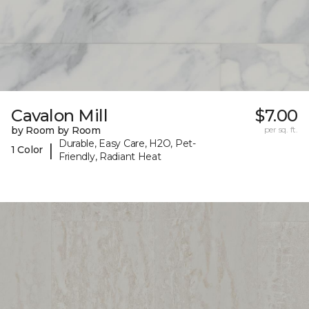
Cavalon Mill
$7.00
by Room by Room
per sq. ft.
Durable, Easy Care, H2O, Pet-
|
1 Color
Friendly, Radiant Heat