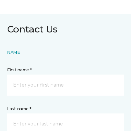
Contact Us
NAME
First name *
Last name *