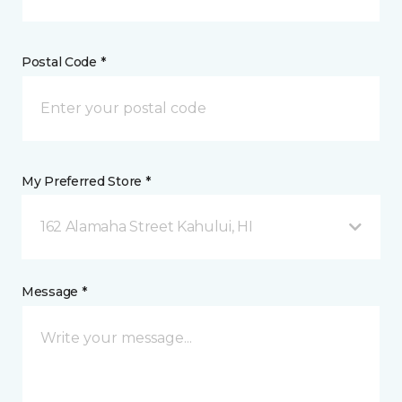
Postal Code *
My Preferred Store *
162 Alamaha Street Kahului, HI
Message *