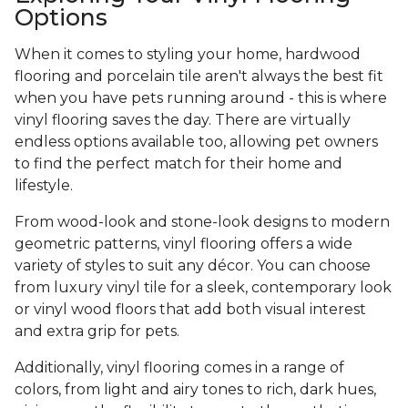
Options
When it comes to styling your home, hardwood
flooring and porcelain tile aren't always the best fit
when you have pets running around - this is where
vinyl flooring saves the day. There are virtually
endless options available too, allowing pet owners
to find the perfect match for their home and
lifestyle.
From wood-look and stone-look designs to modern
geometric patterns, vinyl flooring offers a wide
variety of styles to suit any décor. You can choose
from luxury vinyl tile for a sleek, contemporary look
or vinyl wood floors that add both visual interest
and extra grip for pets.
Additionally, vinyl flooring comes in a range of
colors, from light and airy tones to rich, dark hues,