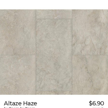
Altaze Haze
$6.90