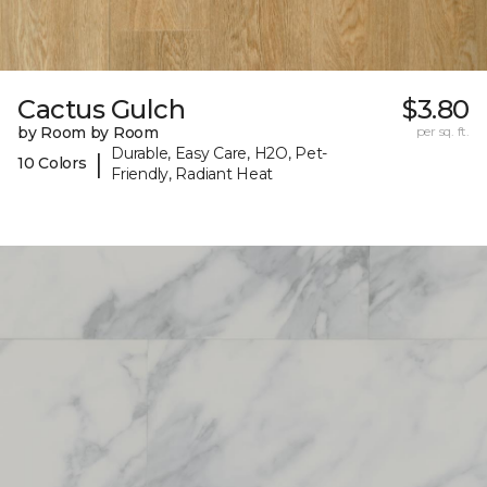
Cactus Gulch
$3.80
by Room by Room
per sq. ft.
Durable, Easy Care, H2O, Pet-
|
10 Colors
Friendly, Radiant Heat