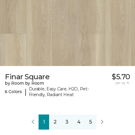
Finar Square
$5.70
by Room by Room
per sq. ft.
Durable, Easy Care, H2O, Pet-
|
6 Colors
Friendly, Radiant Heat
1
2
3
4
5