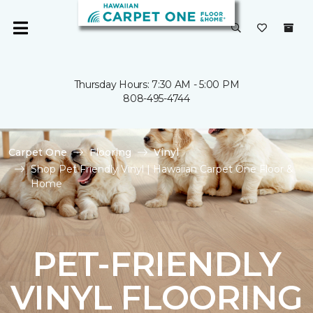
Thursday Hours: 7:30 AM - 5:00 PM
808-495-4744
Carpet One
Flooring
Vinyl
Shop Pet Friendly Vinyl | Hawaiian Carpet One Floor &
Home
PET-FRIENDLY
VINYL FLOORING