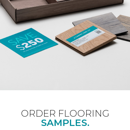
ORDER FLOORING
SAMPLES.