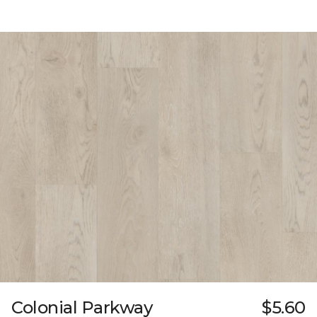
Colonial Parkway
$5.60