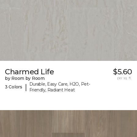
Charmed Life
$5.60
by Room by Room
per sq. ft.
Durable, Easy Care, H2O, Pet-
|
3 Colors
Friendly, Radiant Heat