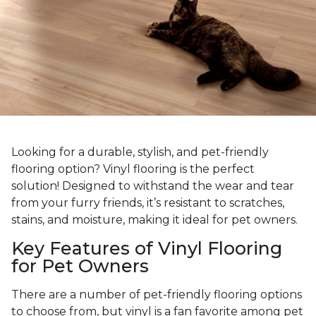
Looking for a durable, stylish, and pet-friendly
flooring option? Vinyl flooring is the perfect
solution! Designed to withstand the wear and tear
from your furry friends, it’s resistant to scratches,
stains, and moisture, making it ideal for pet owners.
Key Features of Vinyl Flooring
for Pet Owners
There are a number of pet-friendly flooring options
to choose from, but vinyl is a fan favorite among pet