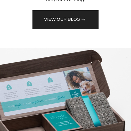
VIEW OUR BLOG