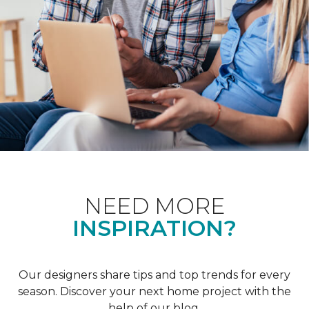
NEED MORE
INSPIRATION?
Our designers share tips and top trends for every
season. Discover your next home project with the
help of our blog.