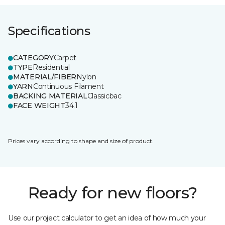
Specifications
CATEGORY
Carpet
TYPE
Residential
MATERIAL/FIBER
Nylon
YARN
Continuous Filament
BACKING MATERIAL
Classicbac
FACE WEIGHT
34.1
Prices vary according to shape and size of product.
Ready for new floors?
Use our project calculator to get an idea of how much your