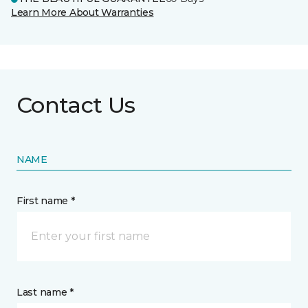
Learn More About Warranties
Contact Us
NAME
First name *
Last name *