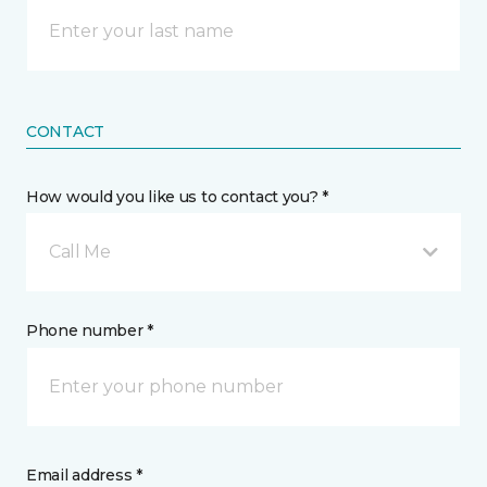
CONTACT
How would you like us to contact you? *
Call Me
Phone number *
Email address *