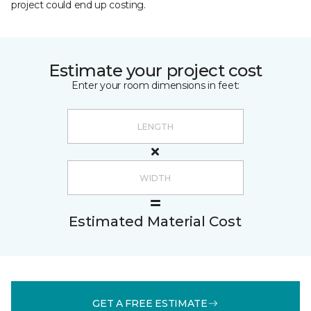
project could end up costing.
Estimate your project cost
Enter your room dimensions in feet:
Estimated Material Cost
GET A FREE ESTIMATE