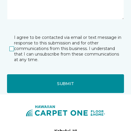
I agree to be contacted via email or text message in
response to this submission and for other
communications from this business. I understand
that I can unsubscribe from these communications
at any time.
SUBMIT