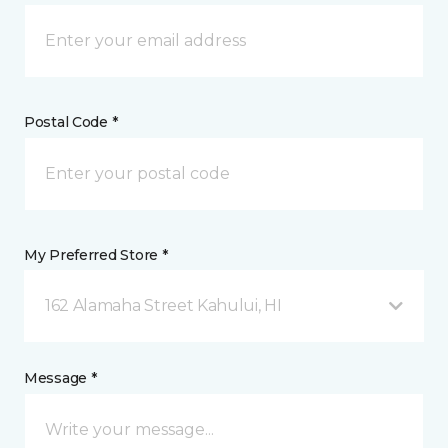
Postal Code *
My Preferred Store *
162 Alamaha Street Kahului, HI
Message *