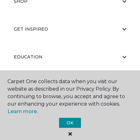
SHOP
GET INSPIRED
EDUCATION
Carpet One collects data when you visit our
ABOUT US
website as described in our Privacy Policy. By
continuing to browse, you accept and agree to
our enhancing your experience with cookies.
Learn more.
OK
©
2026
Carpet One Floor & Home.