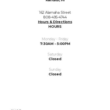
Kahului, HI
162 Alamaha Street
808-495-4744
Hours & Directions
HOURS
Monday - Friday
7:30AM - 5:00PM
Saturday
Closed
Sunday
Closed