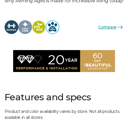
why Awning Ages is made for incredible living today!
Compare
Features and specs
Product and color availability varies by store. Not all products
available in all stores.