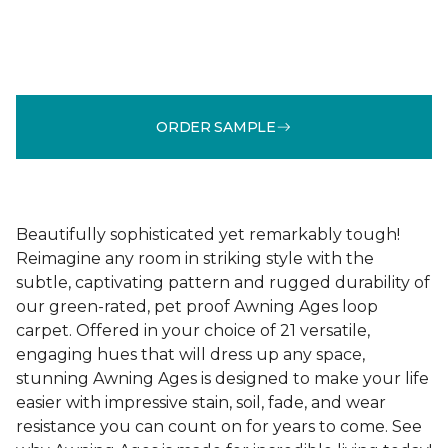
ORDER SAMPLE
Beautifully sophisticated yet remarkably tough!
Reimagine any room in striking style with the
subtle, captivating pattern and rugged durability of
our green-rated, pet proof Awning Ages loop
carpet. Offered in your choice of 21 versatile,
engaging hues that will dress up any space,
stunning Awning Ages is designed to make your life
easier with impressive stain, soil, fade, and wear
resistance you can count on for years to come. See