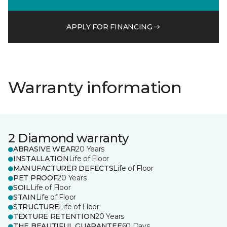
APPLY FOR FINANCING
Warranty information
2 Diamond warranty
ABRASIVE WEAR
20 Years
INSTALLATION
Life of Floor
MANUFACTURER DEFECTS
Life of Floor
PET PROOF
20 Years
SOIL
Life of Floor
STAIN
Life of Floor
STRUCTURE
Life of Floor
TEXTURE RETENTION
20 Years
THE BEAUTIFUL GUARANTEE
60 Days