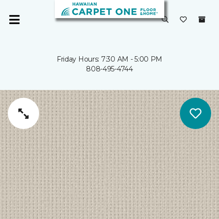
Friday Hours: 7:30 AM - 5:00 PM
808-495-4744