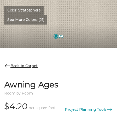
Color:
Stratosphere
See More Colors (21)
Back to Carpet
Awning Ages
Room by Room
$4.20
per square foot
Project Planning Tools