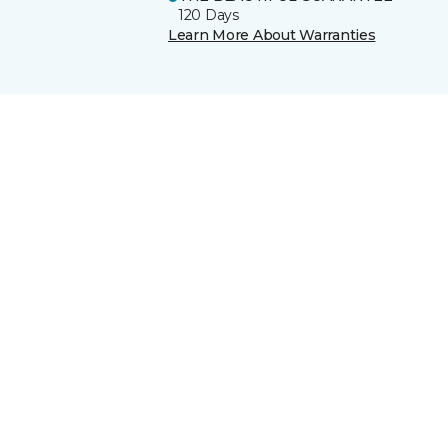
120 Days
Learn More About Warranties