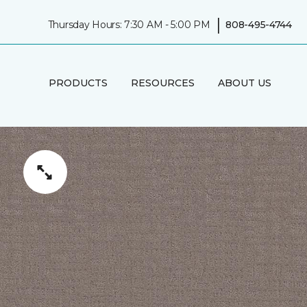
|
Thursday Hours: 7:30 AM - 5:00 PM
808-495-4744
PRODUCTS
RESOURCES
ABOUT US