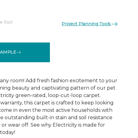
e foot
Project Planning Tools
See More Colors (20)
SAMPLE
 any room! Add fresh fashion excitement to your
ing beauty and captivating pattern of our pet
ctricity green-rated, loop-cut-loop carpet.
arranty, this carpet is crafted to keep looking
o come in even the most active households with
e outstanding built-in stain and soil resistance
 or wear off. See why Electricity is made for
 today!