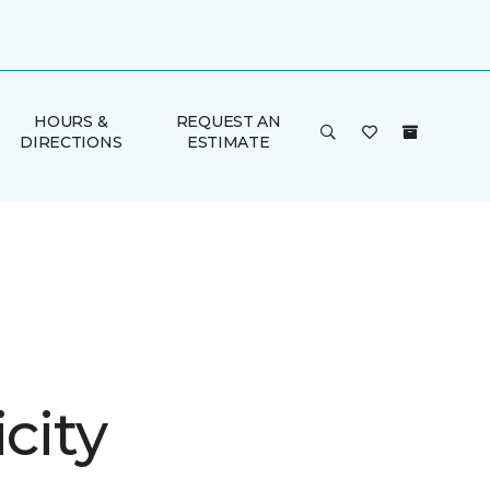
HOURS &
REQUEST AN
DIRECTIONS
ESTIMATE
icity