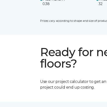
0.38
32
Prices vary according to shape and size of produc
Ready for 
floors?
Use our project calculator to get a
project could end up costing.