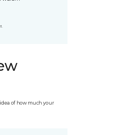
t.
new
n idea of how much your