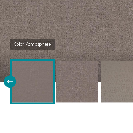
Color:
Atmosphere