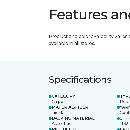
Features an
Product and color availability varies 
available in all stores.
Specifications
CATEGORY
TYP
Carpet
Resid
MATERIAL/FIBER
YAR
Triexta
Cont
BACKING MATERIAL
STI
Actionbac
11.33
PILE HEIGHT
FAC