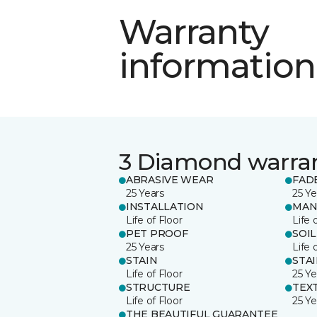
Warranty
information
3 Diamond warra
ABRASIVE WEAR
FAD
25 Years
25 Ye
INSTALLATION
MAN
Life of Floor
Life 
PET PROOF
SOIL
25 Years
Life 
STAIN
STA
Life of Floor
25 Ye
STRUCTURE
TEX
Life of Floor
25 Ye
THE BEAUTIFUL GUARANTEE