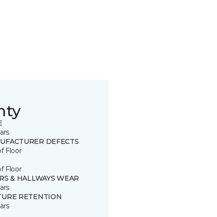
nty
E
ars
UFACTURER DEFECTS
of Floor
of Floor
IRS & HALLWAYS WEAR
ars
TURE RETENTION
ars