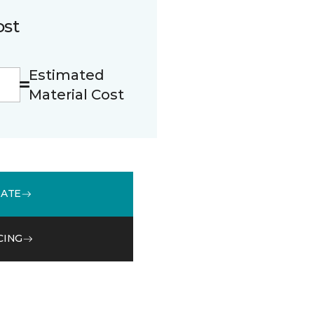
ost
Estimated
Material Cost
MATE
CING