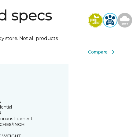
d specs
by store. Not all products
Compare
E
ential
N
inuous Filament
TCHES/INCH
E WEIGHT