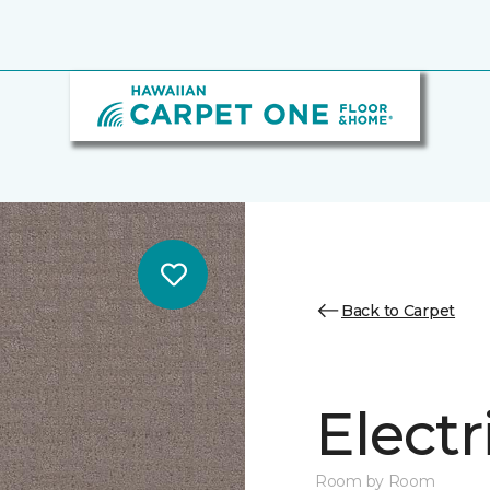
Back to Carpet
Electr
Room by Room