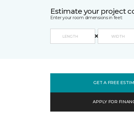
Estimate your project c
Enter your room dimensions in feet:
GET A FREE ESTI
APPLY FOR FINAN