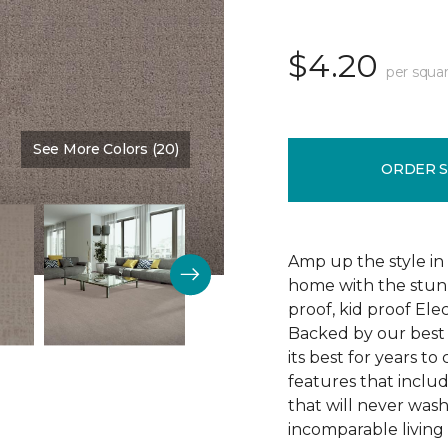
$4.20
per squar
See More Colors (20)
Color:
Atmosphere
ORDER 
Amp up the style in
home with the stunn
proof, kid proof Ele
Backed by our best w
its best for years t
features that includ
that will never wash
incomparable living