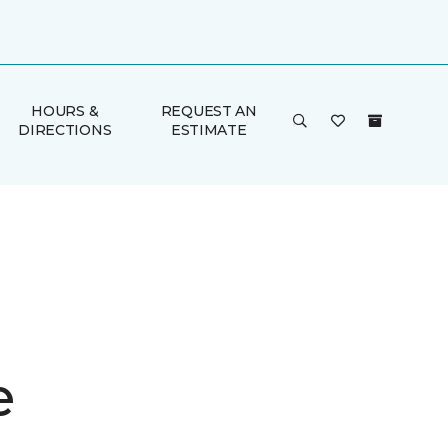
HOURS &
REQUEST AN
DIRECTIONS
ESTIMATE
e