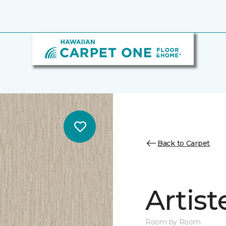
Back to Carpet
Artist
Room by Room