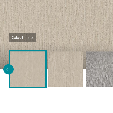
Color:
Romo