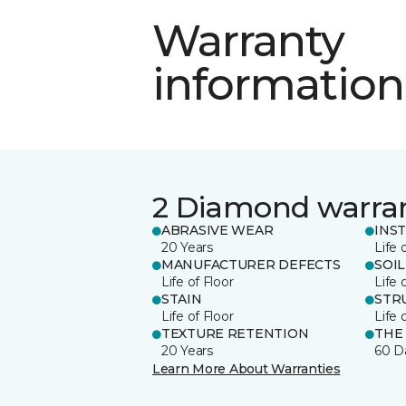
Warranty
information
2 Diamond warra
ABRASIVE WEAR
INS
20 Years
Life 
MANUFACTURER DEFECTS
SOIL
Life of Floor
Life 
STAIN
STR
Life of Floor
Life 
TEXTURE RETENTION
THE
20 Years
60 D
Learn More About Warranties