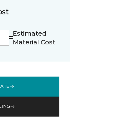
ost
Estimated
Material Cost
MATE
CING