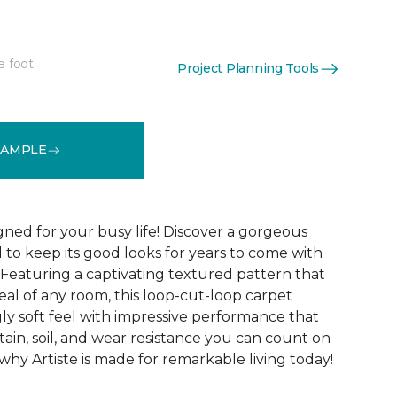
e foot
Project Planning Tools
See More Colors (20)
SAMPLE
gned for your busy life! Discover a gorgeous
d to keep its good looks for years to come with
 Featuring a captivating textured pattern that
eal of any room, this loop-cut-loop carpet
ly soft feel with impressive performance that
tain, soil, and wear resistance you can count on
 why Artiste is made for remarkable living today!