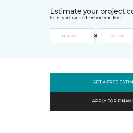
Estimate your project c
Enter your room dimensions in feet:
GET A FREE ESTI
APPLY FOR FINAN