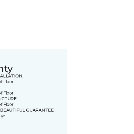
nty
TALLATION
of Floor
of Floor
UCTURE
of Floor
 BEAUTIFUL GUARANTEE
ays