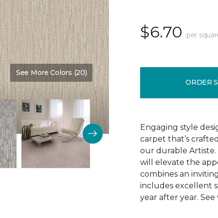
$6.70
per squar
See More Colors (20)
Color:
Romo
ORDER 
Engaging style desi
carpet that’s crafte
our durable Artiste.
will elevate the app
combines an inviting
includes excellent s
year after year. See