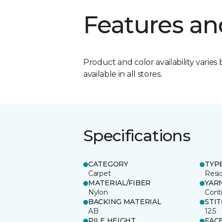
Features an
Product and color availability varies 
available in all stores.
Specifications
CATEGORY
TYP
Carpet
Resid
MATERIAL/FIBER
YAR
Nylon
Cont
BACKING MATERIAL
STI
AB
12.5
PILE HEIGHT
FAC