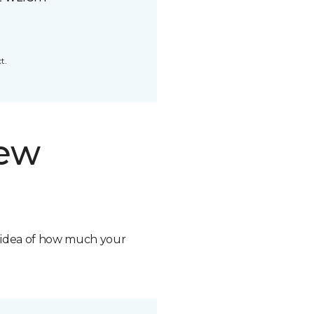
t.
new
n idea of how much your