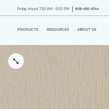
|
Friday Hours: 7:30 AM - 5:00 PM
808-495-4744
PRODUCTS
RESOURCES
ABOUT US