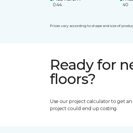
0.44
40
Prices vary according to shape and size of produc
Ready for 
floors?
Use our project calculator to get a
project could end up costing.