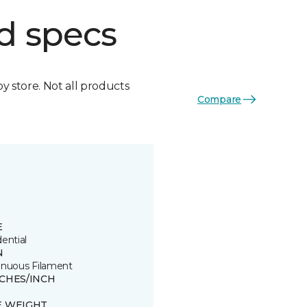
d specs
by store. Not all products
Compare
E
ential
N
inuous Filament
TCHES/INCH
E WEIGHT