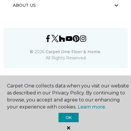
ABOUT US
©
2026
Carpet One Floor & Home.
All Rights Reserved
Carpet One collects data when you visit our website
as described in our Privacy Policy. By continuing to
browse, you accept and agree to our enhancing
your experience with cookies.
Learn more.
OK