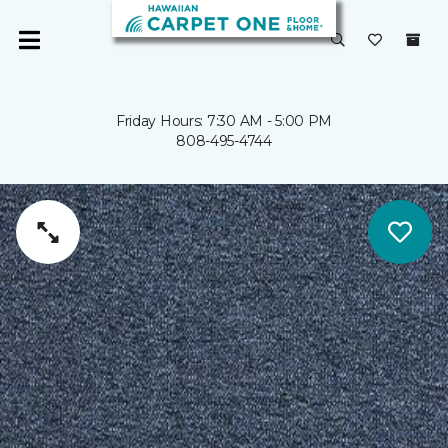
Friday Hours: 7:30 AM - 5:00 PM
808-495-4744