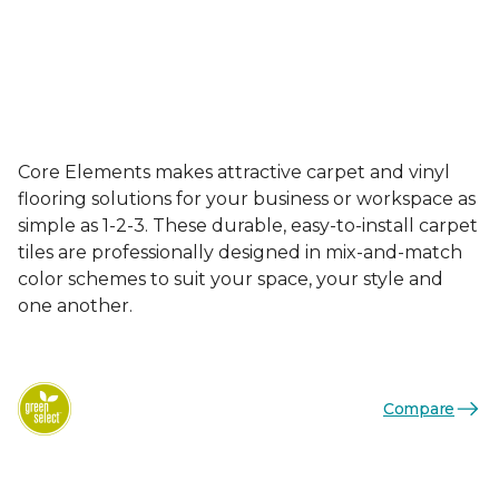
Core Elements makes attractive carpet and vinyl
flooring solutions for your business or workspace as
simple as 1-2-3. These durable, easy-to-install carpet
tiles are professionally designed in mix-and-match
color schemes to suit your space, your style and
one another.
Compare