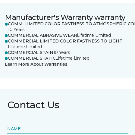
Manufacturer's Warranty warranty
COMM. LIMITED COLOR FASTNESS TO ATMOSPHERIC CO
10 Years
COMMERCIAL ABRASIVE WEAR
Lifetime Limited
COMMERCIAL LIMITED COLOR FASTNESS TO LIGHT
Lifetime Limited
COMMERCIAL STAIN
10 Years
COMMERCIAL STATIC
Lifetime Limited
Learn More About Warranties
Contact Us
NAME