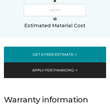
Estimated Material Cost
GET A FREE ESTIMATE
APPLY FOR FINANCING
Warranty information