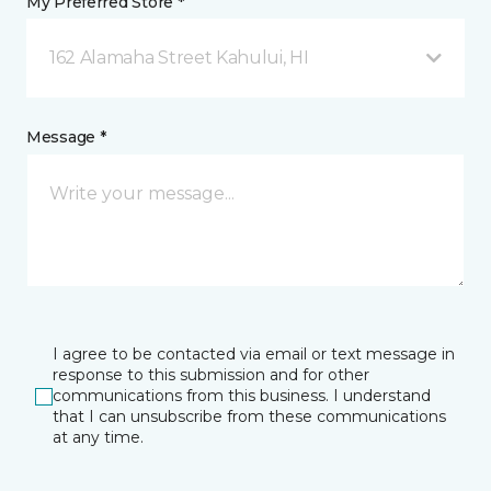
My Preferred Store *
162 Alamaha Street Kahului, HI
Message *
I agree to be contacted via email or text message in
response to this submission and for other
communications from this business. I understand
that I can unsubscribe from these communications
at any time.