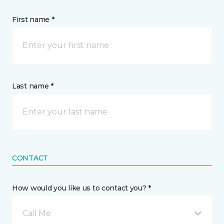
First name *
Last name *
CONTACT
How would you like us to contact you? *
Call Me