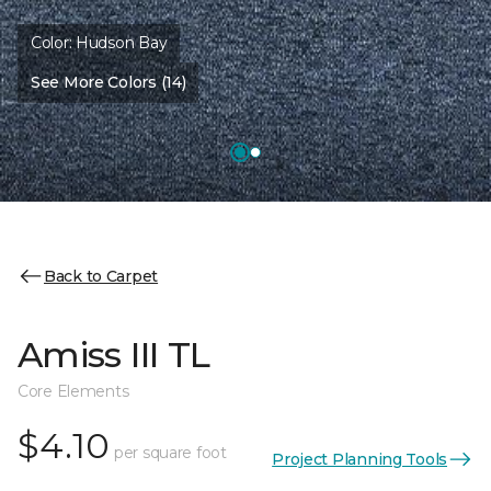
Color:
Hudson Bay
See More Colors (14)
Back to Carpet
Amiss III TL
Core Elements
$4.10
per square foot
Project Planning Tools