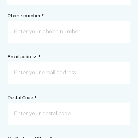
Phone number *
Email address *
Postal Code *