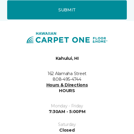
SUBMIT
Kahului, HI
162 Alamaha Street
808-495-4744
Hours & Directions
HOURS
Monday - Friday
7:30AM - 5:00PM
Saturday
Closed