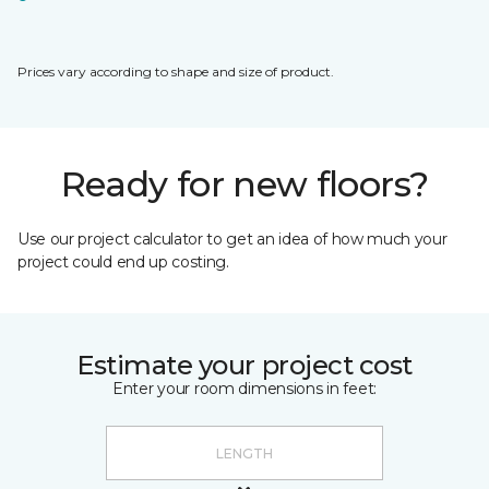
Prices vary according to shape and size of product.
Ready for new floors?
Use our project calculator to get an idea of how much your
project could end up costing.
Estimate your project cost
Enter your room dimensions in feet: