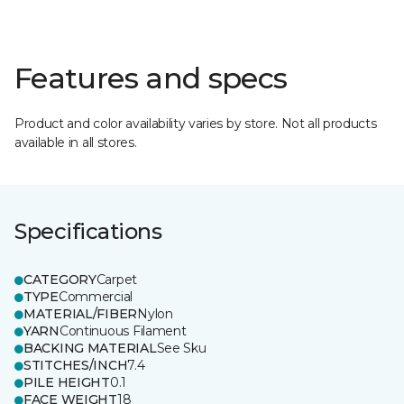
Features and specs
Product and color availability varies by store. Not all products
available in all stores.
Specifications
CATEGORY
Carpet
TYPE
Commercial
MATERIAL/FIBER
Nylon
YARN
Continuous Filament
BACKING MATERIAL
See Sku
STITCHES/INCH
7.4
PILE HEIGHT
0.1
FACE WEIGHT
18