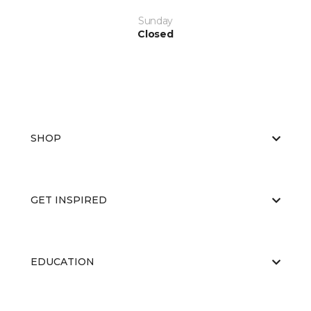
Sunday
Closed
SHOP
GET INSPIRED
EDUCATION