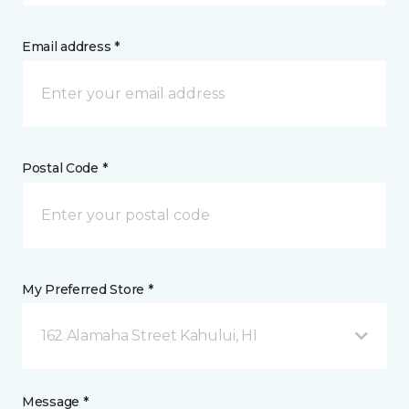
Email address *
Postal Code *
My Preferred Store *
162 Alamaha Street Kahului, HI
Message *