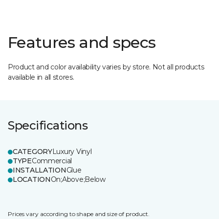
Features and specs
Product and color availability varies by store. Not all products
available in all stores.
Specifications
CATEGORY
Luxury Vinyl
TYPE
Commercial
INSTALLATION
Glue
LOCATION
On;Above;Below
Prices vary according to shape and size of product.