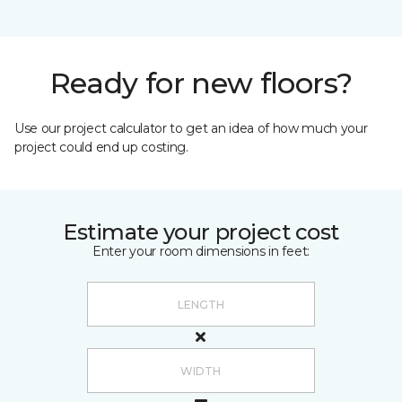
Ready for new floors?
Use our project calculator to get an idea of how much your
project could end up costing.
Estimate your project cost
Enter your room dimensions in feet: