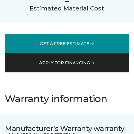
Estimated Material Cost
GET A FREE ESTIMATE
APPLY FOR FINANCING
Warranty information
Manufacturer's Warranty warranty