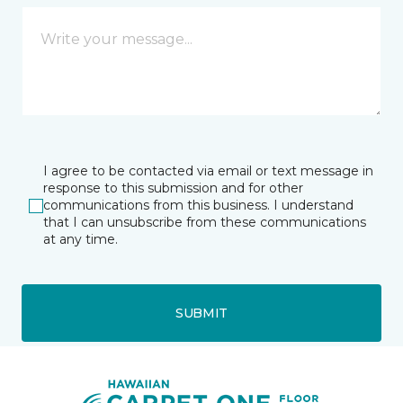
I agree to be contacted via email or text message in
response to this submission and for other
communications from this business. I understand
that I can unsubscribe from these communications
at any time.
SUBMIT