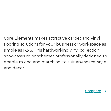
Core Elements makes attractive carpet and vinyl
flooring solutions for your business or workspace as
simple as 1-2-3. This hardworking vinyl collection
showcases color schemes professionally designed to
enable mixing and matching, to suit any space, style
and decor.
Compare