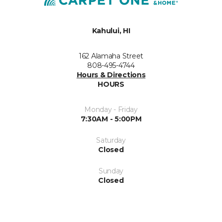
Kahului, HI
162 Alamaha Street
808-495-4744
Hours & Directions
HOURS
Monday - Friday
7:30AM - 5:00PM
Saturday
Closed
Sunday
Closed