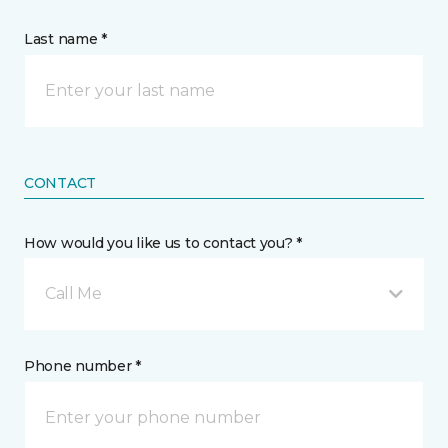
Last name *
CONTACT
How would you like us to contact you? *
Call Me
Phone number *