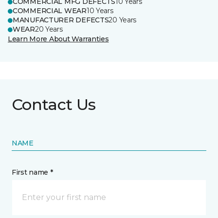
COMMERCIAL MFG DEFECTS
10 Years
COMMERCIAL WEAR
10 Years
MANUFACTURER DEFECTS
20 Years
WEAR
20 Years
Learn More About Warranties
Contact Us
NAME
First name *