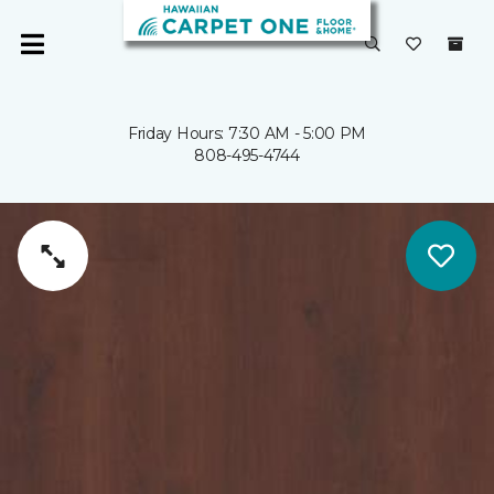
Friday Hours: 7:30 AM - 5:00 PM
808-495-4744