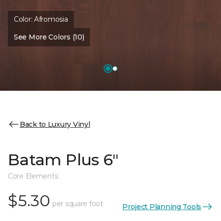
Color:
Afromosia
See More Colors (10)
Back to Luxury Vinyl
Batam Plus 6"
Core Elements
$5.30
per square foot
Project Planning Tools