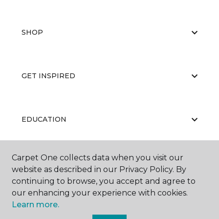
SHOP
GET INSPIRED
EDUCATION
Carpet One collects data when you visit our
ABOUT US
website as described in our Privacy Policy. By
continuing to browse, you accept and agree to
our enhancing your experience with cookies.
Learn more.