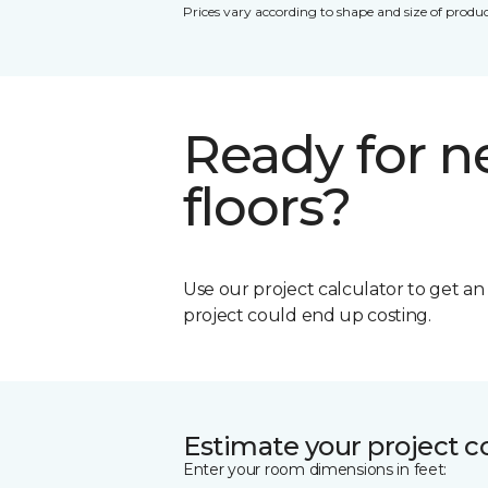
Prices vary according to shape and size of produc
Ready for 
floors?
Use our project calculator to get a
project could end up costing.
Estimate your project c
Enter your room dimensions in feet: