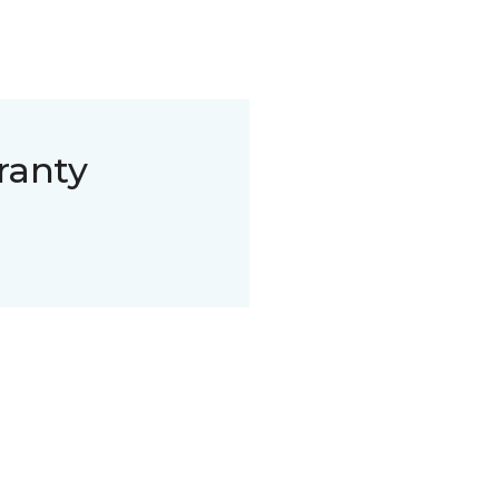
ranty