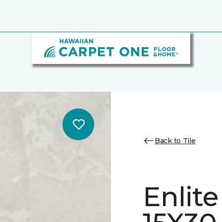
Back to Tile
Enlit