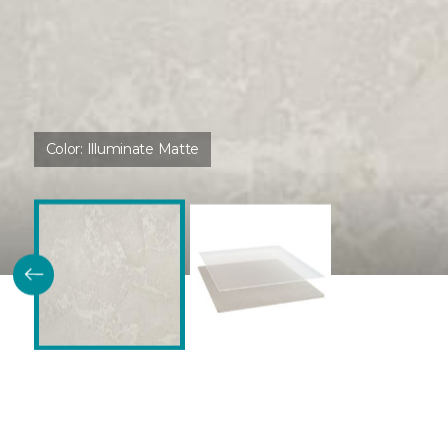
Color:
Illuminate Matte