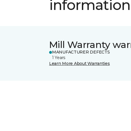
information
Mill Warranty war
MANUFACTURER DEFECTS
1 Years
Learn More About Warranties