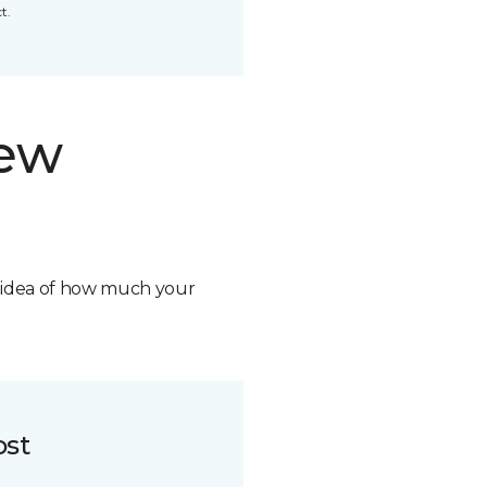
t.
new
n idea of how much your
ost