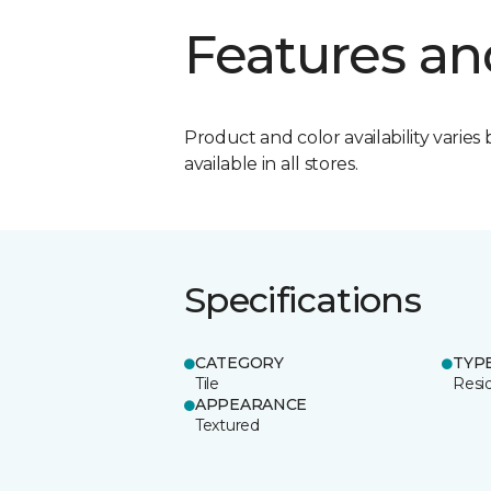
Features an
Product and color availability varies 
available in all stores.
Specifications
CATEGORY
TYP
Tile
Resid
APPEARANCE
Textured