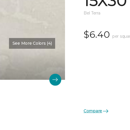
15X30
Bel Terra
$6.40
per squa
See More Colors (4)
Compare