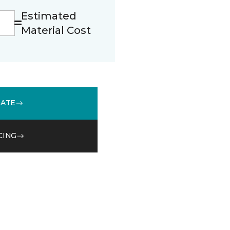
Estimated
Material Cost
MATE
CING