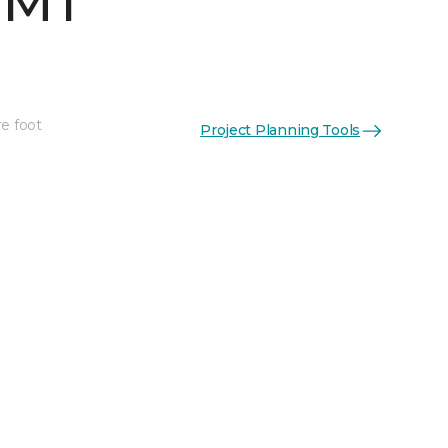
 MT
re foot
Project Planning Tools