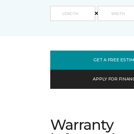
GET A FREE ESTI
APPLY FOR FINAN
Warranty