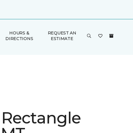
HOURS &
REQUEST AN
DIRECTIONS
ESTIMATE
e Rectangle