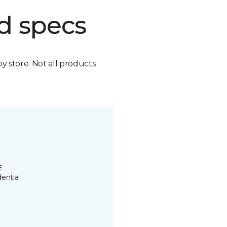
d specs
by store. Not all products
E
ential