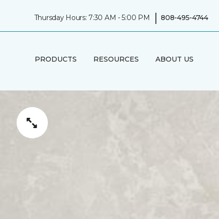
|
Thursday Hours: 7:30 AM - 5:00 PM
808-495-4744
PRODUCTS
RESOURCES
ABOUT US