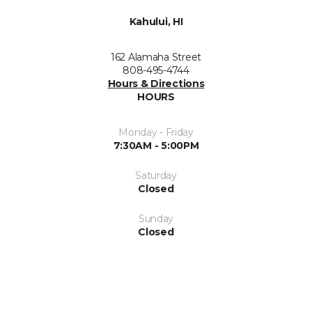
Kahului, HI
162 Alamaha Street
808-495-4744
Hours & Directions
HOURS
Monday - Friday
7:30AM - 5:00PM
Saturday
Closed
Sunday
Closed