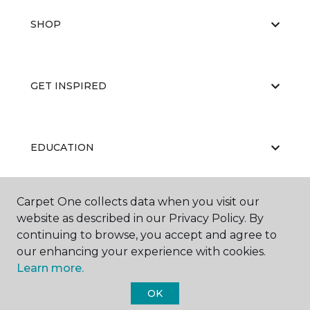
SHOP
GET INSPIRED
EDUCATION
Carpet One collects data when you visit our
ABOUT US
website as described in our Privacy Policy. By
continuing to browse, you accept and agree to
our enhancing your experience with cookies.
Learn more.
OK