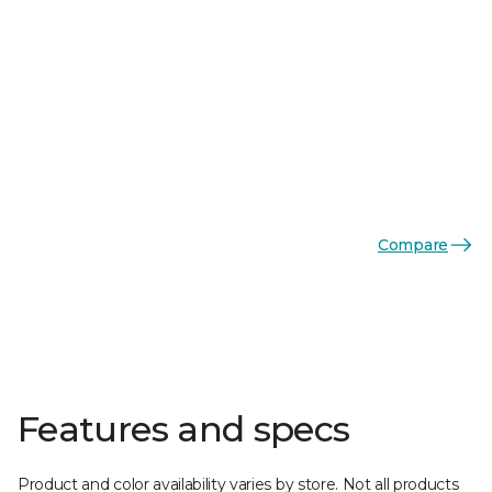
Compare
Features and specs
Product and color availability varies by store. Not all products