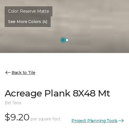
Color:
Reserve Matte
See More Colors (4)
Back to Tile
Acreage Plank 8X48 Mt
Bel Terra
$9.20
per square foot
Project Planning Tools