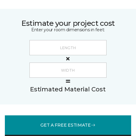
Estimate your project cost
Enter your room dimensions in feet:
Estimated Material Cost
GET A FREE ESTIMATE