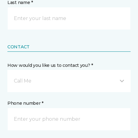
Last name *
CONTACT
How would you like us to contact you? *
Call Me
Phone number *