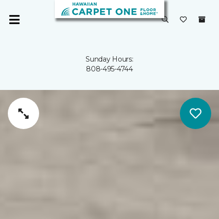
Sunday Hours:
808-495-4744