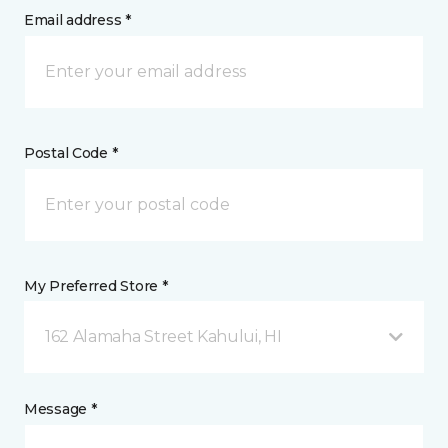
Email address *
Postal Code *
My Preferred Store *
162 Alamaha Street Kahului, HI
Message *