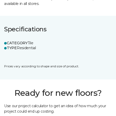
available in all stores.
Specifications
CATEGORY
Tile
TYPE
Residential
Prices vary according to shape and size of product.
Ready for new floors?
Use our project calculator to get an idea of how much your
project could end up costing.