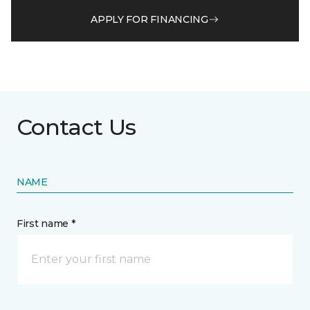
APPLY FOR FINANCING
Contact Us
NAME
First name *