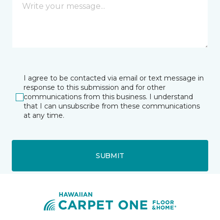
I agree to be contacted via email or text message in
response to this submission and for other
communications from this business. I understand
that I can unsubscribe from these communications
at any time.
SUBMIT