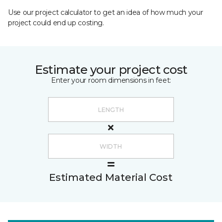
Use our project calculator to get an idea of how much your
project could end up costing.
Estimate your project cost
Enter your room dimensions in feet:
Estimated Material Cost