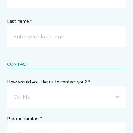
Last name *
CONTACT
How would you like us to contact you? *
Call Me
Phone number *