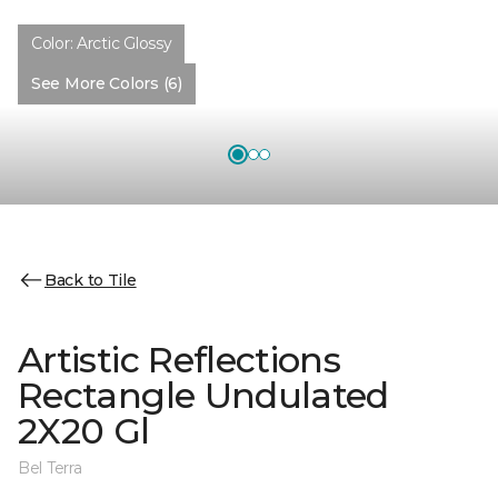
Color:
Arctic Glossy
See More Colors (6)
Back to Tile
Artistic Reflections
Rectangle Undulated
2X20 Gl
Bel Terra