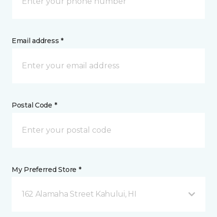
Email address *
Postal Code *
My Preferred Store *
162 Alamaha Street Kahului, HI