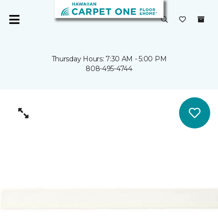
Thursday Hours: 7:30 AM - 5:00 PM
808-495-4744