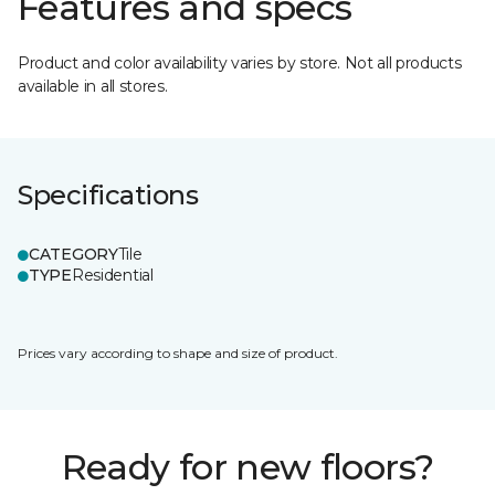
Features and specs
Product and color availability varies by store. Not all products
available in all stores.
Specifications
CATEGORY
Tile
TYPE
Residential
Prices vary according to shape and size of product.
Ready for new floors?