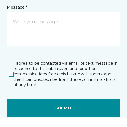
Message *
I agree to be contacted via email or text message in
response to this submission and for other
communications from this business. I understand
that I can unsubscribe from these communications
at any time.
SUBMIT