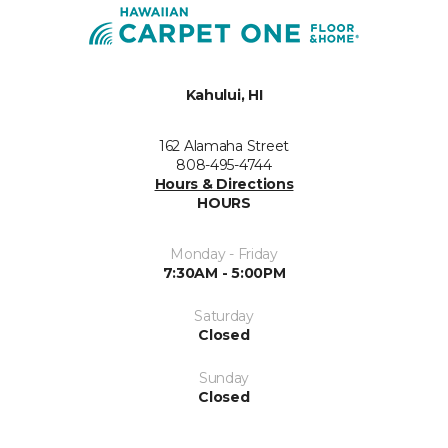
Kahului, HI
162 Alamaha Street
808-495-4744
Hours & Directions
HOURS
Monday - Friday
7:30AM - 5:00PM
Saturday
Closed
Sunday
Closed