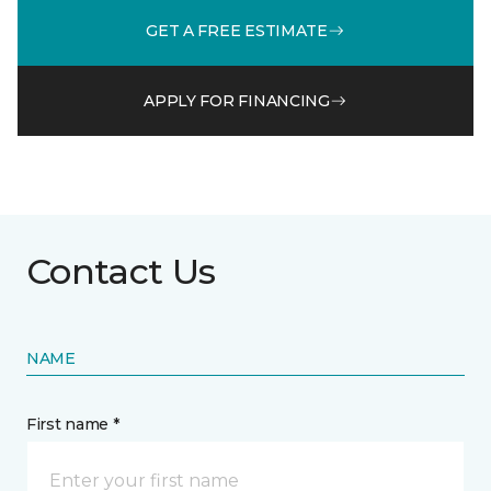
GET A FREE ESTIMATE
APPLY FOR FINANCING
Contact Us
NAME
First name *