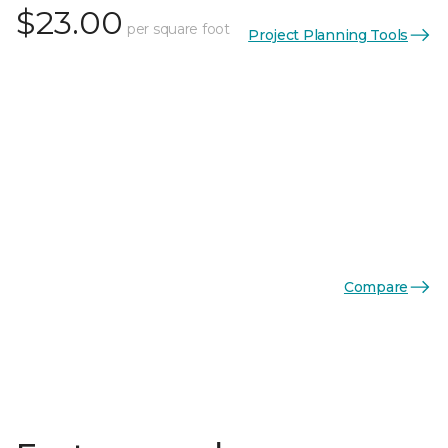
$23.00
per square foot
Project Planning Tools
Compare