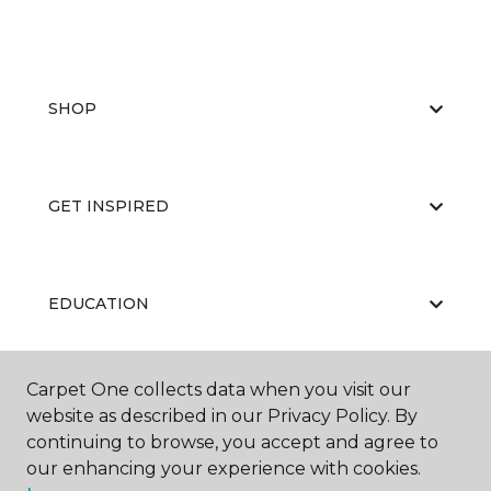
SHOP
GET INSPIRED
EDUCATION
Carpet One collects data when you visit our
ABOUT US
website as described in our Privacy Policy. By
continuing to browse, you accept and agree to
our enhancing your experience with cookies.