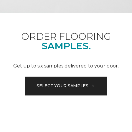
ORDER FLOORING
SAMPLES.
Get up to six samples delivered to your door.
SELECT YOUR SAMPLES