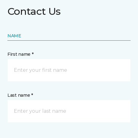
Contact Us
NAME
First name *
Last name *