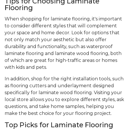
Tips for Choosing Laminate
Flooring
When shopping for laminate flooring, it's important
to consider different styles that will complement
your space and home decor. Look for options that
not only match your aesthetic but also offer
durability and functionality, such as waterproof
laminate flooring and laminate wood flooring, both
of which are great for high-traffic areas or homes
with kids and pets.
In addition, shop for the right installation tools, such
as flooring cutters and underlayment designed
specifically for laminate wood flooring. Visiting your
local store allows you to explore different styles, ask
questions, and take home samples, helping you
make the best choice for your flooring project.
Top Picks for Laminate Flooring