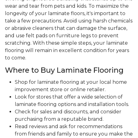
wear and tear from pets and kids. To maximize the
longevity of your laminate floors, it's important to
take a few precautions. Avoid using harsh chemicals
or abrasive cleaners that can damage the surface,
and use felt pads on furniture legs to prevent
scratching. With these simple steps, your laminate
flooring will remain in excellent condition for years
to come.
Where to Buy Laminate Flooring
Shop for laminate flooring at your local home
improvement store or online retailer.
Look for stores that offer a wide selection of
laminate flooring options and installation tools.
Check for sales and discounts, and consider
purchasing from a reputable brand.
Read reviews and ask for recommendations
from friends and family to ensure you make the