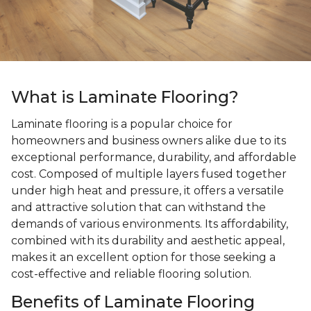
What is Laminate Flooring?
Laminate flooring is a popular choice for
homeowners and business owners alike due to its
exceptional performance, durability, and affordable
cost. Composed of multiple layers fused together
under high heat and pressure, it offers a versatile
and attractive solution that can withstand the
demands of various environments. Its affordability,
combined with its durability and aesthetic appeal,
makes it an excellent option for those seeking a
cost-effective and reliable flooring solution.
Benefits of Laminate Flooring