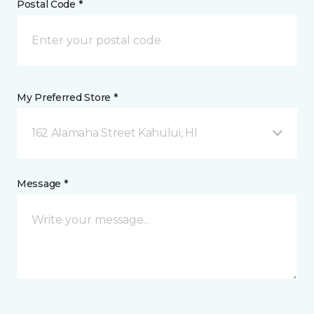
Postal Code *
My Preferred Store *
162 Alamaha Street Kahului, HI
Message *