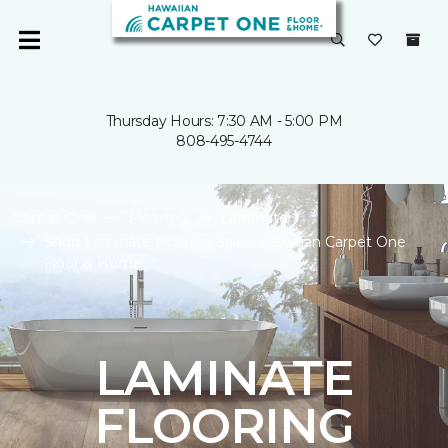
Thursday Hours: 7:30 AM - 5:00 PM
808-495-4744
Carpet One
Flooring
Laminate
Shop Laminate Flooring Sale | Hawaiian Carpet One
Floor & Home
LAMINATE
FLOORING