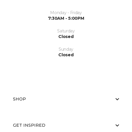
Monday - Friday
7:30AM - 5:00PM
Saturday
Closed
Sunday
Closed
SHOP
GET INSPIRED