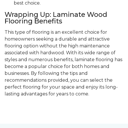
best choice.
Wrapping Up: Laminate Wood
Flooring Benefits
This type of flooring is an excellent choice for
homeowners seeking a durable and attractive
flooring option without the high maintenance
associated with hardwood. With its wide range of
styles and numerous benefits, laminate flooring has
become a popular choice for both homes and
businesses. By following the tips and
recommendations provided, you can select the
perfect flooring for your space and enjoy its long-
lasting advantages for years to come.