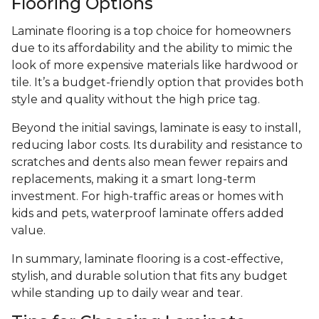
Flooring Options
Laminate flooring is a top choice for homeowners
due to its affordability and the ability to mimic the
look of more expensive materials like hardwood or
tile. It’s a budget-friendly option that provides both
style and quality without the high price tag.
Beyond the initial savings, laminate is easy to install,
reducing labor costs. Its durability and resistance to
scratches and dents also mean fewer repairs and
replacements, making it a smart long-term
investment. For high-traffic areas or homes with
kids and pets, waterproof laminate offers added
value.
In summary, laminate flooring is a cost-effective,
stylish, and durable solution that fits any budget
while standing up to daily wear and tear.