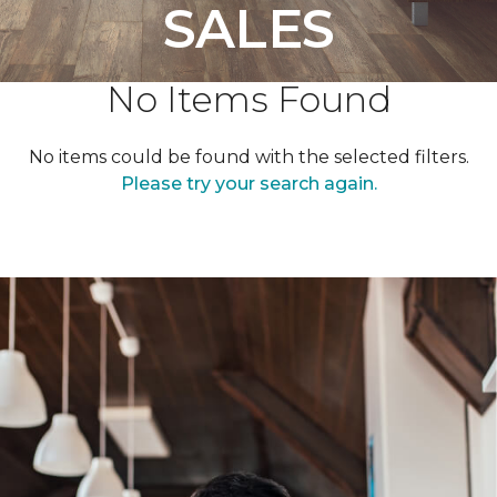
SALES
No Items Found
No items could be found with the selected filters.
Please try your search again.