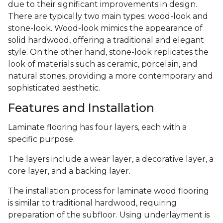
due to their significant improvements in design.
There are typically two main types: wood-look and
stone-look. Wood-look mimics the appearance of
solid hardwood, offering a traditional and elegant
style. On the other hand, stone-look replicates the
look of materials such as ceramic, porcelain, and
natural stones, providing a more contemporary and
sophisticated aesthetic.
Features and Installation
Laminate flooring has four layers, each with a
specific purpose.
The layers include a wear layer, a decorative layer, a
core layer, and a backing layer.
The installation process for laminate wood flooring
is similar to traditional hardwood, requiring
preparation of the subfloor. Using underlayment is