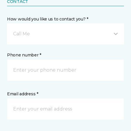
CONTACT
How would you like us to contact you? *
Call Me
Phone number *
Email address *