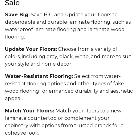
Sale
Save Big:
Save BIG and update your floors to
dependable and durable laminate flooring, such as
waterproof laminate flooring and laminate wood
flooring.
Update Your Floors:
Choose from a variety of
colors, including gray, black, white, and more to suit
your style and home decor.
Water-Resistant Flooring:
Select from water-
resistant flooring options and other types of fake
wood flooring for enhanced durability and aesthetic
appeal.
Match Your Floors:
Match your floors to a new
laminate countertop or complement your
cabinetry with options from trusted brands for a
cohesive look.