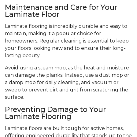
Maintenance and Care for Your
Laminate Floor
Laminate flooring is incredibly durable and easy to
maintain, making it a popular choice for
homeowners. Regular cleaning is essential to keep
your floors looking new and to ensure their long-
lasting beauty.
Avoid using a steam mop, as the heat and moisture
can damage the planks. Instead, use a dust mop or
a damp mop for daily cleaning, and vacuum or
sweep to prevent dirt and grit from scratching the
surface.
Preventing Damage to Your
Laminate Flooring
Laminate floors are built tough for active homes,
offering engineered durability that stands up to the