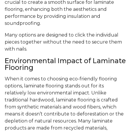
crucial to create a smooth surface for laminate
flooring, enhancing both the aesthetics and
performance by providing insulation and
soundproofing.
Many options are designed to click the individual
pieces together without the need to secure them
with nails.
Environmental Impact of Laminate
Flooring
When it comes to choosing eco-friendly flooring
options, laminate flooring stands out for its
relatively low environmental impact. Unlike
traditional hardwood, laminate flooring is crafted
from synthetic materials and wood fibers, which
means it doesn’t contribute to deforestation or the
depletion of natural resources. Many laminate
products are made from recycled materials,