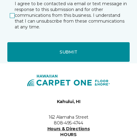
I agree to be contacted via email or text message in
response to this submission and for other
communications from this business. I understand
that I can unsubscribe from these communications
at any time.
SUBMIT
Kahului, HI
162 Alamaha Street
808-495-4744
Hours & Directions
HOURS