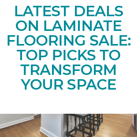
LATEST DEALS
ON LAMINATE
FLOORING SALE:
TOP PICKS TO
TRANSFORM
YOUR SPACE