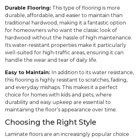
Durable Flooring:
This type of flooring is more
durable, affordable, and easier to maintain than
traditional hardwood, making it a fantastic option
for homeowners who want the classic look of
hardwood without the hassle of high maintenance.
Its water-resistant properties make it particularly
well-suited for high-traffic areas, ensuring it can
handle the wear and tear of daily life.
Easy to Maintain:
In addition to its water resistance,
this flooring is highly resistant to scratches, fading,
and everyday mishaps. This makes it a perfect
choice for homes with kids and pets, where
durability and easy upkeep are essential to
maintaining the floor’s appearance over time.
Choosing the Right Style
Laminate floors are an increasingly popular choice