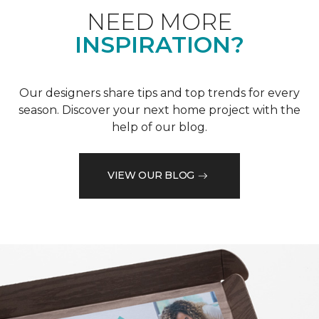
NEED MORE
INSPIRATION?
Our designers share tips and top trends for every
season. Discover your next home project with the
help of our blog.
VIEW OUR BLOG