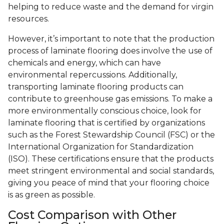
helping to reduce waste and the demand for virgin
resources.
However, it’s important to note that the production
process of laminate flooring does involve the use of
chemicals and energy, which can have
environmental repercussions. Additionally,
transporting laminate flooring products can
contribute to greenhouse gas emissions. To make a
more environmentally conscious choice, look for
laminate flooring that is certified by organizations
such as the Forest Stewardship Council (FSC) or the
International Organization for Standardization
(ISO). These certifications ensure that the products
meet stringent environmental and social standards,
giving you peace of mind that your flooring choice
is as green as possible.
Cost Comparison with Other