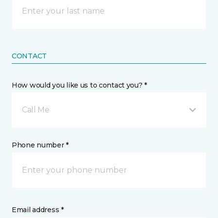
CONTACT
How would you like us to contact you? *
Call Me
Phone number *
Email address *