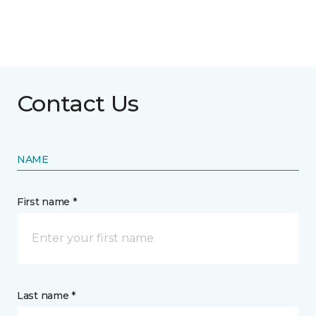
Contact Us
NAME
First name *
Last name *