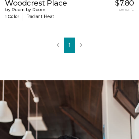
Woodcrest Place
$7.80
by Room by Room
per sq. ft.
|
1 Color
Radiant Heat
1