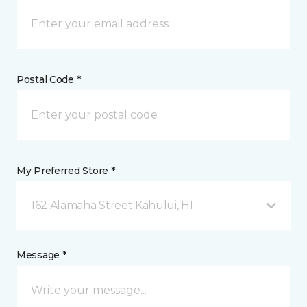
Postal Code *
My Preferred Store *
162 Alamaha Street Kahului, HI
Message *