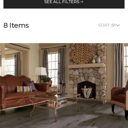
SEE ALL FILTERS
8 Items
SORT BY