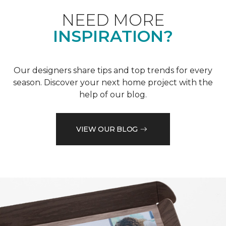
NEED MORE
INSPIRATION?
Our designers share tips and top trends for every
season. Discover your next home project with the
help of our blog.
VIEW OUR BLOG