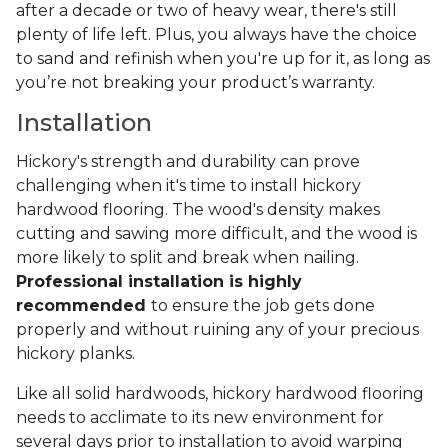
after a decade or two of heavy wear, there's still
plenty of life left. Plus, you always have the choice
to sand and refinish when you're up for it, as long as
you’re not breaking your product’s warranty.
Installation
Hickory's strength and durability can prove
challenging when it's time to install hickory
hardwood flooring. The wood's density makes
cutting and sawing more difficult, and the wood is
more likely to split and break when nailing.
Professional installation is highly
recommended
to ensure the job gets done
properly and without ruining any of your precious
hickory planks.
Like all solid hardwoods, hickory hardwood flooring
needs to acclimate to its new environment for
several days prior to installation to avoid warping