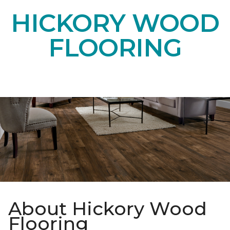
HICKORY WOOD
FLOORING
About Hickory Wood
Flooring