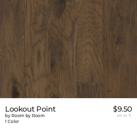
Lookout Point
$9.50
by Room by Room
per sq. ft.
1 Color