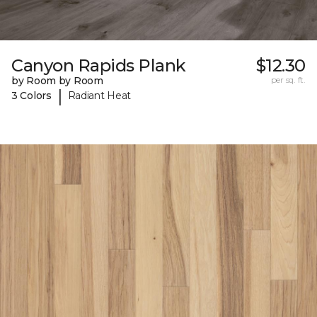
Canyon Rapids Plank
$12.30
by Room by Room
per sq. ft.
|
3 Colors
Radiant Heat