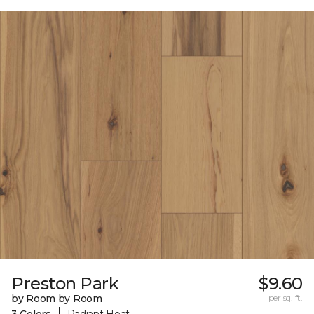
Preston Park
$9.60
by Room by Room
per sq. ft.
|
3 Colors
Radiant Heat