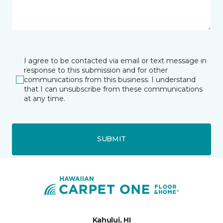
I agree to be contacted via email or text message in
response to this submission and for other
communications from this business. I understand
that I can unsubscribe from these communications
at any time.
SUBMIT
Kahului, HI