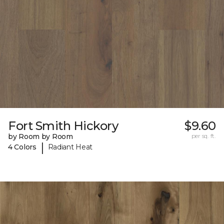
Fort Smith Hickory
$9.60
by Room by Room
per sq. ft.
|
4 Colors
Radiant Heat