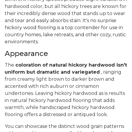
hardwood color, but all hickory trees are known for
their incredibly dense wood that stands up to wear
and tear and easily absorbs stain.
It's no surprise
hickory wood flooring is a top contender for use in
country homes, lake retreats, and other cozy, rustic
environments.
Appearance
The
coloration of natural hickory hardwood isn't
uniform but dramatic and variegated
, ranging
from creamy light brown to darker brown and
accented with rich auburn or cinnamon
undertones. Leaving hickory hardwood as is results
in natural hickory hardwood flooring that adds
warmth, while handscraped hickory hardwood
flooring offers a distressed or antiqued look.
You can showcase the distinct wood grain patterns