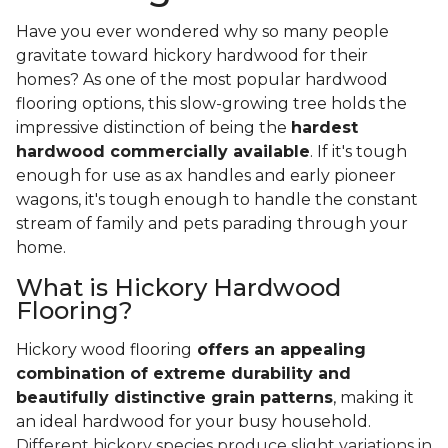
Have you ever wondered why so many people
gravitate toward hickory hardwood for their
homes? As one of the most popular hardwood
flooring options, this slow-growing tree holds the
impressive distinction of being the
hardest
hardwood commercially available
. If it's tough
enough for use as ax handles and early pioneer
wagons, it's tough enough to handle the constant
stream of family and pets parading through your
home.
What is Hickory Hardwood
Flooring?
Hickory wood flooring
offers an appealing
combination of extreme durability and
beautifully distinctive grain patterns
, making it
an ideal hardwood for your busy household.
Different hickory species produce slight variations in