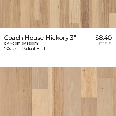
Coach House Hickory 3"
$8.40
by Room by Room
per sq. ft.
|
1 Color
Radiant Heat