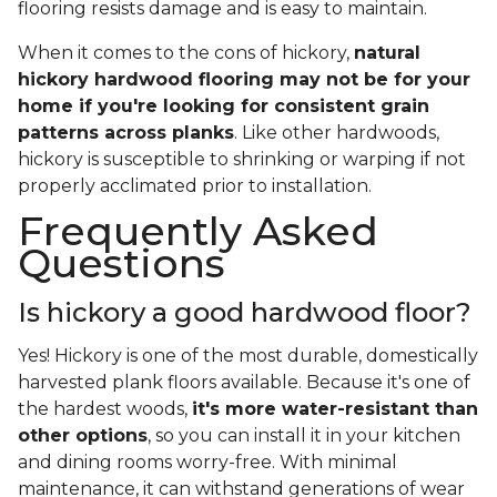
flooring resists damage and is easy to maintain.
When it comes to the cons of hickory,
natural
hickory hardwood flooring may not be for your
home if you're looking for consistent grain
patterns across planks
. Like other hardwoods,
hickory is susceptible to shrinking or warping if not
properly acclimated prior to installation.
Frequently Asked
Questions
Is hickory a good hardwood floor?
Yes! Hickory is one of the most durable, domestically
harvested plank floors available. Because it's one of
the hardest woods,
it's more water-resistant than
other options
, so you can install it in your kitchen
and dining rooms worry-free. With minimal
maintenance, it can withstand generations of wear