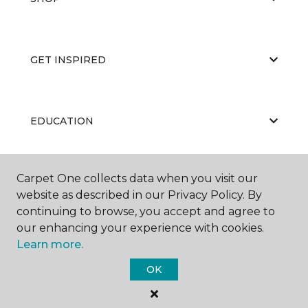
GET INSPIRED
EDUCATION
Carpet One collects data when you visit our
ABOUT US
website as described in our Privacy Policy. By
continuing to browse, you accept and agree to
our enhancing your experience with cookies.
Learn more.
OK
©
2026
Carpet One Floor & Home.
All Rights Reserved