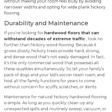
without making your room feel busy by avoiding
narrower widths and opting for wide plank hickory
flooring.
Durability and Maintenance
If you're looking for
hardwood floors that can
withstand decades of extreme traffic
, look no
further than hickory wood flooring. Because it
grows slowly, hickory trees provide hard, strong,
and dense wood that's not easily damaged. In fact,
it's the only commercial wood that possesses all
these qualities simultaneously. So let your family's
pack of dogs and your kid's soccer team roam, and
host all the family functions for years to come
without concern for scuffs, scratches, or dents.
Maintenance for natural hickory hardwood flooring
is simple. As long as you quickly clean up any
unexpected spills and routinely sweep, vacuum, or