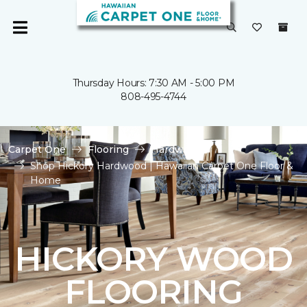
Thursday Hours: 7:30 AM - 5:00 PM
808-495-4744
Carpet One
Flooring
Hardwood
Shop Hickory Hardwood | Hawaiian Carpet One Floor &
Home
HICKORY WOOD
FLOORING