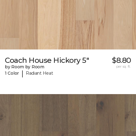
Coach House Hickory 5"
$8.80
by Room by Room
per sq. ft.
|
1 Color
Radiant Heat