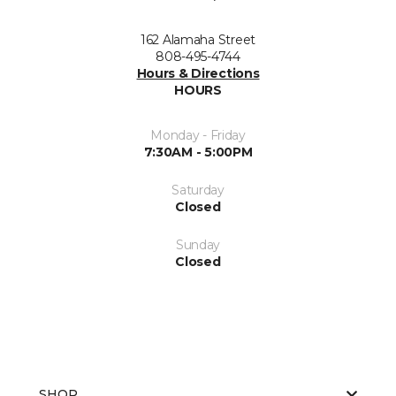
162 Alamaha Street
808-495-4744
Hours & Directions
HOURS
Monday - Friday
7:30AM - 5:00PM
Saturday
Closed
Sunday
Closed
SHOP