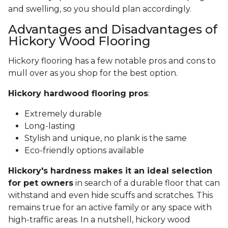
and swelling, so you should plan accordingly.
Advantages and Disadvantages of
Hickory Wood Flooring
Hickory flooring has a few notable pros and cons to
mull over as you shop for the best option.
Hickory hardwood flooring pros
:
Extremely durable
Long-lasting
Stylish and unique, no plank is the same
Eco-friendly options available
Hickory's hardness makes it an ideal selection
for pet owners
in search of a durable floor that can
withstand and even hide scuffs and scratches. This
remains true for an active family or any space with
high-traffic areas. In a nutshell, hickory wood