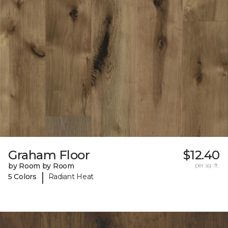
Graham Floor
$12.40
by Room by Room
per sq. ft.
|
5 Colors
Radiant Heat