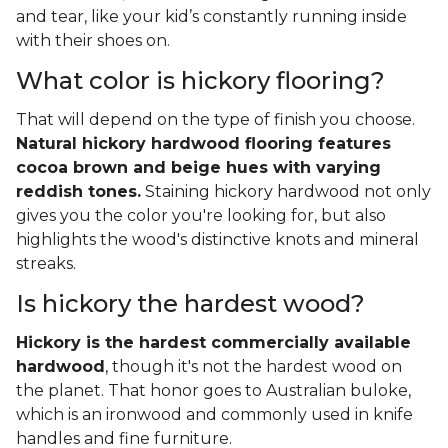
and tear, like your kid’s constantly running inside
with their shoes on.
What color is hickory flooring?
That will depend on the type of finish you choose.
Natural hickory hardwood flooring features
cocoa brown and beige hues with varying
reddish tones.
Staining hickory hardwood not only
gives you the color you're looking for, but also
highlights the wood's distinctive knots and mineral
streaks.
Is hickory the hardest wood?
Hickory is the hardest commercially available
hardwood
, though it's not the hardest wood on
the planet. That honor goes to Australian buloke,
which is an ironwood and commonly used in knife
handles and fine furniture.