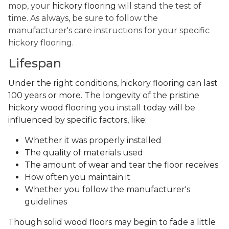
mop, your
hickory flooring
will stand the test of
time. As always, be sure to follow the
manufacturer's care instructions for your specific
hickory flooring.
Lifespan
Under the right conditions, hickory flooring can last
100 years or more. The longevity of the pristine
hickory wood flooring you install today will be
influenced by specific factors, like:
Whether it was properly installed
The quality of materials used
The amount of wear and tear the floor receives
How often you maintain it
Whether you follow the manufacturer's
guidelines
Though solid wood floors may begin to fade a little