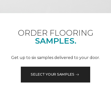
ORDER FLOORING
SAMPLES.
Get up to six samples delivered to your door.
SELECT YOUR SAMPLES