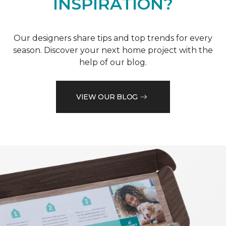
INSPIRATION?
Our designers share tips and top trends for every
season. Discover your next home project with the
help of our blog.
VIEW OUR BLOG