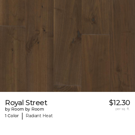
Royal Street
$12.30
by Room by Room
per sq. ft.
|
1 Color
Radiant Heat