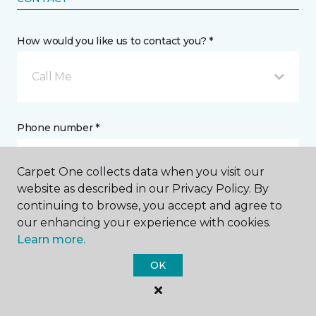
How would you like us to contact you? *
Call Me
Phone number *
Carpet One collects data when you visit our
website as described in our Privacy Policy. By
continuing to browse, you accept and agree to
Email address *
our enhancing your experience with cookies.
Learn more.
OK
Postal Code *