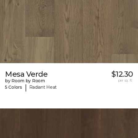
Mesa Verde
$12.30
by Room by Room
per sq. ft.
|
5 Colors
Radiant Heat