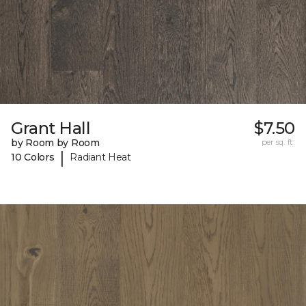
Grant Hall
$7.50
by Room by Room
per sq. ft.
|
10 Colors
Radiant Heat