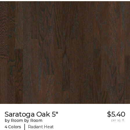
Saratoga Oak 5"
$5.40
by Room by Room
per sq. ft.
|
4 Colors
Radiant Heat