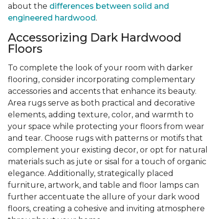
about the
differences between solid and
engineered hardwood
.
Accessorizing Dark Hardwood
Floors
To complete the look of your room with darker
flooring, consider incorporating complementary
accessories and accents that enhance its beauty.
Area rugs serve as both practical and decorative
elements, adding texture, color, and warmth to
your space while protecting your floors from wear
and tear. Choose rugs with patterns or motifs that
complement your existing decor, or opt for natural
materials such as jute or sisal for a touch of organic
elegance. Additionally, strategically placed
furniture, artwork, and table and floor lamps can
further accentuate the allure of your dark wood
floors, creating a cohesive and inviting atmosphere