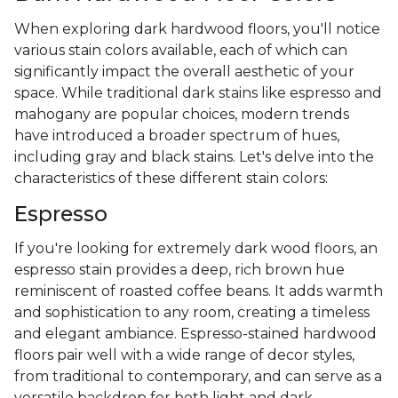
When exploring dark hardwood floors, you'll notice
various stain colors available, each of which can
significantly impact the overall aesthetic of your
space. While traditional dark stains like espresso and
mahogany are popular choices, modern trends
have introduced a broader spectrum of hues,
including gray and black stains. Let's delve into the
characteristics of these different stain colors:
Espresso
If you're looking for extremely dark wood floors, an
espresso stain provides a deep, rich brown hue
reminiscent of roasted coffee beans. It adds warmth
and sophistication to any room, creating a timeless
and elegant ambiance. Espresso-stained hardwood
floors pair well with a wide range of decor styles,
from traditional to contemporary, and can serve as a
versatile backdrop for both light and dark