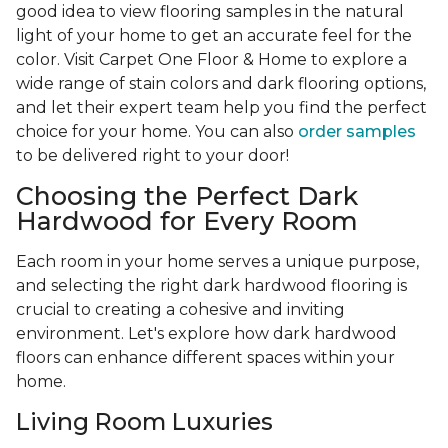
good idea to view flooring samples in the natural
light of your home to get an accurate feel for the
color. Visit Carpet One Floor & Home to explore a
wide range of stain colors and dark flooring options,
and let their expert team help you find the perfect
choice for your home. You can also
order samples
to be delivered right to your door!
Choosing the Perfect Dark
Hardwood for Every Room
Each room in your home serves a unique purpose,
and selecting the right dark hardwood flooring is
crucial to creating a cohesive and inviting
environment. Let's explore how dark hardwood
floors can enhance different spaces within your
home.
Living Room Luxuries