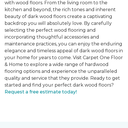
with wood floors. From the living room to the
kitchen and beyond, the rich tones and inherent
beauty of dark wood floors create a captivating
backdrop you will absolutely love. By carefully
selecting the perfect wood flooring and
incorporating thoughtful accessories and
maintenance practices, you can enjoy the enduring
elegance and timeless appeal of dark wood floors in
your home for years to come. Visit Carpet One Floor
& Home to explore a wide range of hardwood
flooring options and experience the unparalleled
quality and service that they provide. Ready to get
started and find your perfect dark wood floors?
Request a free estimate today!