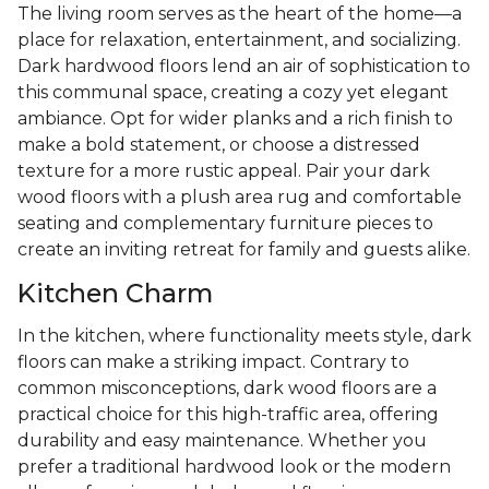
The living room serves as the heart of the home—a
place for relaxation, entertainment, and socializing.
Dark hardwood floors lend an air of sophistication to
this communal space, creating a cozy yet elegant
ambiance. Opt for wider planks and a rich finish to
make a bold statement, or choose a distressed
texture for a more rustic appeal. Pair your dark
wood floors with a plush area rug and comfortable
seating and complementary furniture pieces to
create an inviting retreat for family and guests alike.
Kitchen Charm
In the kitchen, where functionality meets style, dark
floors can make a striking impact. Contrary to
common misconceptions, dark wood floors are a
practical choice for this high-traffic area, offering
durability and easy maintenance. Whether you
prefer a traditional hardwood look or the modern