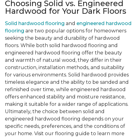
Choosing Solid vs. Engineered
Hardwood for Your Dark Floors
Solid hardwood flooring
and
engineered hardwood
flooring
are two popular options for homeowners
seeking the beauty and durability of hardwood
floors. While both solid hardwood flooring and
engineered hardwood flooring offer the beauty
and warmth of natural wood, they differ in their
construction, installation methods, and suitability
for various environments. Solid hardwood provides
timeless elegance and the ability to be sanded and
refinished over time, while engineered hardwood
offers enhanced stability and moisture resistance,
making it suitable for a wider range of applications.
Ultimately, the choice between solid and
engineered hardwood flooring depends on your
specific needs, preferences, and the conditions of
your home. Visit our flooring guide to learn more