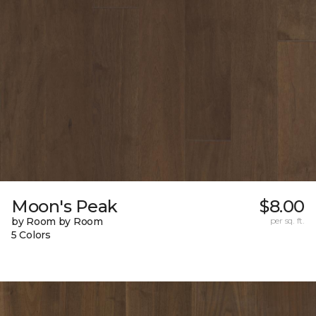
Moon's Peak
$8.00
by Room by Room
per sq. ft.
5 Colors