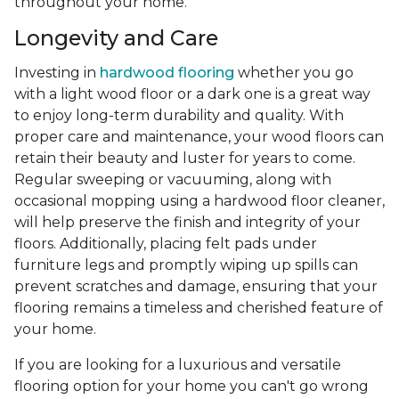
throughout your home.
Longevity and Care
Investing in
hardwood flooring
whether you go
with a light wood floor or a dark one is a great way
to enjoy long-term durability and quality. With
proper care and maintenance, your wood floors can
retain their beauty and luster for years to come.
Regular sweeping or vacuuming, along with
occasional mopping using a hardwood floor cleaner,
will help preserve the finish and integrity of your
floors. Additionally, placing felt pads under
furniture legs and promptly wiping up spills can
prevent scratches and damage, ensuring that your
flooring remains a timeless and cherished feature of
your home.
If you are looking for a luxurious and versatile
flooring option for your home you can't go wrong