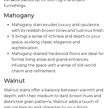
furnishings.
Mahogany
Mahogany stain exudes luxury and opulence
with its reddish-brown tones and lustrous finish.
It brings a sense of richness and depth to your
space, evoking classic elegance and
sophistication.
Mahogany-stained hardwood floors are ideal for
formal living areas and grand entrances,
infusing the space with a sense of old-world
charm and refinement.
Walnut
Walnut stains offer a balance between warmth and
depth, with their medium to dark brown hues and
distinctive grain patterns. Walnut adds a touch of
natural beauty and character to your floors,