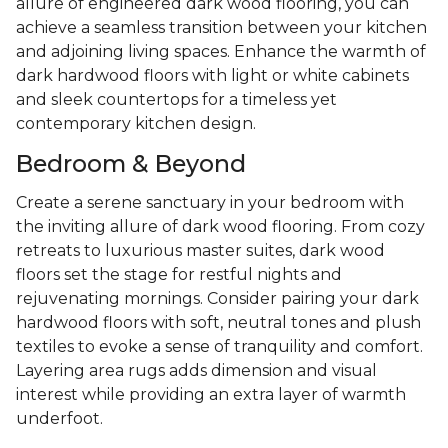
allure of engineered dark wood flooring, you can
achieve a seamless transition between your kitchen
and adjoining living spaces. Enhance the warmth of
dark hardwood floors with light or white cabinets
and sleek countertops for a timeless yet
contemporary kitchen design.
Bedroom & Beyond
Create a serene sanctuary in your bedroom with
the inviting allure of dark wood flooring. From cozy
retreats to luxurious master suites, dark wood
floors set the stage for restful nights and
rejuvenating mornings. Consider pairing your dark
hardwood floors with soft, neutral tones and plush
textiles to evoke a sense of tranquility and comfort.
Layering area rugs adds dimension and visual
interest while providing an extra layer of warmth
underfoot.