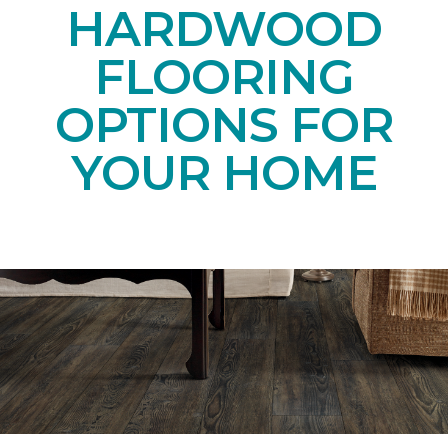
HARDWOOD
FLOORING
OPTIONS FOR
YOUR HOME