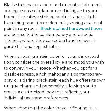
Black stain makes a bold and dramatic statement,
adding a sense of glamour and intrigue to your
home. It creates a striking contrast against light
furnishings and decor elements, serving as a focal
point in any room.
Black-stained hardwood floors
are best suited to contemporary and eclectic
interiors, where they can add a touch of avant-
garde flair and sophistication.
When choosing a stain color for your dark wood
floor, consider the overall style and mood you wish
to convey in your space. Whether you opt for a
classic espresso, a rich mahogany, a contemporary
gray, or a daring black stain, each hue offers its own
unique charm and personality, allowing you to
create a customized look that reflects your
individual taste and preferences.
When choosing the color for your flooring, it's a