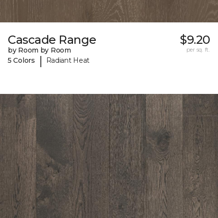
Cascade Range
$9.20
by Room by Room
per sq. ft.
|
5 Colors
Radiant Heat