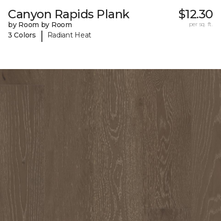
Canyon Rapids Plank
$12.30
by Room by Room
per sq. ft.
|
3 Colors
Radiant Heat