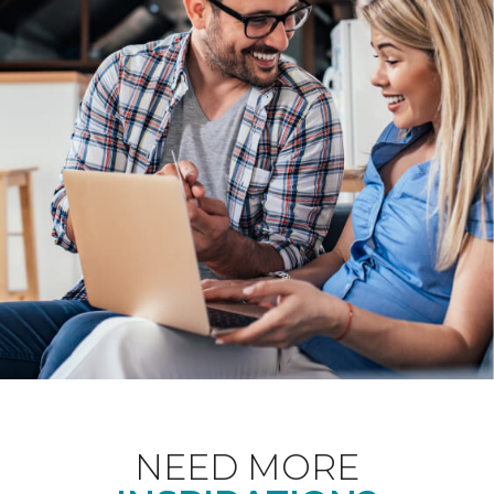
NEED MORE