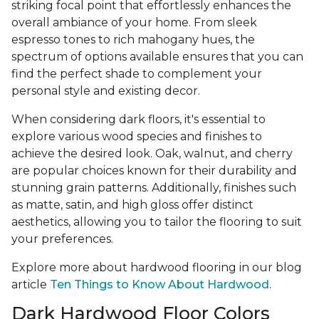
striking focal point that effortlessly enhances the
overall ambiance of your home. From sleek
espresso tones to rich mahogany hues, the
spectrum of options available ensures that you can
find the perfect shade to complement your
personal style and existing decor.
When considering dark floors, it's essential to
explore various wood species and finishes to
achieve the desired look. Oak, walnut, and cherry
are popular choices known for their durability and
stunning grain patterns. Additionally, finishes such
as matte, satin, and high gloss offer distinct
aesthetics, allowing you to tailor the flooring to suit
your preferences.
Explore more about hardwood flooring in our blog
article
Ten Things to Know About Hardwood.
Dark Hardwood Floor Colors