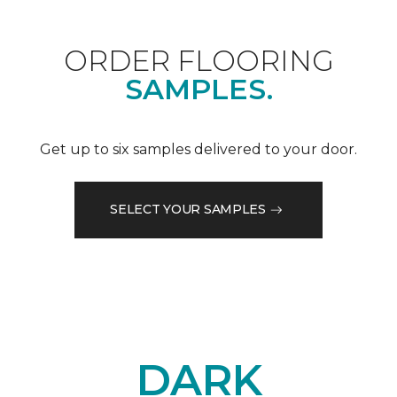
ORDER FLOORING
SAMPLES.
Get up to six samples delivered to your door.
SELECT YOUR SAMPLES
DARK