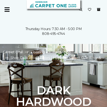
Thursday Hours: 7:30 AM - 5:00 PM
808-495-4744
Carpet One
Flooring
Hardwood
Shop Dark Wood Floors | Hawaiian Carpet One Floor &
Home
DARK
HARDWOOD