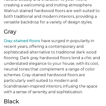
creating a welcoming and inviting atmosphere.
Walnut-stained hardwood floors are well-suited to
both traditional and modern interiors, providing a
versatile backdrop for a variety of design styles.
Gray
Gray-stained floors
have surged in popularity in
recent years, offering a contemporary and
sophisticated alternative to traditional dark wood
flooring. Dark gray hardwood floors lend a chic and
understated elegance to your house, with its cool,
neutral tones that complement a range of color
schemes. Gray-stained hardwood floors are
particularly well-suited to modern and
Scandinavian-inspired interiors, infusing the space
with a sense of serenity and sophistication.
Black