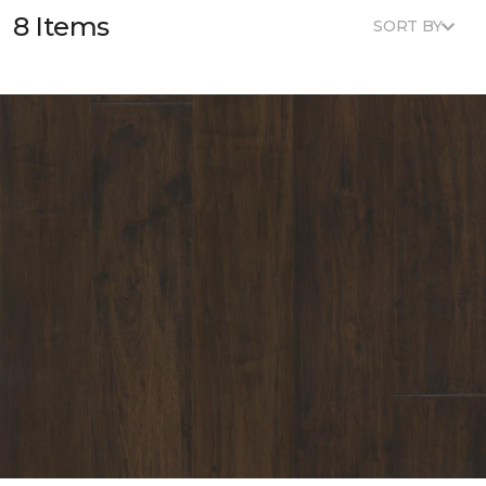
8 Items
SORT BY