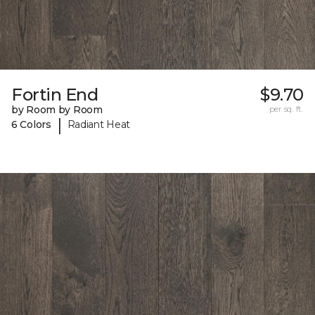
Fortin End
$9.70
by Room by Room
per sq. ft.
|
6 Colors
Radiant Heat