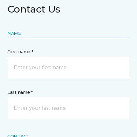
Contact Us
NAME
First name *
Last name *
CONTACT