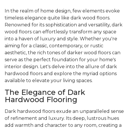
In the realm of home design, few elements evoke
timeless elegance quite like dark wood floors.
Renowned for its sophistication and versatility, dark
wood floors can effortlessly transform any space
into a haven of luxury and style. Whether you're
aiming for a classic, contemporary, or rustic
aesthetic, the rich tones of darker wood floors can
serve as the perfect foundation for your home's
interior design. Let's delve into the allure of dark
hardwood floors and explore the myriad options
available to elevate your living spaces.
The Elegance of Dark
Hardwood Flooring
Dark hardwood floors exude an unparalleled sense
of refinement and luxury. Its deep, lustrous hues
add warmth and character to any room, creating a