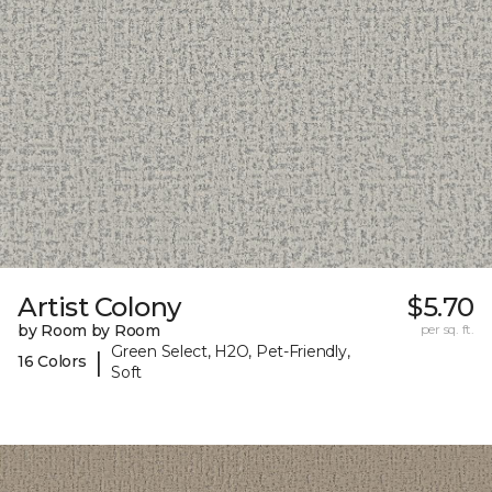
Artist Colony
$5.70
by Room by Room
per sq. ft.
Green Select, H2O, Pet-Friendly,
|
16 Colors
Soft