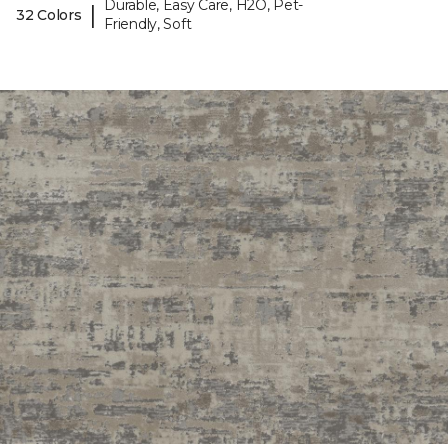
Durable, Easy Care, H2O, Pet-
|
32 Colors
Friendly, Soft