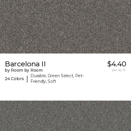
Barcelona II
$4.40
by Room by Room
per sq. ft.
Durable, Green Select, Pet-
|
24 Colors
Friendly, Soft