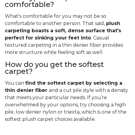
comfortable?
What's comfortable for you may not be so
comfortable to another person. That said,
plush
carpeting boasts a soft, dense surface that's
perfect for sinking your feet into
. Casual
textured carpeting in a thin denier fiber provides
more structure while feeling soft as well.
How do you get the softest
carpet?
You can
find the softest carpet by selecting a
thin denier fiber
and a cut pile style with a density
that meets your particular needs. If you’re
overwhelmed by your options, try choosing a high
pile, low denier nylon or triexta, which is one of the
softest plush carpet choices available.