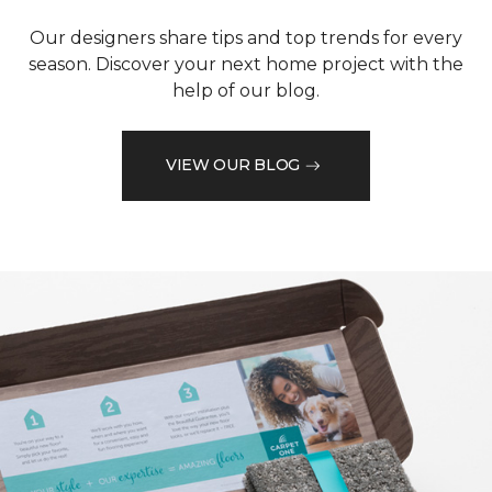
Our designers share tips and top trends for every
season. Discover your next home project with the
help of our blog.
VIEW OUR BLOG