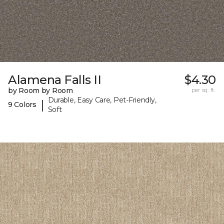
Alamena Falls II
$4.30
by Room by Room
per sq. ft.
Durable, Easy Care, Pet-Friendly,
|
9 Colors
Soft