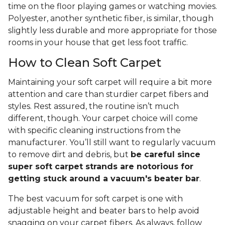
time on the floor playing games or watching movies.
Polyester, another synthetic fiber, is similar, though
slightly less durable and more appropriate for those
rooms in your house that get less foot traffic.
How to Clean Soft Carpet
Maintaining your soft carpet will require a bit more
attention and care than sturdier carpet fibers and
styles. Rest assured, the routine isn’t much
different, though. Your carpet choice will come
with specific cleaning instructions from the
manufacturer. You’ll still want to regularly vacuum
to remove dirt and debris, but
be careful since
super soft carpet strands are notorious for
getting stuck around a vacuum's beater bar
.
The best vacuum for soft carpet is one with
adjustable height and beater bars to help avoid
snagging on your carpet fibers. As always, follow