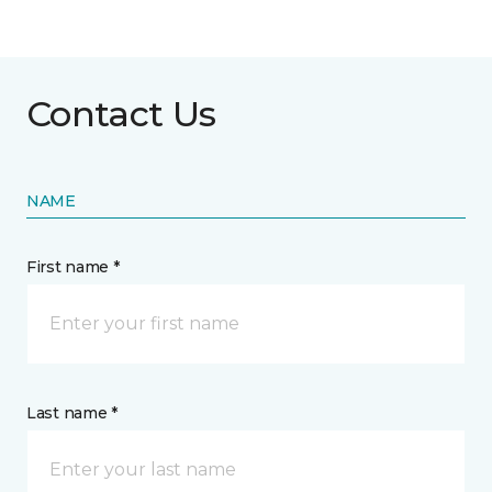
Contact Us
NAME
First name *
Last name *