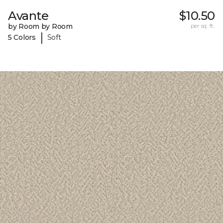
Avante
$10.50
by Room by Room
per sq. ft.
|
5 Colors
Soft