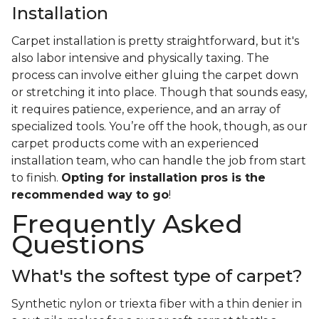
Installation
Carpet installation is pretty straightforward, but it's
also labor intensive and physically taxing. The
process can involve either gluing the carpet down
or stretching it into place. Though that sounds easy,
it requires patience, experience, and an array of
specialized tools. You’re off the hook, though, as our
carpet products come with an experienced
installation team, who can handle the job from start
to finish.
Opting for installation pros is the
recommended way to go
!
Frequently Asked
Questions
What's the softest type of carpet?
Synthetic nylon or triexta fiber with a thin denier in