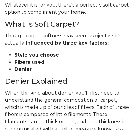
Whatever it is for you, there's a perfectly soft carpet
option to compliment your home.
What Is Soft Carpet?
Though carpet softness may seem subjective, it's
actually
influenced by three key factors:
Style you choose
Fibers used
Denier
Denier Explained
When thinking about denier, you’ll first need to
understand the general composition of carpet,
which is made up of bundles of fibers. Each of those
fibers is composed of little filaments. Those
filaments can be thick or thin, and that thickness is
communicated with a unit of measure known as a