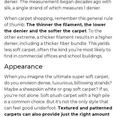
denier. The measurement began decades ago with
silk, a single strand of which measures 1 denier.
When carpet shopping, remember this general rule
of thumb:
The thinner the filament, the lower
the denier and the softer the carpet
. To the
other extreme, a thicker filament results in a higher
denier, including a thicker fiber bundle. This yields
less soft carpet, often the kind you’re most likely to
find in commercial offices and school buildings.
Appearance
When you imagine the ultimate super soft carpet,
do you envision dense, luxurious, billowing strands?
Maybe a sheepskin white or gray soft carpet? If so,
you're not alone. Soft plush carpet with a high pile
is a common choice. But it's not the only style that
can feel good underfoot.
Textured and patterned
carpets can also provide just the right amount