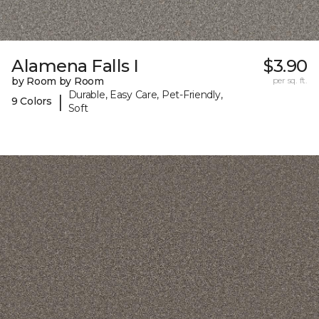
Alamena Falls I
$3.90
by Room by Room
per sq. ft.
Durable, Easy Care, Pet-Friendly,
|
9 Colors
Soft