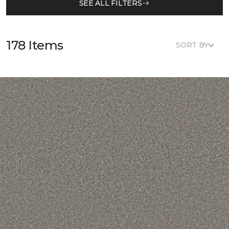
SEE ALL FILTERS
178 Items
SORT BY