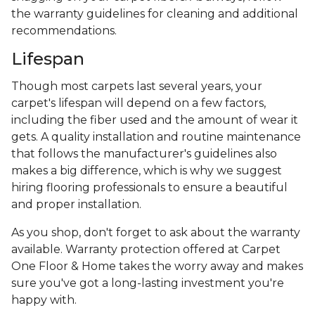
the warranty guidelines for cleaning and additional
recommendations.
Lifespan
Though most carpets last several years, your
carpet's lifespan will depend on a few factors,
including the fiber used and the amount of wear it
gets. A quality installation and routine maintenance
that follows the manufacturer's guidelines also
makes a big difference, which is why we suggest
hiring flooring professionals to ensure a beautiful
and proper installation.
As you shop, don't forget to ask about the warranty
available. Warranty protection offered at Carpet
One Floor & Home takes the worry away and makes
sure you've got a long-lasting investment you're
happy with.