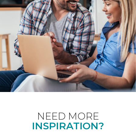
NEED MORE
INSPIRATION?