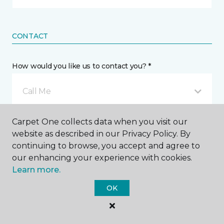
CONTACT
How would you like us to contact you? *
Call Me
Carpet One collects data when you visit our
Phone number *
website as described in our Privacy Policy. By
continuing to browse, you accept and agree to
our enhancing your experience with cookies.
Learn more.
OK
Email address *