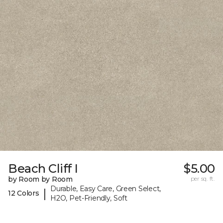
Beach Cliff I
$5.00
by Room by Room
per sq. ft.
Durable, Easy Care, Green Select,
|
12 Colors
H2O, Pet-Friendly, Soft