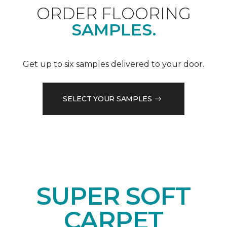
ORDER FLOORING
SAMPLES.
Get up to six samples delivered to your door.
SELECT YOUR SAMPLES
SUPER SOFT
CARPET