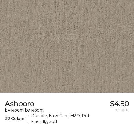
Ashboro
$4.90
by Room by Room
per sq. ft.
Durable, Easy Care, H2O, Pet-
|
32 Colors
Friendly, Soft