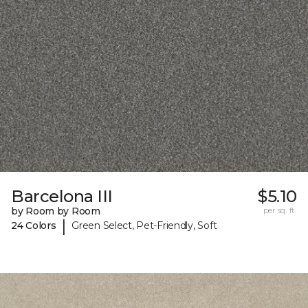
Barcelona III
$5.10
by Room by Room
per sq. ft.
|
24 Colors
Green Select, Pet-Friendly, Soft