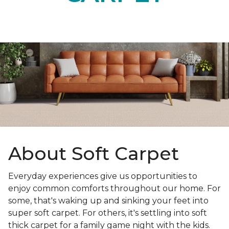
About Soft Carpet
Everyday experiences give us opportunities to
enjoy common comforts throughout our home. For
some, that's waking up and sinking your feet into
super soft carpet. For others, it's settling into soft
thick carpet for a family game night with the kids.