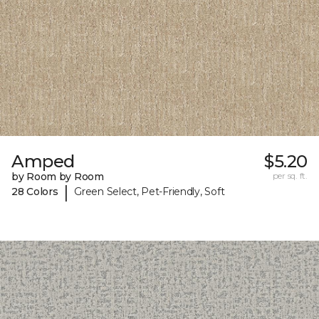
Amped
$5.20
by Room by Room
per sq. ft.
|
28 Colors
Green Select, Pet-Friendly, Soft