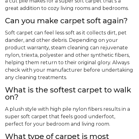
a cut pile makes for a super soft carpet that's a
great addition to cozy living rooms and bedrooms.
Can you make carpet soft again?
Soft carpet can feel less soft as it collects dirt, pet
dander, and other debris. Depending on your
product warranty, steam cleaning can rejuvenate
nylon, triexta, polyester and other synthetic fibers,
helping them return to their original glory. Always
check with your manufacturer before undertaking
any cleaning treatments.
What is the softest carpet to walk
on?
A plush style with high pile nylon fibers results in a
super soft carpet that feels good underfoot,
perfect for your bedroom and living room.
What type of carpet is most