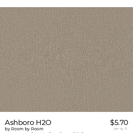
Ashboro H2O
$5.70
by Room by Room
per sq. ft.