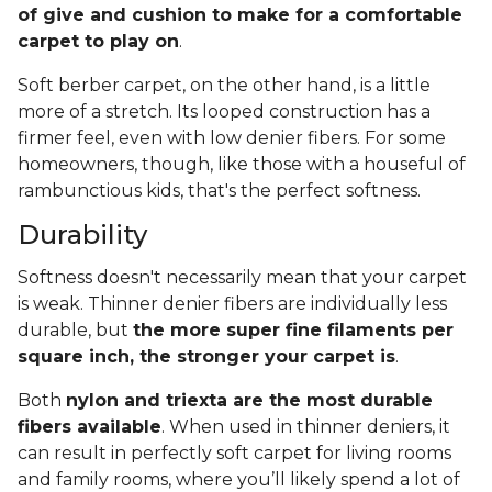
of give and cushion to make for a comfortable
carpet to play on
.
Soft berber carpet, on the other hand, is a little
more of a stretch. Its looped construction has a
firmer feel, even with low denier fibers. For some
homeowners, though, like those with a houseful of
rambunctious kids, that's the perfect softness.
Durability
Softness doesn't necessarily mean that your carpet
is weak. Thinner denier fibers are individually less
durable, but
the more super fine filaments per
square inch, the stronger your carpet is
.
Both
nylon and triexta are the most durable
fibers available
. When used in thinner deniers, it
can result in perfectly soft carpet for living rooms
and family rooms, where you’ll likely spend a lot of