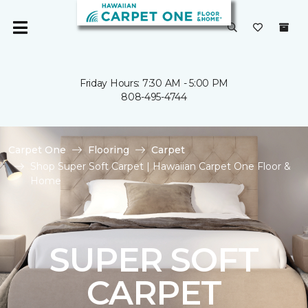
Friday Hours: 7:30 AM - 5:00 PM
808-495-4744
Carpet One
Flooring
Carpet
Shop Super Soft Carpet | Hawaiian Carpet One Floor &
Home
SUPER SOFT
CARPET