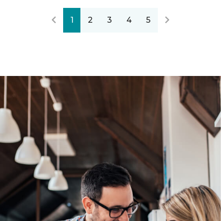
1
2
3
4
5