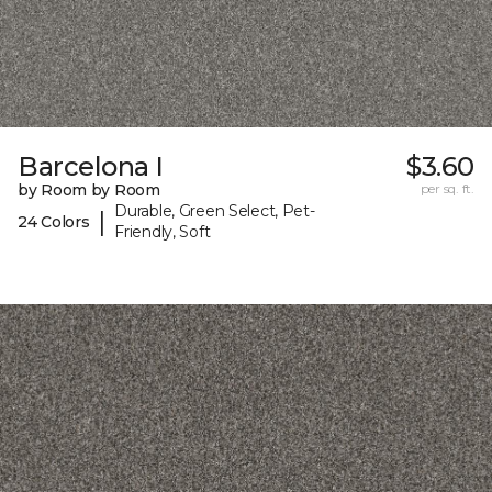
Barcelona I
$3.60
by Room by Room
per sq. ft.
Durable, Green Select, Pet-
|
24 Colors
Friendly, Soft