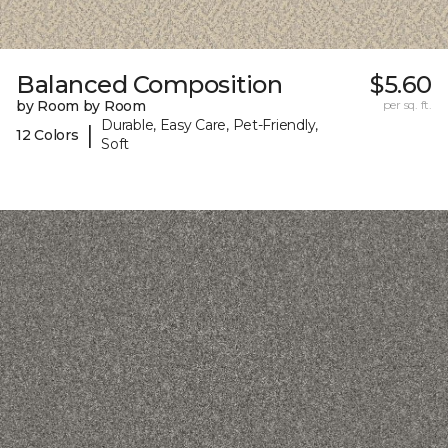
Balanced Composition
$5.60
by Room by Room
per sq. ft.
Durable, Easy Care, Pet-Friendly,
|
12 Colors
Soft