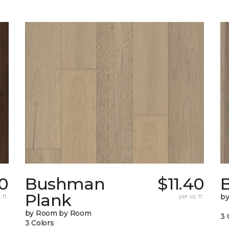
0
Bushman
$11.40
B
Plank
 ft.
per sq. ft.
b
by Room by Room
3 
3 Colors