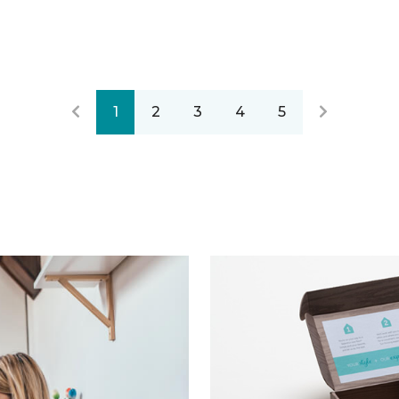
1
2
3
4
5