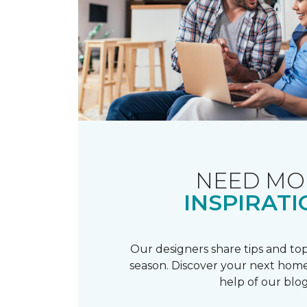
NEED MO
INSPIRATI
Our designers share tips and top
season. Discover your next home
help of our blog