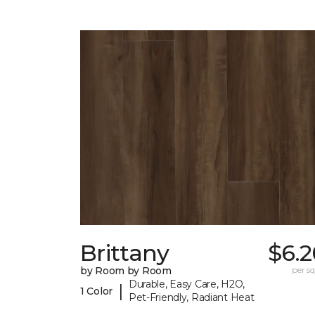
Brittany
$6.2
by Room by Room
per sq.
Durable, Easy Care, H2O,
|
1 Color
Pet-Friendly, Radiant Heat