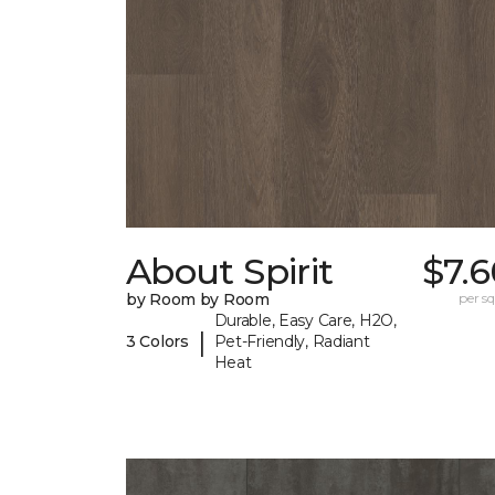
About Spirit
$7.
by Room by Room
per sq.
Durable, Easy Care, H2O,
|
3 Colors
Pet-Friendly, Radiant
Heat