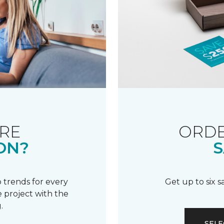
RE
ORDE
ON?
S
 trends for every
Get up to six 
 project with the
.
SELE