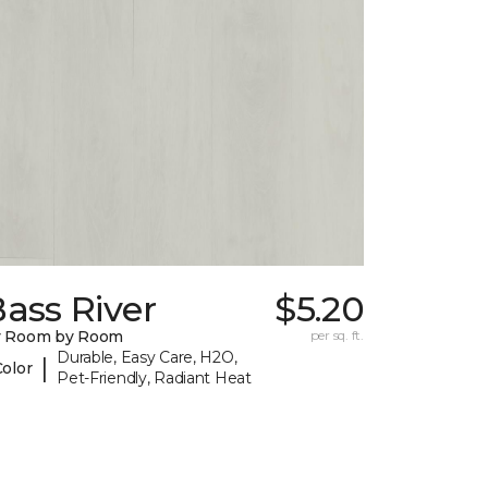
ass River
$5.20
y Room by Room
per sq. ft.
Durable, Easy Care, H2O,
|
Color
Pet-Friendly, Radiant Heat