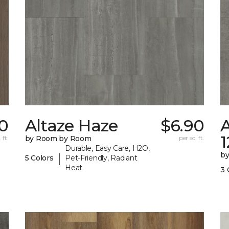
60
Altaze Haze
$6.90
A
 ft.
by Room by Room
per sq. ft.
Durable, Easy Care, H2O,
b
|
5 Colors
Pet-Friendly, Radiant
Heat
3 