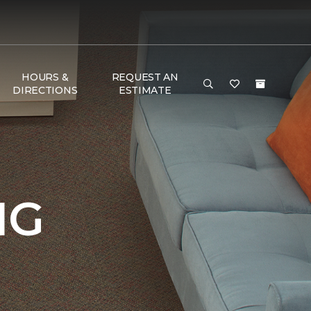
HOURS &
REQUEST AN
DIRECTIONS
ESTIMATE
NG