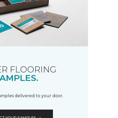
R FLOORING
AMPLES.
samples delivered to your door.
CT YOUR SAMPLES