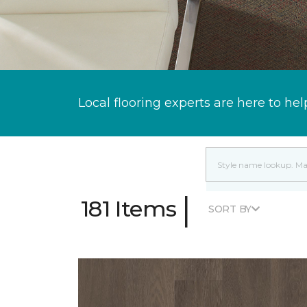
Local flooring experts are here to hel
|
181 Items
SORT BY