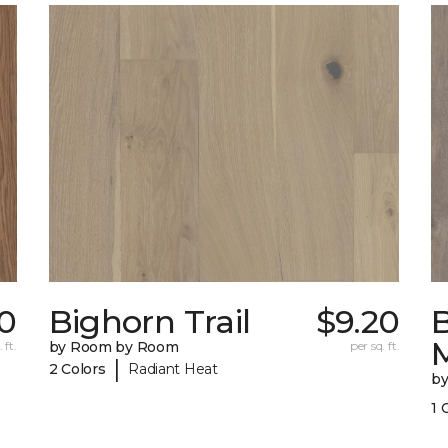
0
Bighorn Trail
$9.20
 ft.
by Room by Room
per sq. ft.
|
2 Colors
Radiant Heat
b
1 