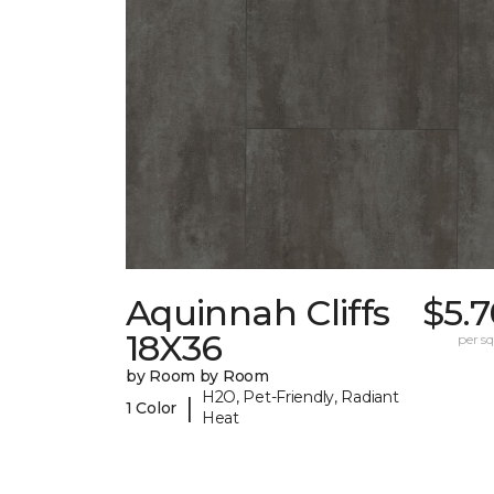
Aquinnah Cliffs
$5.
18X36
per sq.
by Room by Room
H2O, Pet-Friendly, Radiant
|
1 Color
Heat