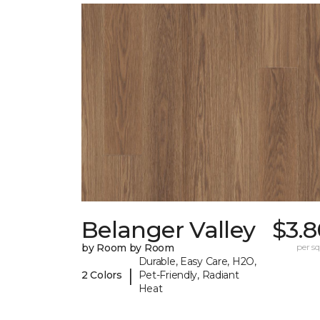
Belanger Valley
$3.8
by Room by Room
per sq.
Durable, Easy Care, H2O,
|
2 Colors
Pet-Friendly, Radiant
Heat