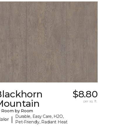
Blackhorn
$8.80
Mountain
per sq. ft.
y Room by Room
Durable, Easy Care, H2O,
|
Color
Pet-Friendly, Radiant Heat