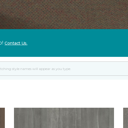
p!
Contact Us.