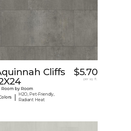
quinnah Cliffs
$5.70
12X24
per sq. ft.
y Room by Room
H2O, Pet-Friendly,
|
Colors
Radiant Heat