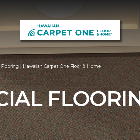
Flooring | Hawaiian Carpet One Floor & Home
IAL FLOORI