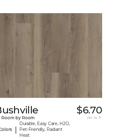
ushville
$6.70
y Room by Room
per sq. ft.
Durable, Easy Care, H2O,
|
Colors
Pet-Friendly, Radiant
Heat