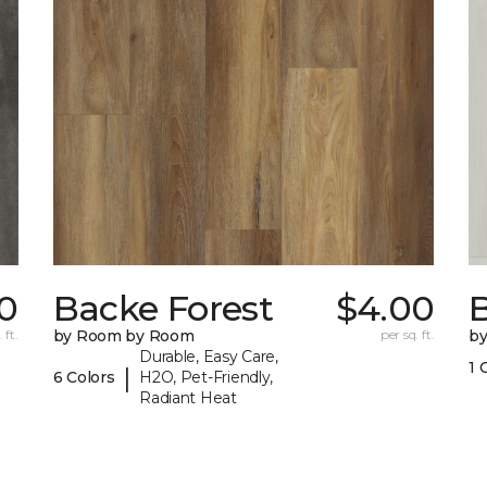
70
Backe Forest
$4.00
B
 ft.
by Room by Room
per sq. ft.
b
Durable, Easy Care,
1 
|
6 Colors
H2O, Pet-Friendly,
Radiant Heat