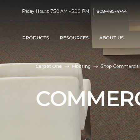
|
Friday Hours: 7:30 AM - 5:00 PM
808-495-4744
PRODUCTS
RESOURCES
ABOUT US
Carpet One
Flooring
Shop Commercial 
COMMERC