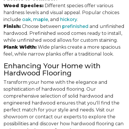
Wood Species:
Different species offer various
hardness levels and visual appeal. Popular choices
include
oak
,
maple
, and
hickory
.
Finish:
Choose between
prefinished
and unfinished
hardwood. Prefinished wood comes ready to install,
while unfinished wood allows for custom staining.
Plank Width:
Wide planks create a more spacious
feel, while narrow planks offer a traditional look.
Enhancing Your Home with
Hardwood Flooring
Transform your home with the elegance and
sophistication of hardwood flooring. Our
comprehensive selection of solid hardwood and
engineered hardwood ensures that you'll find the
perfect match for your style and needs. Visit our
showroom or contact our experts to explore the
possibilities and discover how hardwood flooring can