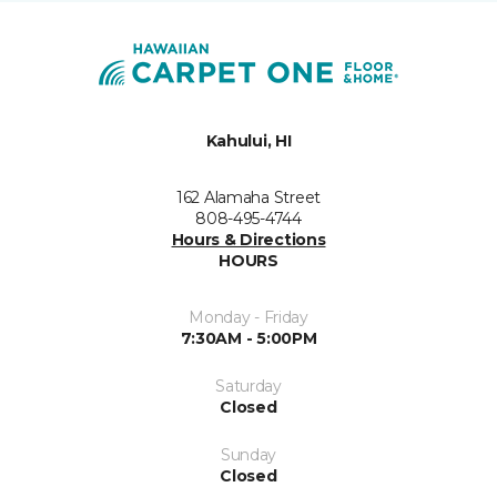
Kahului, HI
162 Alamaha Street
808-495-4744
Hours & Directions
HOURS
Monday - Friday
7:30AM - 5:00PM
Saturday
Closed
Sunday
Closed