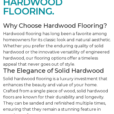
HARDWOOD
FLOORING.
Why Choose Hardwood Flooring?
Hardwood flooring has long been a favorite among
homeowners for its classic look and natural aesthetic.
Whether you prefer the enduring quality of solid
hardwood or the innovative versatility of engineered
hardwood, our flooring options offer a timeless
appeal that never goes out of style.
The Elegance of Solid Hardwood
Solid hardwood flooring is a luxury investment that
enhances the beauty and value of your home.
Crafted from a single piece of wood, solid hardwood
floors are known for their durability and longevity.
They can be sanded and refinished multiple times,
ensuring that they remain a stunning feature in