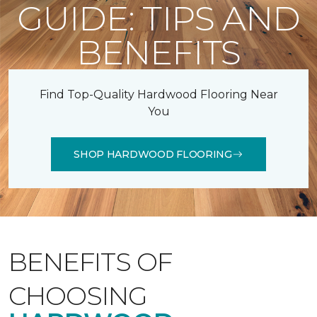
GUIDE: TIPS AND
BENEFITS
Find Top-Quality Hardwood Flooring Near
You
SHOP HARDWOOD FLOORING
BENEFITS OF
CHOOSING