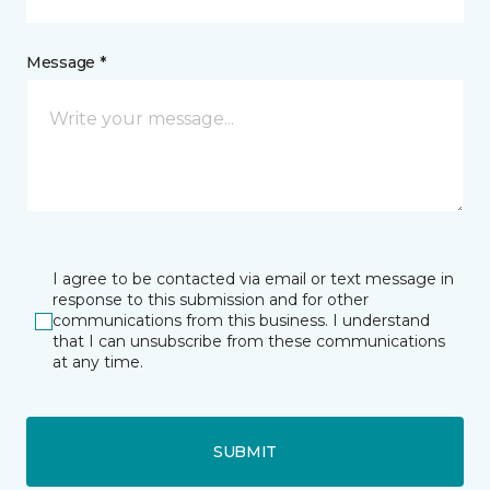
Message *
I agree to be contacted via email or text message in
response to this submission and for other
communications from this business. I understand
that I can unsubscribe from these communications
at any time.
SUBMIT