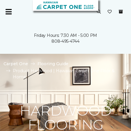
Friday Hours: 7:30 AM - 5:00 PM
808-495-4744
Carpet One
Flooring Guide
Product Hardwood | Hawaiian Carpet One Floor &
Home
HARDWOOD
FLOORING