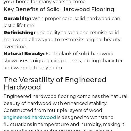
your home for many years to come.
Key Benefits of Solid Hardwood Flooring:
Durability:
With proper care, solid hardwood can
last a lifetime.
Refinishing:
The ability to sand and refinish solid
hardwood allows you to restore its original beauty
over time.
Natural Beauty:
Each plank of solid hardwood
showcases unique grain patterns, adding character
and warmth to any room.
The Versatility of Engineered
Hardwood
Engineered hardwood flooring combines the natural
beauty of hardwood with enhanced stability.
Constructed from multiple layers of wood,
engineered hardwood
is designed to withstand
fluctuations in temperature and humidity, making it