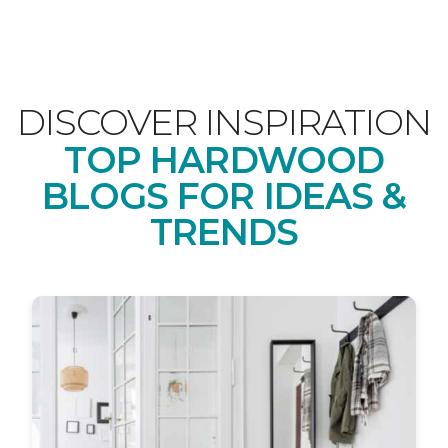
DISCOVER INSPIRATION
TOP HARDWOOD
BLOGS FOR IDEAS &
TRENDS