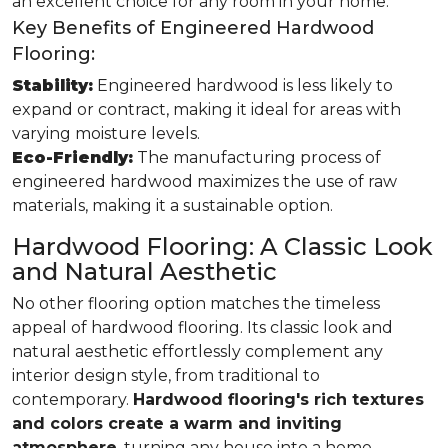
an excellent choice for any room in your home.
Key Benefits of Engineered Hardwood
Flooring:
Stability:
Engineered hardwood is less likely to
expand or contract, making it ideal for areas with
varying moisture levels.
Eco-Friendly:
The manufacturing process of
engineered hardwood maximizes the use of raw
materials, making it a sustainable option.
Hardwood Flooring: A Classic Look
and Natural Aesthetic
No other flooring option matches the timeless
appeal of hardwood flooring. Its classic look and
natural aesthetic effortlessly complement any
interior design style, from traditional to
contemporary.
Hardwood flooring's rich textures
and colors create a warm and inviting
atmosphere
, turning any house into a home.