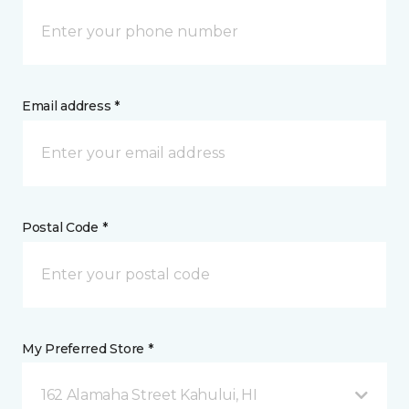
Email address *
Postal Code *
My Preferred Store *
162 Alamaha Street Kahului, HI