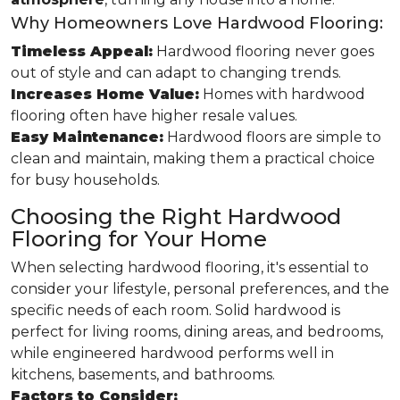
Why Homeowners Love Hardwood Flooring:
Timeless Appeal:
Hardwood flooring never goes
out of style and can adapt to changing trends.
Increases Home Value:
Homes with hardwood
flooring often have higher resale values.
Easy Maintenance:
Hardwood floors are simple to
clean and maintain, making them a practical choice
for busy households.
Choosing the Right Hardwood
Flooring for Your Home
When selecting hardwood flooring, it's essential to
consider your lifestyle, personal preferences, and the
specific needs of each room. Solid hardwood is
perfect for living rooms, dining areas, and bedrooms,
while engineered hardwood performs well in
kitchens, basements, and bathrooms.
Factors to Consider: