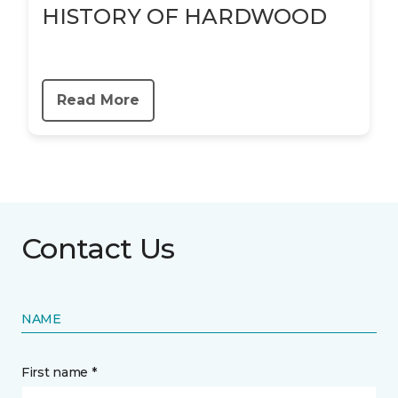
HISTORY OF HARDWOOD
Read More
Contact Us
NAME
First name *