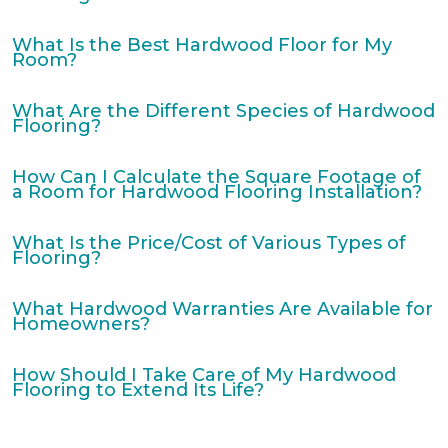
What Is the Best Hardwood Floor for My
Room?
What Are the Different Species of Hardwood
Flooring?
How Can I Calculate the Square Footage of
a Room for Hardwood Flooring Installation?
What Is the Price/Cost of Various Types of
Flooring?
What Hardwood Warranties Are Available for
Homeowners?
How Should I Take Care of My Hardwood
Flooring to Extend Its Life?