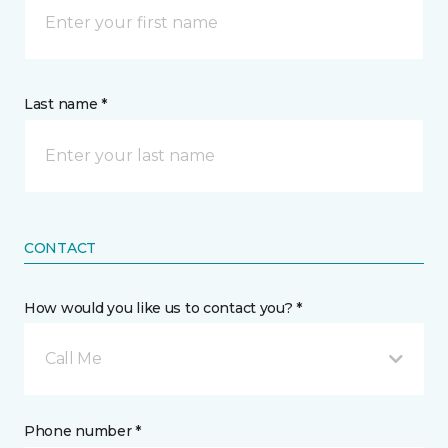
Last name *
CONTACT
How would you like us to contact you? *
Call Me
Phone number *