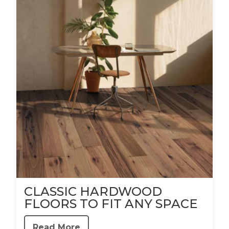
CLASSIC HARDWOOD
FLOORS TO FIT ANY SPACE
Read More