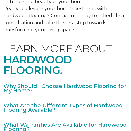
enhance the beauty of your home.
Ready to elevate your home's aesthetic with
hardwood flooring? Contact us today to schedule a
consultation and take the first step towards
transforming your living space.
LEARN MORE ABOUT
HARDWOOD
FLOORING.
Why Should I Choose Hardwood Flooring for
My Home?
What Are the Different Types of Hardwood
Flooring Available?
What Warranties Are Available for Hardwood
Flooring?