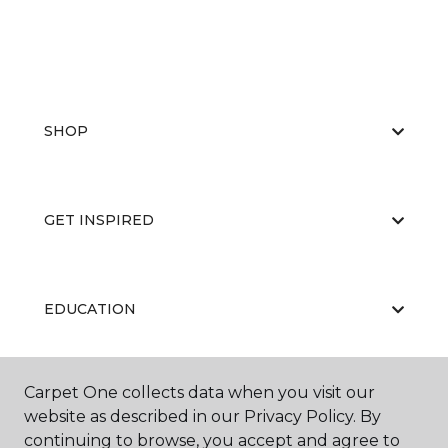
SHOP
GET INSPIRED
EDUCATION
Carpet One collects data when you visit our
ABOUT US
website as described in our Privacy Policy. By
continuing to browse, you accept and agree to