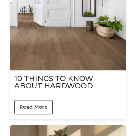
10 THINGS TO KNOW
ABOUT HARDWOOD
Read More