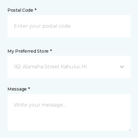
Postal Code *
My Preferred Store *
162 Alamaha Street Kahului, HI
Message *