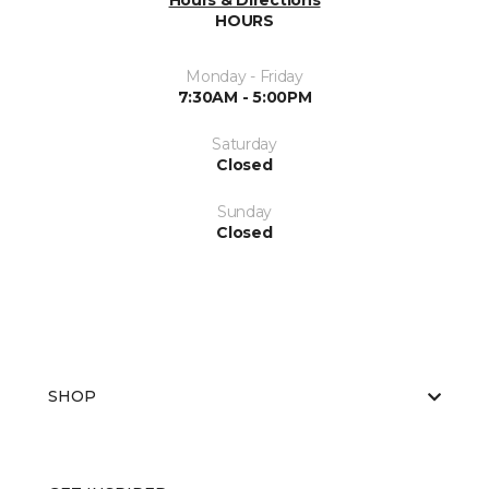
Hours & Directions
HOURS
Monday - Friday
7:30AM - 5:00PM
Saturday
Closed
Sunday
Closed
SHOP