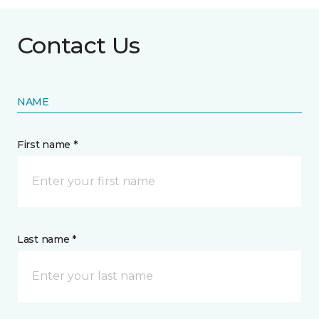
Contact Us
NAME
First name *
Last name *