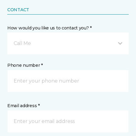
CONTACT
How would you like us to contact you? *
Call Me
Phone number *
Email address *