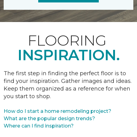
FLOORING
INSPIRATION.
The first step in finding the perfect floor is to
find your inspiration. Gather images and ideas.
Keep them organized as a reference for when
you start to shop.
How do I start a home remodeling project?
What are the popular design trends?
Where can I find inspiration?