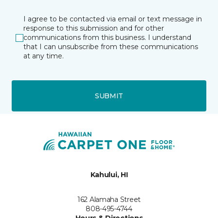
I agree to be contacted via email or text message in
response to this submission and for other
communications from this business. I understand
that I can unsubscribe from these communications
at any time.
SUBMIT
Kahului, HI
162 Alamaha Street
808-495-4744