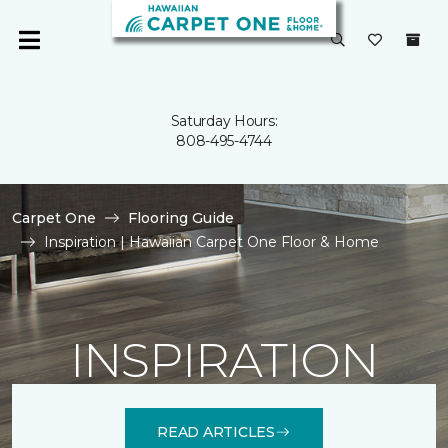
Saturday Hours:
808-495-4744
Carpet One
Flooring Guide
Inspiration | Hawaiian Carpet One Floor & Home
INSPIRATION
READ ARTICLES