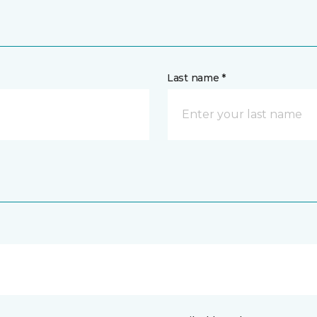
Last name *