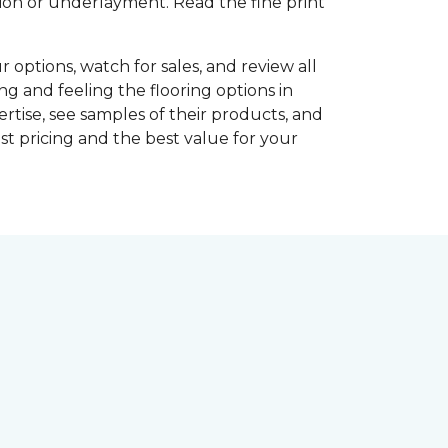
shion or underlayment. Read the fine print
r options, watch for sales, and review all
ng and feeling the flooring options in
rtise, see samples of their products, and
st pricing and the best value for your