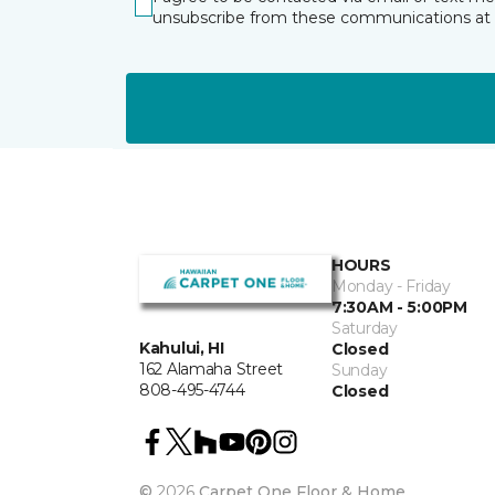
unsubscribe from these communications at 
HOURS
Monday - Friday
7:30AM - 5:00PM
Saturday
Kahului, HI
Closed
162 Alamaha Street
Sunday
808-495-4744
Closed
©
2026
Carpet One Floor & Home.