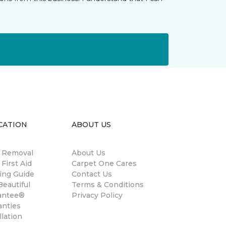
CATION
ABOUT US
n Removal
About Us
 First Aid
Carpet One Cares
ing Guide
Contact Us
eautiful
Terms & Conditions
antee®
Privacy Policy
anties
llation