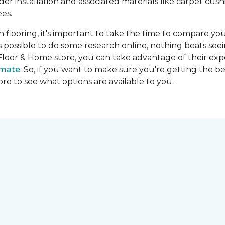
ider installation and associated materials like carpet cu
es.
on flooring, it's important to take the time to compare you
's possible to do some research online, nothing beats seei
Floor & Home store, you can take advantage of their expe
imate
. So, if you want to make sure you're getting the be
store to see what options are available to you.