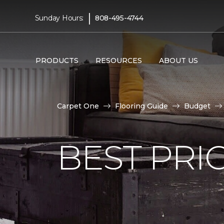
|
Sunday Hours:
808-495-4744
PRODUCTS
RESOURCES
ABOUT US
Carpet One
Flooring Guide
Budget
BEST PRI