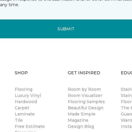
any time.
SUBMIT
SHOP
GET INSPIRED
EDU
Flooring
Room by Room
Stai
Luxury Vinyl
Room Visualizer
Stain
Hardwood
Flooring Samples
Floor
Carpet
Beautiful Design
The B
Laminate
Made Simple
Guar
Tile
Magazine
Warr
Free Estimate
Design Blog
Insta