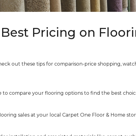
Best Pricing on Floori
heck out these tips for comparison-price shopping, watchi
to compare your flooring options to find the best choice 
looring sales at your local Carpet One Floor & Home store