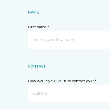
NAME
First name *
CONTACT
How would you like us to contact you? *
Call Me