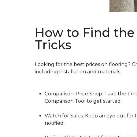
How to Find the 
Tricks
Looking for the best prices on flooring? C
including installation and materials.
Comparison-Price Shop: Take the time 
Comparison Tool to get started.
Watch for Sales: Keep an eye out for f
notified.