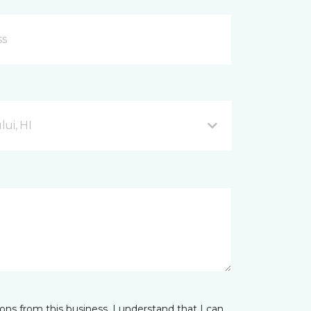
ui, HI
ns from this business. I understand that I can