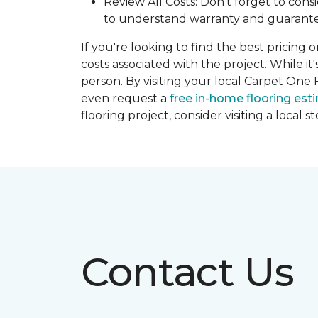
Review All Costs: Don't forget to cons
to understand warranty and guarante
If you're looking to find the best pricing 
costs associated with the project. While it
person. By visiting your local Carpet One 
even request a
free in-home flooring est
flooring project, consider visiting a local 
Contact Us