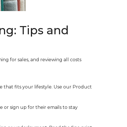
ng: Tips and
ng for sales, and reviewing all costs
that fits your lifestyle. Use our Product
 or sign up for their emails to stay