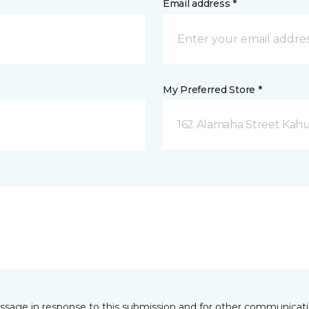
Email address *
My Preferred Store *
162 Alamaha Street Kahul
essage in response to this submission and for other communicatio