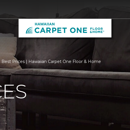
Best Prices | Hawaiian Carpet One Floor & Home
CES