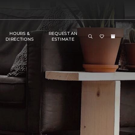
HOURS &
REQUEST AN
DIRECTIONS
ESTIMATE