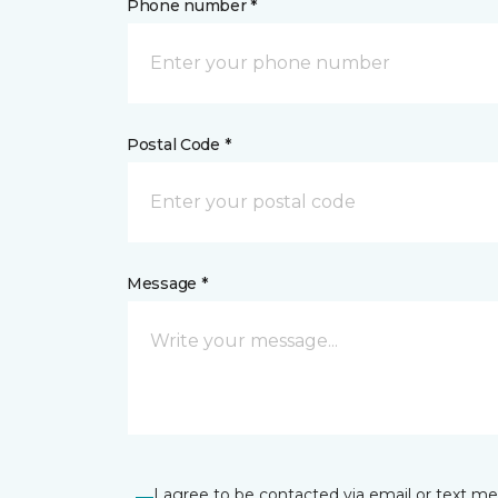
Phone number *
Postal Code *
Message *
I agree to be contacted via email or text m