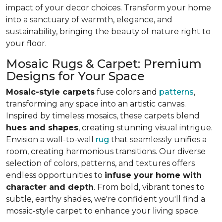
impact of your decor choices. Transform your home
into a sanctuary of warmth, elegance, and
sustainability, bringing the beauty of nature right to
your floor.
Mosaic Rugs & Carpet: Premium
Designs for Your Space
Mosaic-style carpets
fuse colors and
patterns
,
transforming any space into an artistic canvas.
Inspired by timeless mosaics, these carpets blend
hues and shapes
, creating stunning visual intrigue.
Envision a wall-to-wall
rug
that seamlessly unifies a
room, creating harmonious transitions. Our diverse
selection of colors, patterns, and textures offers
endless opportunities to
infuse your home with
character and depth
. From bold, vibrant tones to
subtle, earthy shades, we're confident you'll find a
mosaic-style carpet to enhance your living space.