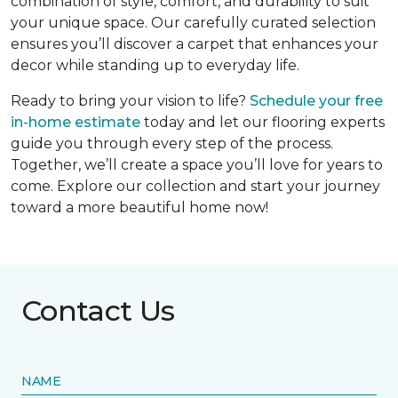
combination of style, comfort, and durability to suit
your unique space. Our carefully curated selection
ensures you’ll discover a carpet that enhances your
decor while standing up to everyday life.
Ready to bring your vision to life?
Schedule your free
in-home estimate
today and let our flooring experts
guide you through every step of the process.
Together, we’ll create a space you’ll love for years to
come. Explore our collection and start your journey
toward a more beautiful home now!
Contact Us
NAME