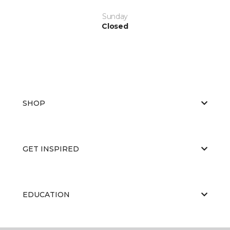
Sunday
Closed
SHOP
GET INSPIRED
EDUCATION