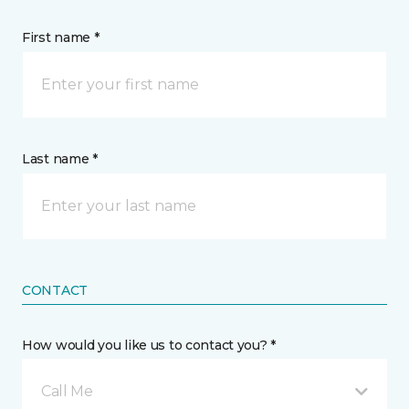
First name *
Last name *
CONTACT
How would you like us to contact you? *
Call Me