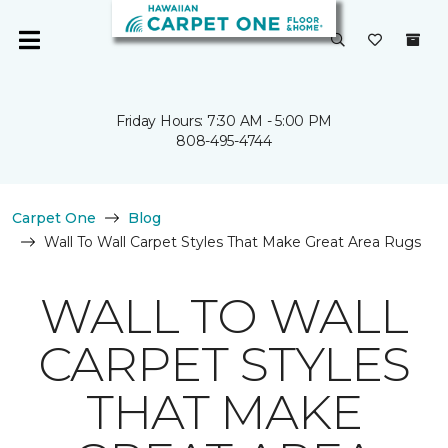
Friday Hours: 7:30 AM - 5:00 PM
808-495-4744
Carpet One
Blog
Wall To Wall Carpet Styles That Make Great Area Rugs
WALL TO WALL
CARPET STYLES
THAT MAKE