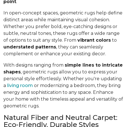
point
.
In open-concept spaces, geometric rugs help define
distinct areas while maintaining visual cohesion.
Whether you prefer bold, eye-catching designs or
subtle, neutral tones, these rugs offer a wide range
of options to suit any style. From
vibrant colors
to
understated patterns
, they can seamlessly
complement or enhance your existing decor.
With designs ranging from
simple lines to intricate
shapes
, geometric rugs allow you to express your
personal style effortlessly. Whether you're updating
a
living room
or modernizing a bedroom, they bring
energy and sophistication to any space. Enhance
your home with the timeless appeal and versatility of
geometric rugs.
Natural Fiber and Neutral Carpet:
Eco-Friendly, Durable Styles