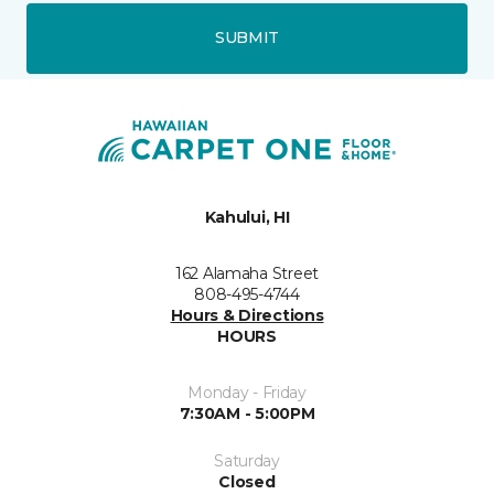
SUBMIT
Kahului, HI
162 Alamaha Street
808-495-4744
Hours & Directions
HOURS
Monday - Friday
7:30AM - 5:00PM
Saturday
Closed