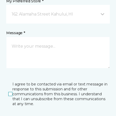
My Preferred Store *
162 Alamaha Street Kahului, HI
Message *
I agree to be contacted via email or text message in
response to this submission and for other
communications from this business. I understand
that I can unsubscribe from these communications
at any time.