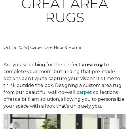
GREAT AREA
RUGS
Oct 16, 2025 | Carpet One Floor & Home
Are you searching for the perfect
area rug
to
complete your room, but finding that pre-made
options don't quite capture your vision? It's time to
think outside the box. Designing a custom area rug
from our beautiful wall-to-wall
carpet
collections
offers a brilliant solution, allowing you to personalize
your space with a look that's uniquely you.