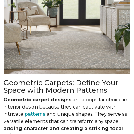
Geometric Carpets: Define Your
Space with Modern Patterns
Geometric carpet designs
are a popular choice in
interior design because they can captivate with
intricate
patterns
and unique shapes. They serve as
versatile elements that can transform any space,
adding character and creating a striking focal