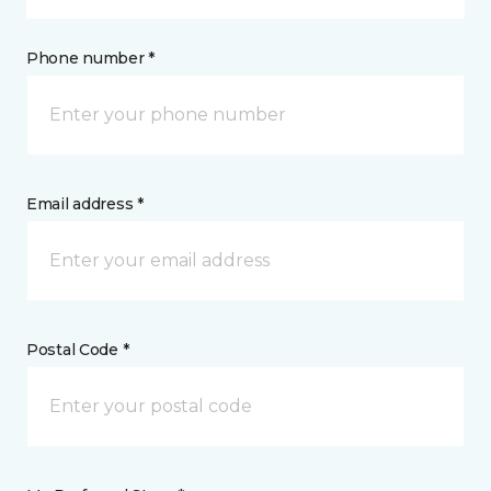
Phone number *
Email address *
Postal Code *