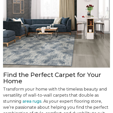
Find the Perfect Carpet for Your
Home
Transform your home with the timeless beauty and
versatility of wall-to-wall carpets that double as
stunning
area rugs
. As your expert flooring store,
we’re passionate about helping you find the perfect