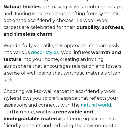
Natural textiles
are making waves in interior design,
and flooring is no exception, shifting from synthetic
options to eco-friendly choices like wool. Wool
carpets are celebrated for their
durability, softness,
and timeless charm
.
Wonderfully versatile, this approach fits seamlessly
into various
decor styles
. Wool infuses
warmth and
texture
into your home, creating an inviting
atmosphere that encourages relaxation and fosters
a sense of well-being that synthetic materials often
lack.
Choosing wall-to-wall carpet in eco-friendly wool
styles allows you to craft a space that reflects your
aspirations and connects with the
natural world
.
Furthermore, wool is a
renewable and
biodegradable material
, offering significant eco-
friendly benefits and reducing the environmental