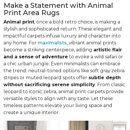
Make a Statement with Animal
Print Area Rugs
Animal print
, once a bold retro choice, is making a
stylish and sophisticated return. These elegant and
impactful carpets infuse luxury and character into
any home. For
maximalists
, vibrant animal prints
become a striking centerpiece, adding
artistic flair
and a sense of adventure
to evoke a wild safari or
a chic urban jungle. Even minimalists can embrace
the trend; neutral-toned options like soft gray zebra
stripes or muted leopard spots offer
subtle depth
without sacrificing serene simplicity
. From classic
leopard to iconic zebra, animal print carpets provide
versatile styles to align with any taste. Let these
timeless patterns elevate your living space and
create a unique interior.