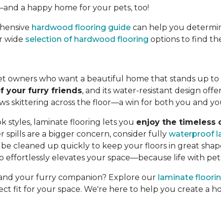
—and a happy home for your pets, too!
ehensive
hardwood flooring guide
can help you determin
ur wide
selection of hardwood flooring
options to find th
 pet owners who want a beautiful home that stands up to e
f your furry friends
, and its water-resistant design offe
paws skittering across the floor—a win for both you and yo
k styles, laminate flooring lets you
enjoy the timeless
 spills are a bigger concern, consider fully
waterproof l
e cleaned up quickly to keep your floors in great shape
lso effortlessly elevates your space—because life with pet
u and your furry companion? Explore our
laminate floori
ect fit for your space. We're here to help you create a 