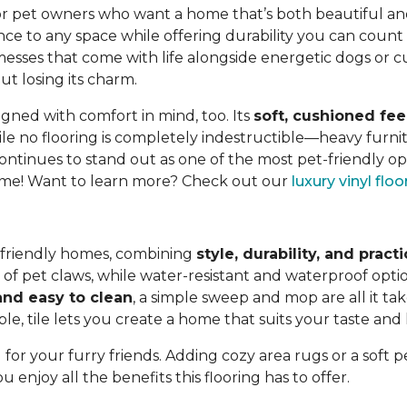
or pet owners who want a home that’s both beautiful and p
nce to any space while offering durability you can count
y messes that come with life alongside energetic dogs or cu
t losing its charm.
igned with comfort in mind, too. Its
soft, cushioned fee
e no flooring is completely indestructible—heavy furnit
ontinues to stand out as one of the most pet-friendly op
 home! Want to learn more? Check out our
luxury vinyl flo
et-friendly homes, combining
style, durability, and practi
s of pet claws, while water-resistant and waterproof op
nd easy to clean
, a simple sweep and mop are all it ta
le, tile lets you create a home that suits your taste and l
 for your furry friends. Adding cozy area rugs or a soft 
enjoy all the benefits this flooring has to offer.