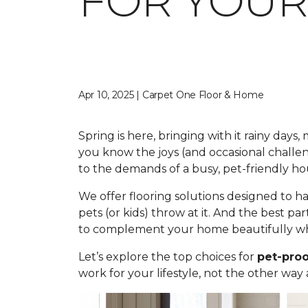
FOR YOUR
Apr 10, 2025 | Carpet One Floor & Home
Spring is here, bringing with it rainy day
you know the joys (and occasional challe
to the demands of a busy, pet-friendly ho
We offer flooring solutions designed to h
pets (or kids) throw at it. And the best par
to complement your home beautifully whi
Let’s explore the top choices for
pet-proo
work for your lifestyle, not the other way