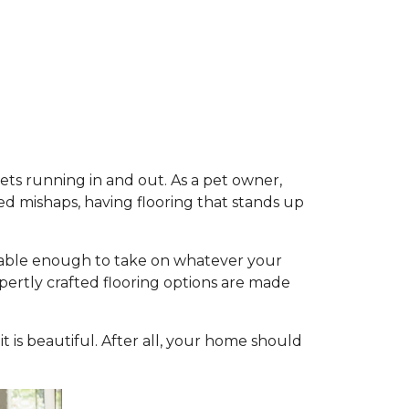
pets running in and out. As a pet owner,
d mishaps, having flooring that stands up
durable enough to take on whatever your
expertly crafted flooring options are made
 it is beautiful. After all, your home should