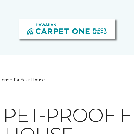
looring for Your House
G PET-PROOF 