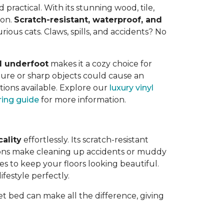
ractical. With its stunning wood, tile,
 on.
Scratch-resistant, waterproof, and
rious cats. Claws, spills, and accidents? No
l underfoot
makes it a cozy choice for
ure or sharp objects could cause an
tions available. Explore our
luxury vinyl
oring guide
for more information.
cality
effortlessly. Its scratch-resistant
tions make cleaning up accidents or muddy
kes to keep your floors looking beautiful.
ifestyle perfectly.
pet bed can make all the difference, giving