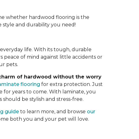
e whether hardwood flooring is the
e style and durability you need!
veryday life. With its tough, durable
rs peace of mind against little accidents or
ur pets.
 charm of hardwood without the worry
aminate flooring
for extra protection. Just
 for years to come. With laminate, you
s should be stylish and stress-free.
ng guide
to learn more, and browse
our
home both you and your pet will love.