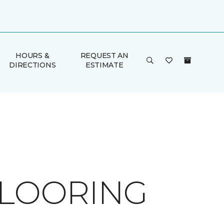
HOURS &
REQUEST AN
DIRECTIONS
ESTIMATE
FLOORING