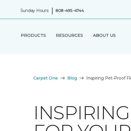
|
Sunday Hours:
808-495-4744
PRODUCTS
RESOURCES
ABOUT US
Carpet One
Blog
Inspiring Pet-Proof F
INSPIRIN