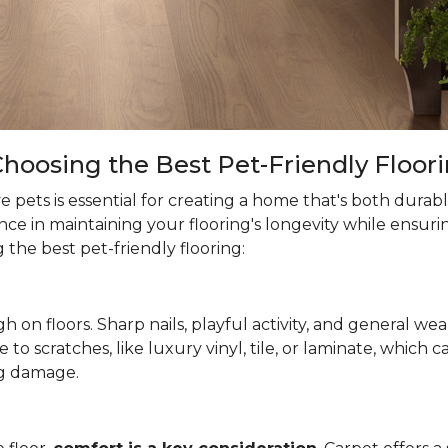
hoosing the Best Pet-Friendly Floor
 pets is essential for creating a home that's both durab
ce in maintaining your flooring's longevity while ensuri
the best pet-friendly flooring:
h on floors. Sharp nails, playful activity, and general wea
ne to scratches, like luxury vinyl, tile, or laminate, which
g damage.