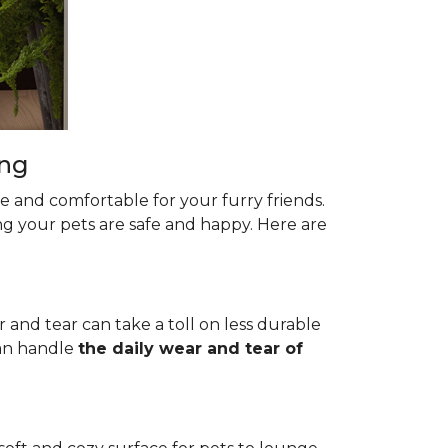
ing
le and comfortable for your furry friends.
ng your pets are safe and happy. Here are
r and tear can take a toll on less durable
 can handle
the daily wear and tear of