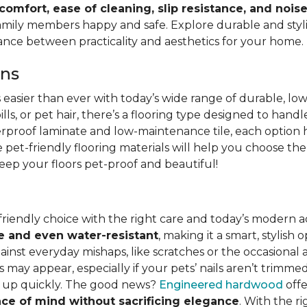
 comfort, ease of cleaning, slip resistance, and nois
family members happy and safe. Explore durable and stylish
lance between practicality and aesthetics for your home.
ons
s easier than ever with today’s wide range of durable, lo
lls, or pet hair, there’s a flooring type designed to hand
erproof laminate and low-maintenance tile, each option h
pet-friendly flooring materials will help you choose the
 keep your floors pet-proof and beautiful!
friendly choice with the right care and today’s moder
e and even water-resistant
, making it a smart, stylish
st everyday mishaps, like scratches or the occasional acc
 may appear, especially if your pets’ nails aren’t trimmed
ed up quickly. The good news?
Engineered hardwood
offe
ce of mind without sacrificing elegance
. With the r