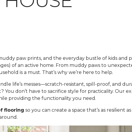
 HOUSE
s, muddy paw prints, and the everyday bustle of kids and 
nges) of an active home. From muddy paws to unexpecte
usehold is a must. That’s why we’re here to help.
andle life’s messes—scratch-resistant, spill-proof, and 
t? You don’t have to sacrifice style for practicality. Our 
le providing the functionality you need.
f flooring
so you can create a space that’s as resilient as
 around.