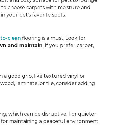
a soft and cozy surface for pets to lounge
eed to choose carpets with moisture and
n your pet's favorite spots.
to-clean
flooring is a must. Look for
wn and maintain
. If you prefer carpet,
h a good grip, like textured vinyl or
dwood, laminate, or tile, consider adding
ng, which can be disruptive. For quieter
t for maintaining a peaceful environment