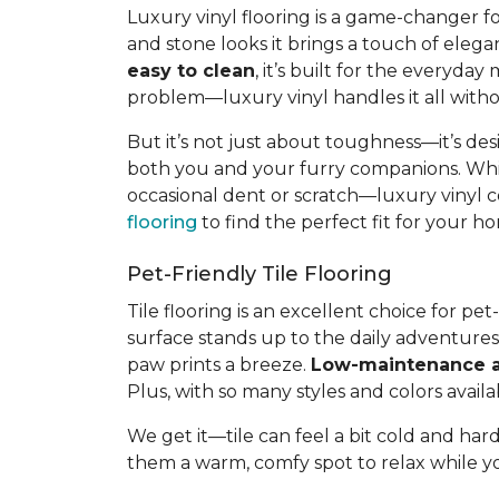
Luxury vinyl flooring is a game-changer f
and stone looks it brings a touch of elega
easy to clean
, it’s built for the everyda
problem—luxury vinyl handles it all withou
But it’s not just about toughness—it’s des
both you and your furry companions. Whil
occasional dent or scratch—luxury vinyl c
flooring
to find the perfect fit for your
Pet-Friendly Tile Flooring
Tile flooring is an excellent choice for p
surface stands up to the daily adventure
paw prints a breeze.
Low-maintenance a
Plus, with so many styles and colors availab
We get it—tile can feel a bit cold and hard
them a warm, comfy spot to relax while you 