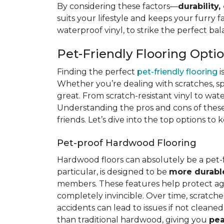
By considering these factors—
durability,
suits your lifestyle and keeps your furry 
waterproof vinyl, to strike the perfect ba
Pet-Friendly Flooring Opti
Finding the perfect
pet-friendly flooring
i
Whether you’re dealing with scratches, spi
great. From scratch-resistant vinyl to wat
Understanding the pros and cons of these 
friends. Let’s dive into the top options to
Pet-proof Hardwood Flooring
Hardwood floors can absolutely be a pet-
particular, is designed to be
more durabl
members. These features help protect again
completely invincible. Over time, scratches
accidents can lead to issues if not clean
than traditional hardwood, giving you
pea