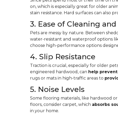
Since pets spend most of their time on the
on, which is especially great for older ani
stain resistance. Hard surfaces can also p
3. Ease of Cleaning an
Pets are messy by nature. Between shedd
water-resistant and waterproof options like
choose high-performance options designed t
4. Slip Resistance
Traction is crucial, especially for older p
engineered hardwood, can
help prevent 
rugs or mats in high-traffic areas to
provi
5. Noise Levels
Some flooring materials, like hardwood or 
floors, consider carpet, which
absorbs so
in your home.