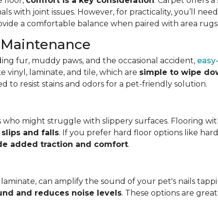
 floor,
comfort is a key consideration
. Carpet offers 
mals with joint issues. However, for practicality, you’ll n
rovide a comfortable balance when paired with area rugs i
d Maintenance
ing fur, muddy paws, and the occasional accident,
easy-
 vinyl, laminate, and tile, which are
simple to wipe do
o resist stains and odors for a pet-friendly solution.
ets who might struggle with slippery surfaces. Flooring wit
slips and falls
. If you prefer hard floor options like har
de added traction and comfort
.
laminate, can amplify the sound of your pet's nails tappi
und and reduces noise levels
. These options are grea