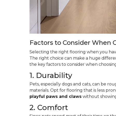
Factors to Consider When C
Selecting the right flooring when you have
The right choice can make a huge differen
the key factors to consider when choosing 
1. Durability
Pets, especially dogs and cats, can be roug
materials. Opt for flooring that is less pro
playful paws and claws
without showin
2. Comfort