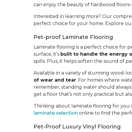
can enjoy the beauty of hardwood floors
Interested in learning more? Our compr
perfect choice for your home. Explore o
Pet-proof Laminate Flooring
Laminate flooring is a perfect choice for
surface, it’s
built to handle the energy o
spills. Plus, it helps soften the sound of 
Available in a variety of stunning wood-loo
of wear and tear
. For homes where water
remember, standing water should always b
get a floor that’s not only practical but a
Thinking about laminate flooring for yo
laminate selection
online to find the perf
Pet-Proof Luxury Vinyl Flooring