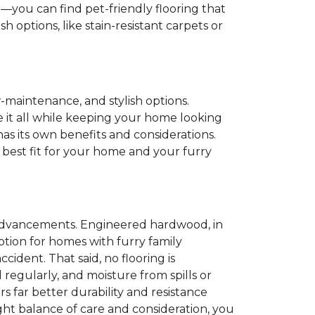
e
—you can find pet-friendly flooring that
 options, like stain-resistant carpets or
w-maintenance, and stylish options.
le it all while keeping your home looking
as its own benefits and considerations.
 best fit for your home and your furry
n advancements. Engineered hardwood, in
 option for homes with furry family
ident. That said, no flooring is
 regularly, and moisture from spills or
rs far better durability and resistance
ight balance of care and consideration, you