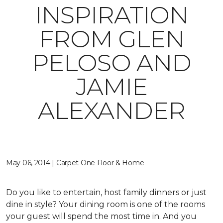
INSPIRATION
FROM GLEN
PELOSO AND
JAMIE
ALEXANDER
May 06, 2014 | Carpet One Floor & Home
Do you like to entertain, host family dinners or just
dine in style? Your dining room is one of the rooms
your guest will spend the most time in. And you