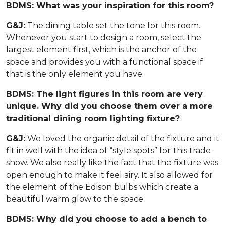
BDMS: What was your inspiration for this room?
G&J:
The dining table set the tone for this room.
Whenever you start to design a room, select the
largest element first, which is the anchor of the
space and provides you with a functional space if
that is the only element you have.
BDMS: The light figures in this room are very
unique. Why did you choose them over a more
traditional dining room lighting fixture?
G&J:
We loved the organic detail of the fixture and it
fit in well with the idea of “style spots” for this trade
show. We also really like the fact that the fixture was
open enough to make it feel airy. It also allowed for
the element of the Edison bulbs which create a
beautiful warm glow to the space.
BDMS: Why did you choose to add a bench to