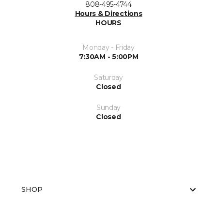
808-495-4744
Hours & Directions
HOURS
Monday - Friday
7:30AM - 5:00PM
Saturday
Closed
Sunday
Closed
SHOP