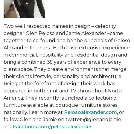
Two well respected names in design – celebrity
designer Glen Peloso and Jamie Alexander –came
together to co-found and be the principals of Peloso
Alexander Interiors. Both have extensive experience
in commercial, hospitality and residential design and
bring a combined 35 years of experience to every
client space. They create environments that merge
their clients lifestyle, personality and architecture.
Being at the forefront of design their work has
appeared in both print and TV throughout North
America. They recently launched a collection of
furniture available at boutique furniture stores
nationally. Learn more at
Pelosoalexander.com
, or
follow Glen and Jamie on twitter @glenandjamie
and
Facebook.com/pelosoalexander