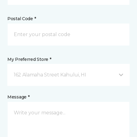
Postal Code *
My Preferred Store *
162 Alamaha Street Kahului, HI
Message *