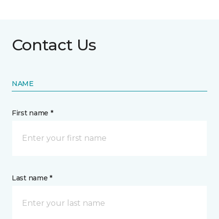
Contact Us
NAME
First name *
Last name *