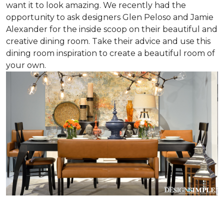
want it to look amazing. We recently had the
opportunity to ask designers Glen Peloso and Jamie
Alexander for the inside scoop on their beautiful and
creative dining room. Take their advice and use this
dining room inspiration to create a beautiful room of
your own.