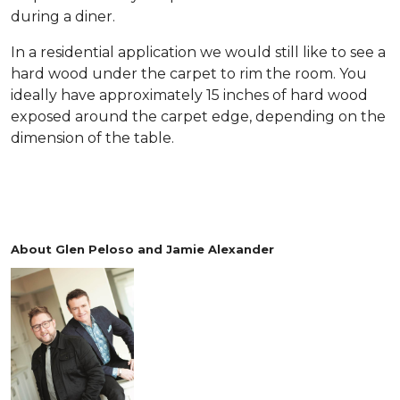
during a diner.
In a residential application we would still like to see a
hard wood under the carpet to rim the room. You
ideally have approximately 15 inches of hard wood
exposed around the carpet edge, depending on the
dimension of the table.
About Glen Peloso and Jamie Alexander