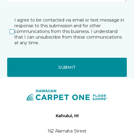
I agree to be contacted via email or text message in
response to this submission and for other
communications from this business. I understand
that I can unsubscribe from these communications
at any time.
SUBMIT
Kahului, HI
162 Alamaha Street