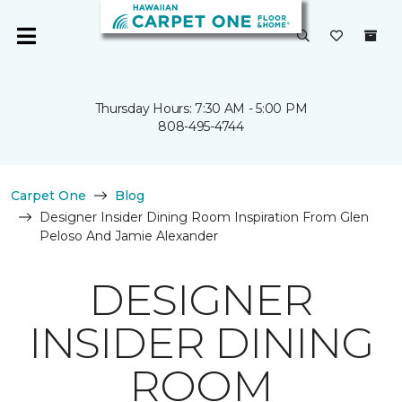
Thursday Hours: 7:30 AM - 5:00 PM
808-495-4744
Carpet One
Blog
Designer Insider Dining Room Inspiration From Glen
Peloso And Jamie Alexander
DESIGNER
INSIDER DINING
ROOM