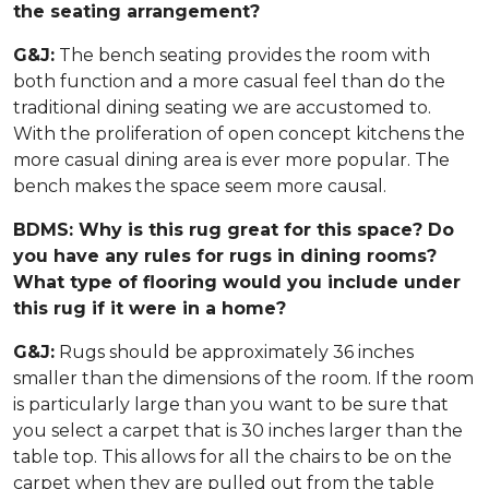
the seating arrangement?
G&J:
The bench seating provides the room with
both function and a more casual feel than do the
traditional dining seating we are accustomed to.
With the proliferation of open concept kitchens the
more casual dining area is ever more popular. The
bench makes the space seem more causal.
BDMS: Why is this rug great for this space? Do
you have any rules for rugs in dining rooms?
What type of flooring would you include under
this rug if it were in a home?
G&J:
Rugs should be approximately 36 inches
smaller than the dimensions of the room. If the room
is particularly large than you want to be sure that
you select a carpet that is 30 inches larger than the
table top. This allows for all the chairs to be on the
carpet when they are pulled out from the table