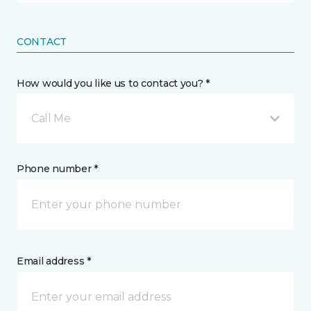
CONTACT
How would you like us to contact you? *
Call Me
Phone number *
Email address *