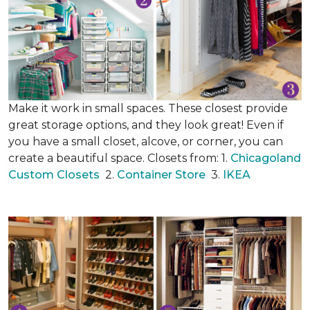
Make it work in small spaces. These closest provide
great storage options, and they look great! Even if
you have a small closet, alcove, or corner, you can
create a beautiful space. Closets from: 1.
Chicagoland
Custom Closets
2.
Container Store
3.
IKEA