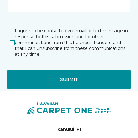
I agree to be contacted via email or text message in
response to this submission and for other
communications from this business. I understand
that I can unsubscribe from these communications
at any time.
SUBMIT
Kahului, HI