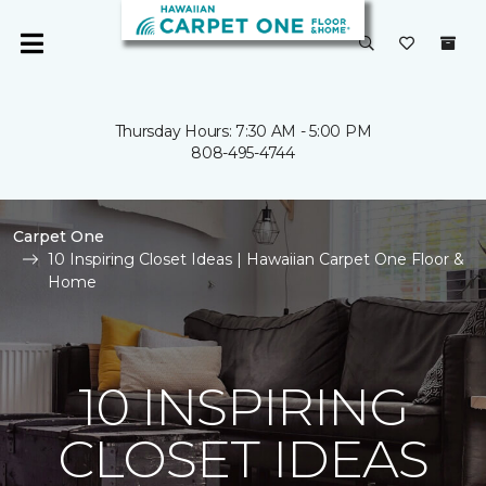
Thursday Hours: 7:30 AM - 5:00 PM
808-495-4744
Carpet One
10 Inspiring Closet Ideas | Hawaiian Carpet One Floor &
Home
10 INSPIRING
CLOSET IDEAS