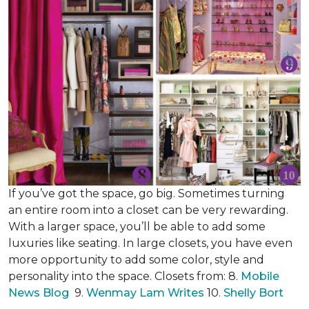
If you’ve got the space, go big. Sometimes turning
an entire room into a closet can be very rewarding.
With a larger space, you’ll be able to add some
luxuries like seating. In large closets, you have even
more opportunity to add some color, style and
personality into the space. Closets from: 8.
Mobile
News Blog
9.
Wenmay Lam Writes
10.
Shelly Bort