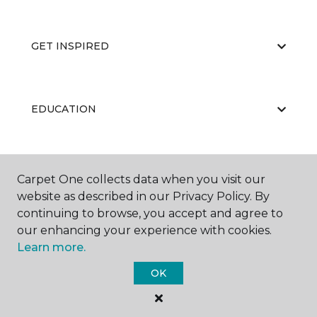
GET INSPIRED
EDUCATION
ABOUT US
Carpet One collects data when you visit our
website as described in our Privacy Policy. By
continuing to browse, you accept and agree to
our enhancing your experience with cookies.
Learn more.
OK
©
2026
Carpet One Floor & Home.
All Rights Reserved