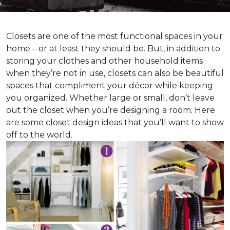
Closets are one of the most functional spaces in your
home – or at least they should be. But, in addition to
storing your clothes and other household items
when they’re not in use, closets can also be beautiful
spaces that compliment your décor while keeping
you organized. Whether large or small, don’t leave
out the closet when you’re designing a room. Here
are some closet design ideas that you’ll want to show
off to the world.