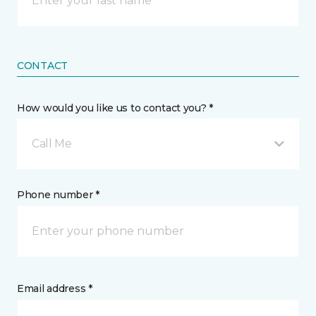
CONTACT
How would you like us to contact you? *
Call Me
Phone number *
Email address *