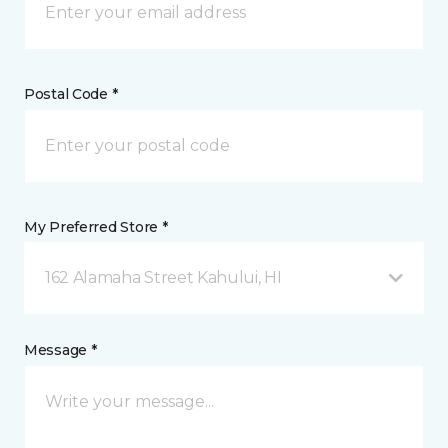
Postal Code *
My Preferred Store *
162 Alamaha Street Kahului, HI
Message *