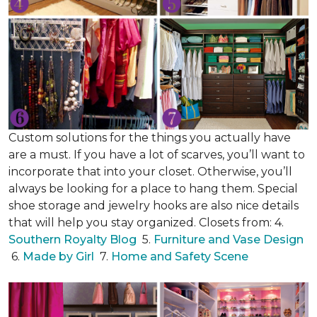
Custom solutions for the things you actually have
are a must. If you have a lot of scarves, you’ll want to
incorporate that into your closet. Otherwise, you’ll
always be looking for a place to hang them. Special
shoe storage and jewelry hooks are also nice details
that will help you stay organized. Closets from: 4.
Southern Royalty Blog
5.
Furniture and Vase Design
6.
Made by Girl
7.
Home and Safety Scene