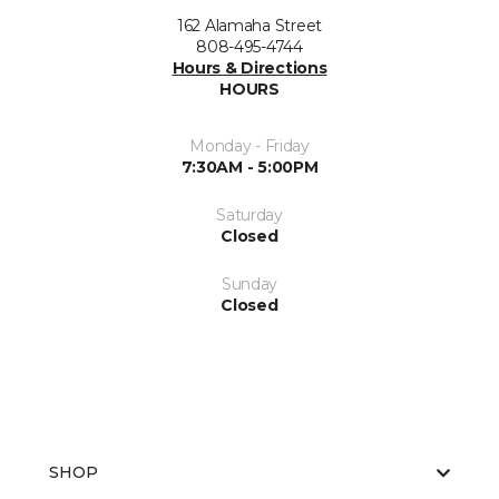
162 Alamaha Street
808-495-4744
Hours & Directions
HOURS
Monday - Friday
7:30AM - 5:00PM
Saturday
Closed
Sunday
Closed
SHOP