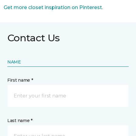
Get more closet inspiration on Pinterest
.
Contact Us
NAME
First name *
Last name *