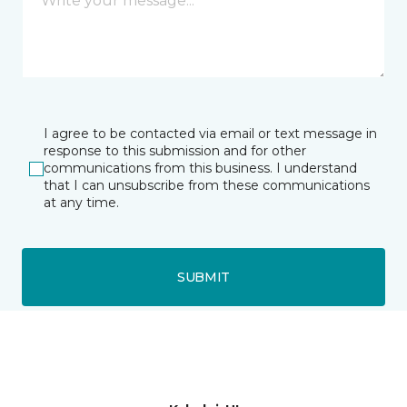
I agree to be contacted via email or text message in
response to this submission and for other
communications from this business. I understand
that I can unsubscribe from these communications
at any time.
SUBMIT