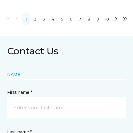
1
2
3
4
5
6
7
8
9
10
Contact Us
NAME
First name *
Last name *