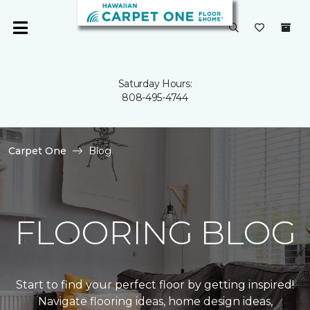
Saturday Hours:
808-495-4744
Carpet One
Blog
FLOORING BLOG
Start to find your perfect floor by getting inspired!
Navigate flooring ideas, home design ideas,