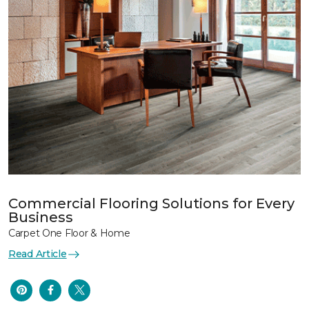
Commercial Flooring Solutions for Every
Business
Carpet One Floor & Home
Read Article