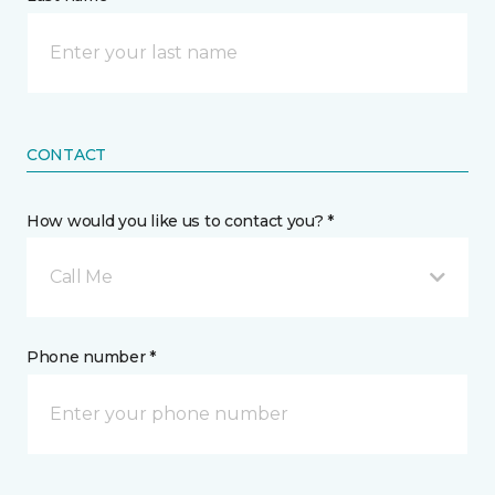
CONTACT
How would you like us to contact you? *
Call Me
Phone number *