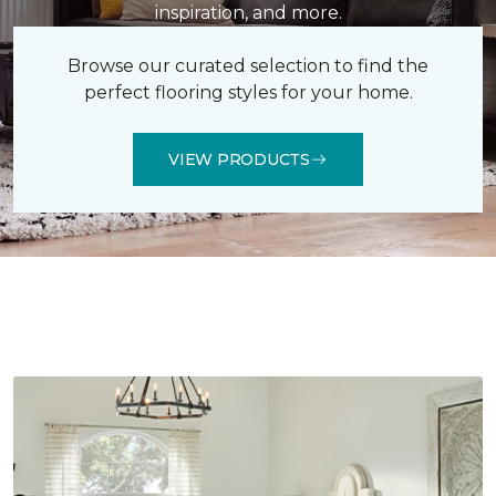
inspiration, and more.
Browse our curated selection to find the
perfect flooring styles for your home.
VIEW PRODUCTS