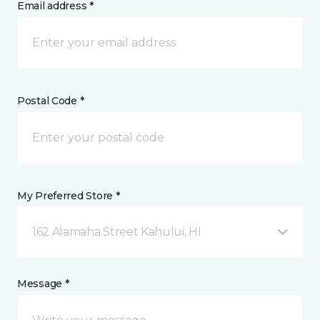
Email address *
Postal Code *
My Preferred Store *
162 Alamaha Street Kahului, HI
Message *