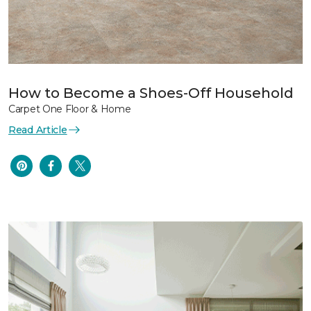
How to Become a Shoes-Off Household
Carpet One Floor & Home
Read Article