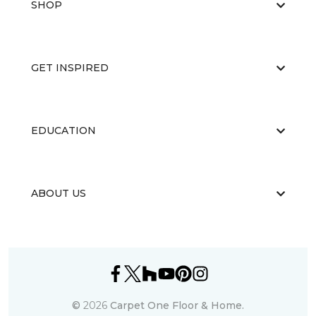
SHOP
GET INSPIRED
EDUCATION
ABOUT US
©
2026
Carpet One Floor & Home.