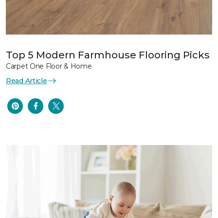
Top 5 Modern Farmhouse Flooring Picks
Carpet One Floor & Home
Read Article