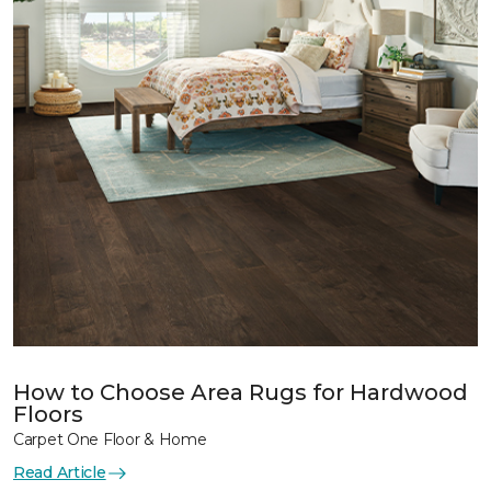
How to Choose Area Rugs for Hardwood
Floors
Carpet One Floor & Home
Read Article