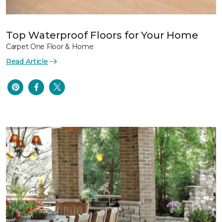
Top Waterproof Floors for Your Home
Carpet One Floor & Home
Read Article