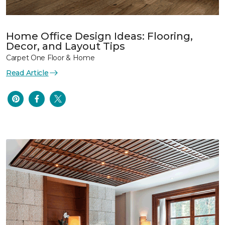
Home Office Design Ideas: Flooring,
Decor, and Layout Tips
Carpet One Floor & Home
Read Article