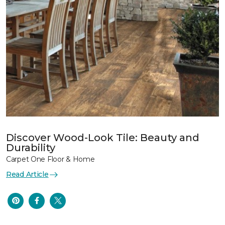
Discover Wood-Look Tile: Beauty and
Durability
Carpet One Floor & Home
Read Article