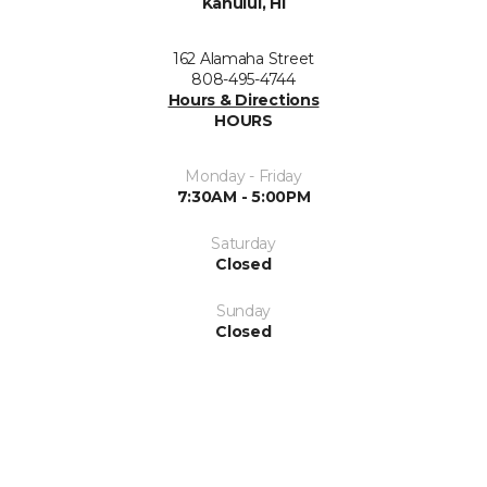
Kahului, HI
162 Alamaha Street
808-495-4744
Hours & Directions
HOURS
Monday - Friday
7:30AM - 5:00PM
Saturday
Closed
Sunday
Closed