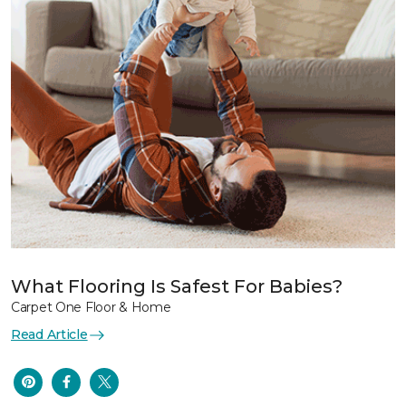
What Flooring Is Safest For Babies?
Carpet One Floor & Home
Read Article