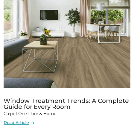
Window Treatment Trends: A Complete
Guide for Every Room
Carpet One Floor & Home
Read Article