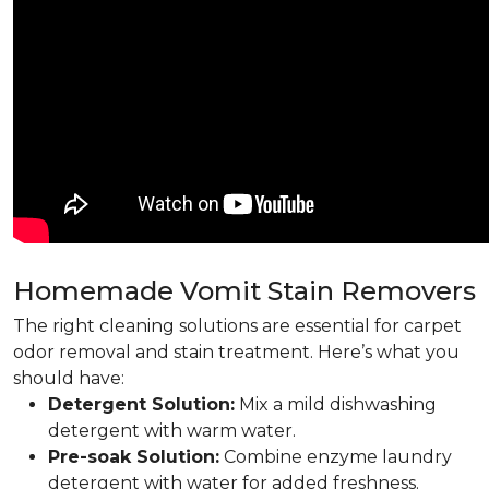
Homemade Vomit Stain Removers
The right cleaning solutions are essential for carpet
odor removal and stain treatment. Here’s what you
should have:
Detergent Solution:
Mix a mild dishwashing
detergent with warm water.
Pre-soak Solution:
Combine enzyme laundry
detergent with water for added freshness.