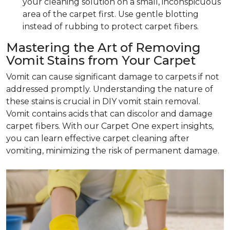
your cleaning solution on a small, inconspicuous
area of the carpet first. Use gentle blotting
instead of rubbing to protect carpet fibers.
Mastering the Art of Removing
Vomit Stains from Your Carpet
Vomit can cause significant damage to carpets if not
addressed promptly. Understanding the nature of
these stains is crucial in DIY vomit stain removal.
Vomit contains acids that can discolor and damage
carpet fibers. With our Carpet One expert insights,
you can learn effective carpet cleaning after
vomiting, minimizing the risk of permanent damage.