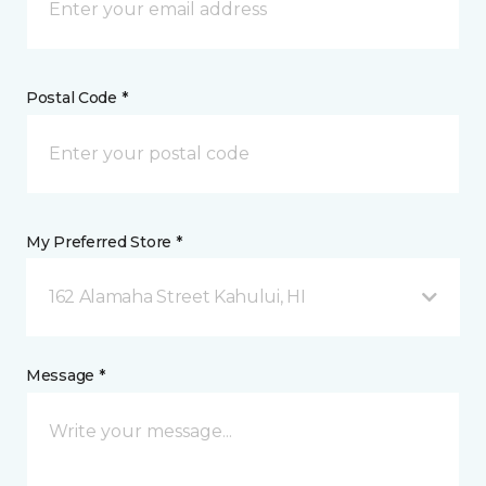
Postal Code *
My Preferred Store *
162 Alamaha Street Kahului, HI
Message *