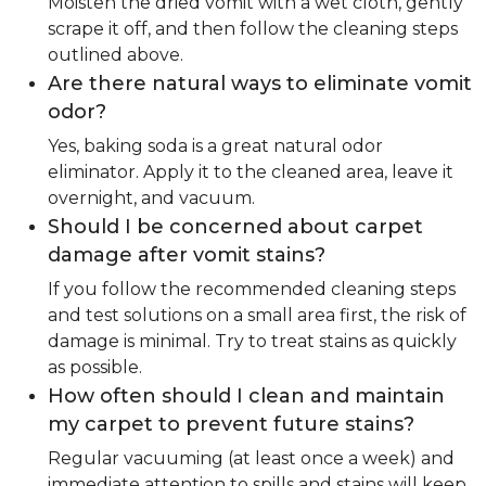
Moisten the dried vomit with a wet cloth, gently
scrape it off, and then follow the cleaning steps
outlined above.
Are there natural ways to eliminate vomit
odor?
Yes, baking soda is a great natural odor
eliminator. Apply it to the cleaned area, leave it
overnight, and vacuum.
Should I be concerned about carpet
damage after vomit stains?
If you follow the recommended cleaning steps
and test solutions on a small area first, the risk of
damage is minimal. Try to treat stains as quickly
as possible.
How often should I clean and maintain
my carpet to prevent future stains?
Regular vacuuming (at least once a week) and
immediate attention to spills and stains will keep