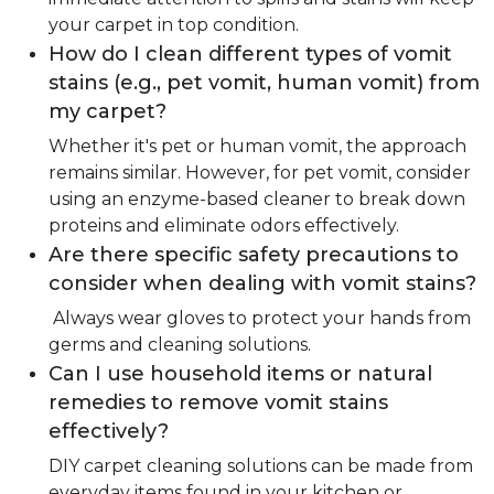
your carpet in top condition.
How do I clean different types of vomit
stains (e.g., pet vomit, human vomit) from
my carpet?
Whether it's pet or human vomit, the approach
remains similar. However, for pet vomit, consider
using an enzyme-based cleaner to break down
proteins and eliminate odors effectively.
Are there specific safety precautions to
consider when dealing with vomit stains?
Always wear gloves to protect your hands from
germs and cleaning solutions.
Can I use household items or natural
remedies to remove vomit stains
effectively?
DIY carpet cleaning solutions can be made from
everyday items found in your kitchen or