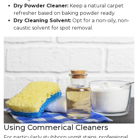
Dry Powder Cleaner:
Keep a natural carpet
refresher based on baking powder ready.
Dry Cleaning Solvent:
Opt for a non-oily, non-
caustic solvent for spot removal.
Using Commerical Cleaners
For particularly stubborn vomit stains, professional