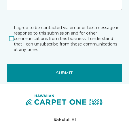
I agree to be contacted via email or text message in
response to this submission and for other
communications from this business. I understand
that I can unsubscribe from these communications
at any time.
SUBMIT
Kahului, HI