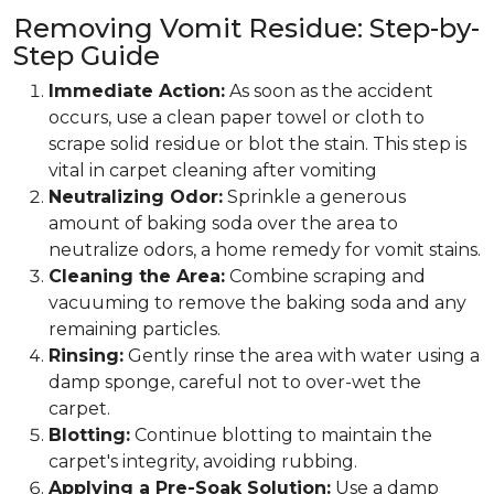
Removing Vomit Residue: Step-by-
Step Guide
Immediate Action:
As soon as the accident
occurs, use a clean paper towel or cloth to
scrape solid residue or blot the stain. This step is
vital in carpet cleaning after vomiting
Neutralizing Odor:
Sprinkle a generous
amount of baking soda over the area to
neutralize odors, a home remedy for vomit stains.
Cleaning the Area:
Combine scraping and
vacuuming to remove the baking soda and any
remaining particles.
Rinsing:
Gently rinse the area with water using a
damp sponge, careful not to over-wet the
carpet.
Blotting:
Continue blotting to maintain the
carpet's integrity, avoiding rubbing.
Applying a Pre-Soak Solution:
Use a damp