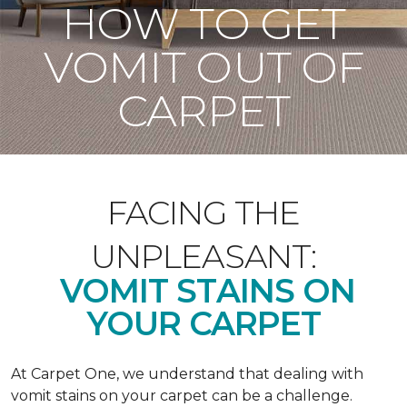
HOW TO GET
VOMIT OUT OF
CARPET
FACING THE
UNPLEASANT:
VOMIT STAINS ON
YOUR CARPET
At Carpet One, we understand that dealing with
vomit stains on your carpet can be a challenge.