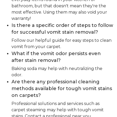
bathroom, but that doesn't mean they're the
most effective. Using them may also void your
warranty!
Is there a specific order of steps to follow
for successful vomit stain removal?
Follow our helpful guide for easy steps to clean
vomit from your carpet.
What if the vomit odor persists even
after stain removal?
Baking soda may help with neutralizing the
odor.
Are there any professional cleaning
methods available for tough vomit stains
on carpets?
Professional solutions and services such as
carpet steaming may help with tough vomit
stains. Contact a professional near you.