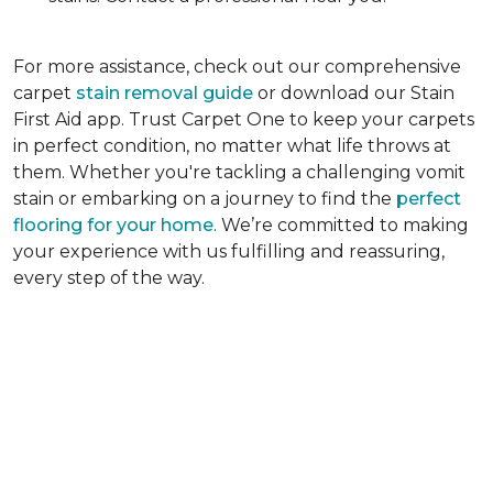
For more assistance, check out our comprehensive
carpet
stain removal guide
or download our Stain
First Aid app. Trust Carpet One to keep your carpets
in perfect condition, no matter what life throws at
them. Whether you're tackling a challenging vomit
stain or embarking on a journey to find the
perfect
flooring for your home
. We’re committed to making
your experience with us fulfilling and reassuring,
every step of the way.