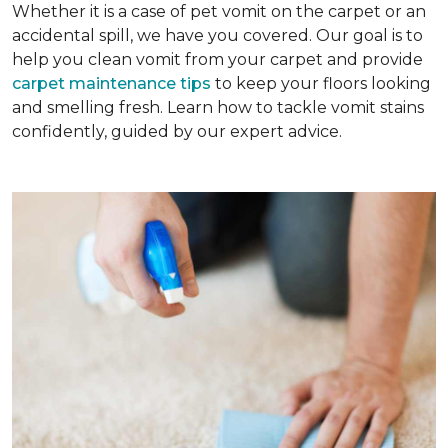
Whether it is a case of pet vomit on the carpet or an
accidental spill, we have you covered. Our goal is to
help you clean vomit from your carpet and provide
carpet maintenance tips
to keep your floors looking
and smelling fresh. Learn how to tackle vomit stains
confidently, guided by our expert advice.