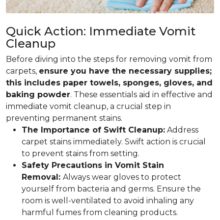
Quick Action: Immediate Vomit
Cleanup
Before diving into the steps for removing vomit from
carpets,
ensure you have the necessary supplies;
this includes paper towels, sponges, gloves, and
baking powder
. These essentials aid in effective and
immediate vomit cleanup, a crucial step in
preventing permanent stains.
The Importance of Swift Cleanup:
Address
carpet stains immediately. Swift action is crucial
to prevent stains from setting.
Safety Precautions in Vomit Stain
Removal:
Always wear gloves to protect
yourself from bacteria and germs. Ensure the
room is well-ventilated to avoid inhaling any
harmful fumes from cleaning products.