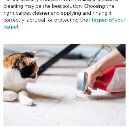
cleaning may be the best solution. Choosing the
right carpet cleaner and applying and rinsing it
correctly is crucial for protecting the
lifespan of your
carpet
.