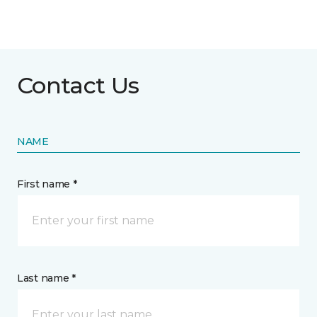
Contact Us
NAME
First name *
Last name *