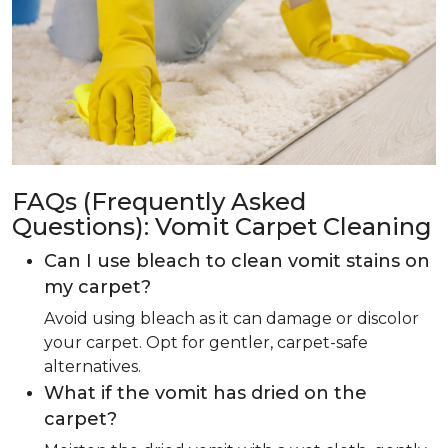
FAQs (Frequently Asked
Questions): Vomit Carpet Cleaning
Can I use bleach to clean vomit stains on
my carpet?
Avoid using bleach as it can damage or discolor
your carpet. Opt for gentler, carpet-safe
alternatives.
What if the vomit has dried on the
carpet?