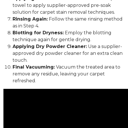
towel to apply supplier-approved pre-soak
solution for carpet stain removal techniques.
Rinsing Again:
Follow the same rinsing method
as in Step 4.
Blotting for Dryness:
Employ the blotting
technique again for gentle drying.
Applying Dry Powder Cleaner:
Use a supplier-
approved dry powder cleaner for an extra clean
touch.
Final Vacuuming:
Vacuum the treated area to
remove any residue, leaving your carpet
refreshed.