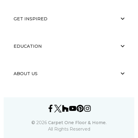
GET INSPIRED
EDUCATION
ABOUT US
©
2026
Carpet One Floor & Home.
All Rights Reserved