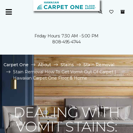
Friday Hours: 7:30 AM - 5:00 PM
808-495-4744
Carpet One
About
Stains
Stain Removal
Stain Removal How To Get Vomit Out Of Carpet |
Hawaiian Carpet One Floor & Home
DEALING WITH
VOMIT STAINS: