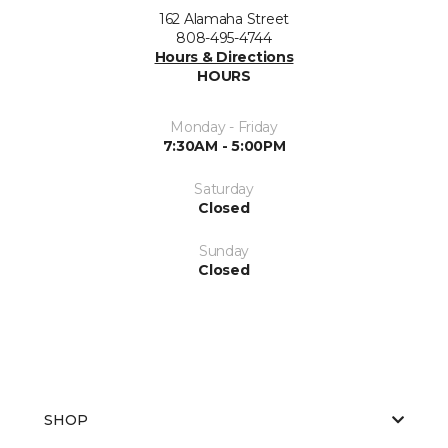
162 Alamaha Street
808-495-4744
Hours & Directions
HOURS
Monday - Friday
7:30AM - 5:00PM
Saturday
Closed
Sunday
Closed
SHOP