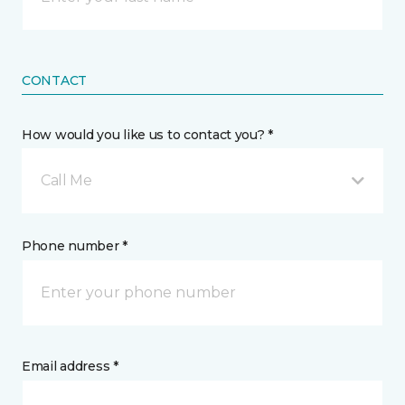
CONTACT
How would you like us to contact you? *
Call Me
Phone number *
Email address *