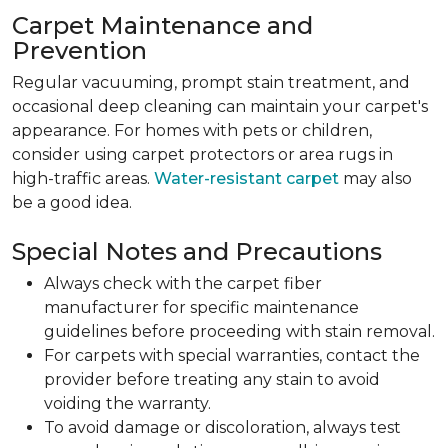
Carpet Maintenance and
Prevention
Regular vacuuming, prompt stain treatment, and
occasional deep cleaning can maintain your carpet's
appearance. For homes with pets or children,
consider using carpet protectors or area rugs in
high-traffic areas.
Water-resistant carpet
may also
be a good idea.
Special Notes and Precautions
Always check with the carpet fiber
manufacturer for specific maintenance
guidelines before proceeding with stain removal.
For carpets with special warranties, contact the
provider before treating any stain to avoid
voiding the warranty.
To avoid damage or discoloration, always test