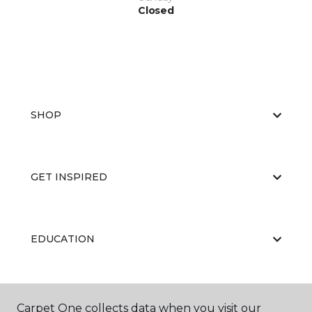
Closed
SHOP
GET INSPIRED
EDUCATION
ABOUT US
Carpet One collects data when you visit our