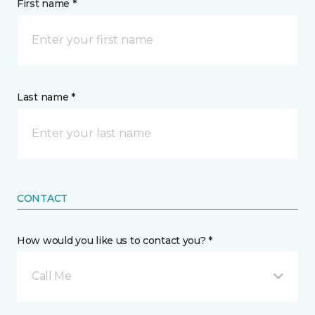
First name *
Last name *
CONTACT
How would you like us to contact you? *
Call Me