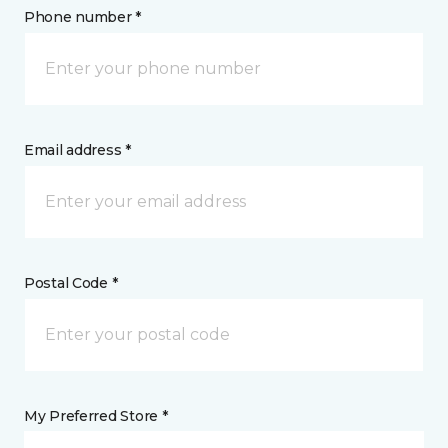
Phone number *
Email address *
Postal Code *
My Preferred Store *