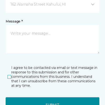
162 Alamaha Street Kahului, HI
Message *
I agree to be contacted via email or text message in
response to this submission and for other
communications from this business. I understand
that I can unsubscribe from these communications
at any time.
SUBMIT