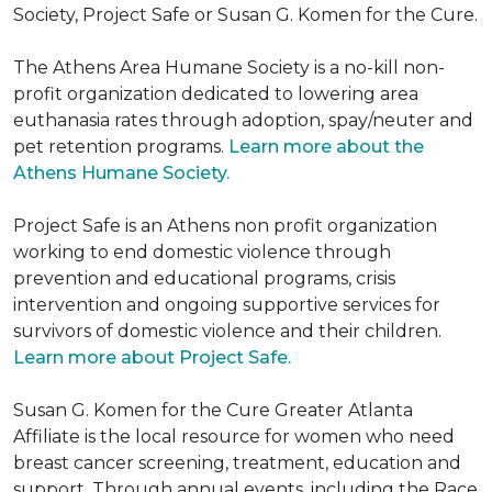
Society, Project Safe or Susan G. Komen for the Cure.
The Athens Area Humane Society is a no-kill non-
profit organization dedicated to lowering area
euthanasia rates through adoption, spay/neuter and
pet retention programs.
Learn more about the
Athens Humane Society.
Project Safe is an Athens non profit organization
working to end domestic violence through
prevention and educational programs, crisis
intervention and ongoing supportive services for
survivors of domestic violence and their children.
Learn more about Project Safe.
Susan G. Komen for the Cure Greater Atlanta
Affiliate is the local resource for women who need
breast cancer screening, treatment, education and
support. Through annual events, including the Race