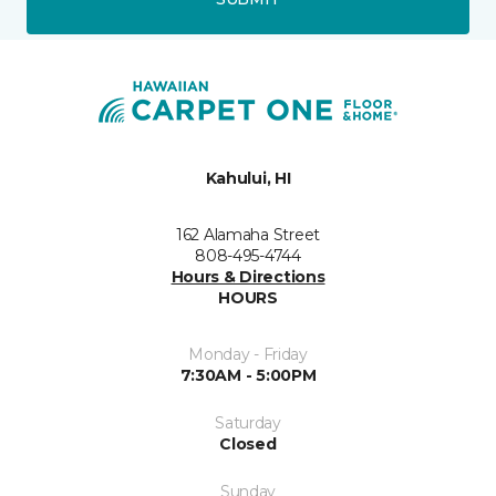
Kahului, HI
162 Alamaha Street
808-495-4744
Hours & Directions
HOURS
Monday - Friday
7:30AM - 5:00PM
Saturday
Closed
Sunday