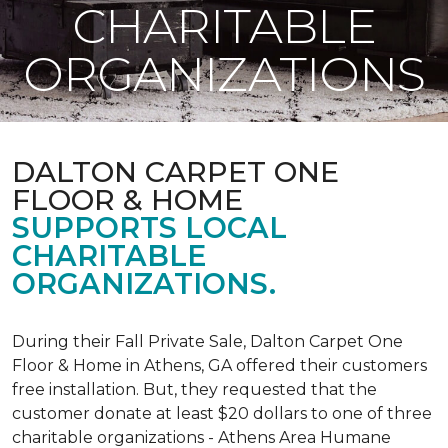
CHARITABLE
ORGANIZATIONS
DALTON CARPET ONE
FLOOR & HOME
SUPPORTS LOCAL
CHARITABLE
ORGANIZATIONS.
During their Fall Private Sale, Dalton Carpet One
Floor & Home in Athens, GA offered their customers
free installation. But, they requested that the
customer donate at least $20 dollars to one of three
charitable organizations - Athens Area Humane