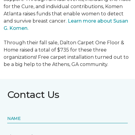
for the Cure, and individual contributions, Komen
Atlanta raises funds that enable women to detect
and survive breast cancer.
Learn more about Susan
G. Komen.
Through their fall sale, Dalton Carpet One Floor &
Home raised a total of $735 for these three
organizations! Free carpet installation turned out to
be a big help to the Athens, GA community.
Contact Us
NAME