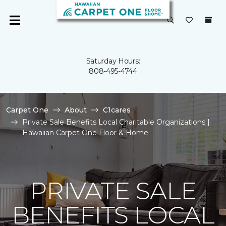
Saturday Hours:
808-495-4744
Carpet One
About
C1cares
Private Sale Benefits Local Charitable Organizations |
Hawaiian Carpet One Floor & Home
PRIVATE SALE
BENEFITS LOCAL