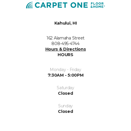
Kahului, HI
162 Alamaha Street
808-495-4744
Hours & Directions
HOURS
Monday - Friday
7:30AM - 5:00PM
Saturday
Closed
Sunday
Closed