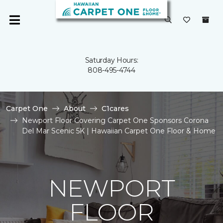
Saturday Hours:
808-495-4744
Carpet One
About
C1cares
Newport Floor Covering Carpet One Sponsors Corona
Del Mar Scenic 5K | Hawaiian Carpet One Floor & Home
NEWPORT
FLOOR