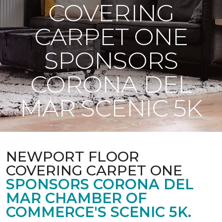
COVERING
CARPET ONE
SPONSORS
CORONA DEL
MAR SCENIC 5K
NEWPORT FLOOR
COVERING CARPET ONE
SPONSORS CORONA DEL
MAR CHAMBER OF
COMMERCE'S SCENIC 5K.