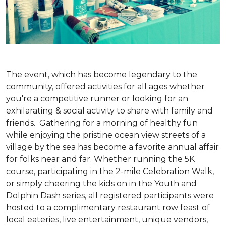
The event, which has become legendary to the
community, offered activities for all ages whether
you're a competitive runner or looking for an
exhilarating & social activity to share with family and
friends. Gathering for a morning of healthy fun
while enjoying the pristine ocean view streets of a
village by the sea has become a favorite annual affair
for folks near and far. Whether running the 5K
course, participating in the 2-mile Celebration Walk,
or simply cheering the kids on in the Youth and
Dolphin Dash series, all registered participants were
hosted to a complimentary restaurant row feast of
local eateries, live entertainment, unique vendors,