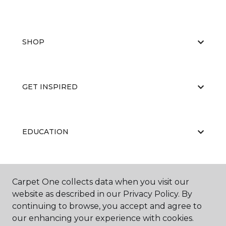
SHOP
GET INSPIRED
EDUCATION
ABOUT US
Carpet One collects data when you visit our
website as described in our Privacy Policy. By
continuing to browse, you accept and agree to
our enhancing your experience with cookies.