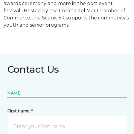
awards ceremony and more in the post event
festival. Hosted by the Corona del Mar Chamber of
Commerce, the Scenic 5K supports the community’s
youth and senior programs.
Contact Us
NAME
First name *