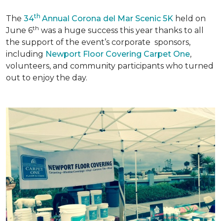
th
The
34
Annual Corona del Mar Scenic 5K
held on
th
June 6
was a huge success this year thanks to all
the support of the event’s corporate sponsors,
including
Newport Floor Covering Carpet One
,
volunteers, and community participants who turned
out to enjoy the day.