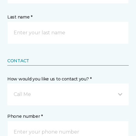
Last name *
CONTACT
How would you like us to contact you? *
Call Me
Phone number *