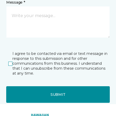
Message *
I agree to be contacted via email or text message in
response to this submission and for other
communications from this business. I understand
that I can unsubscribe from these communications
at any time.
SUBMIT