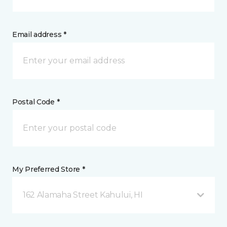
Email address *
Postal Code *
My Preferred Store *
162 Alamaha Street Kahului, HI