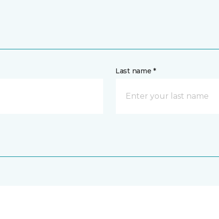
Last name *