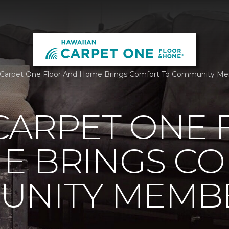
 Carpet One Floor And Home Brings Comfort To Community Me
CARPET ONE 
E BRINGS C
UNITY MEMB