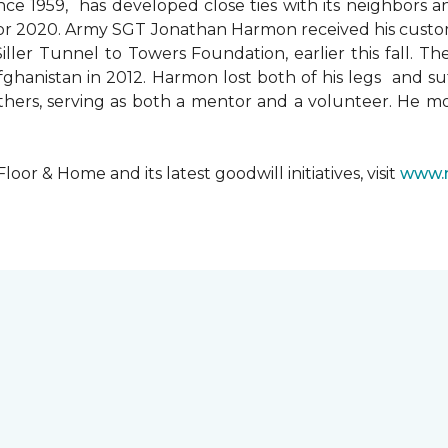
since 1959, has developed close ties with its neighbors
ks for 2020. Army SGT Jonathan Harmon received his cust
ler Tunnel to Towers Foundation, earlier this fall. T
hanistan in 2012. Harmon lost both of his legs and suff
others, serving as both a mentor and a volunteer. He 
r & Home and its latest goodwill initiatives, visit
www.