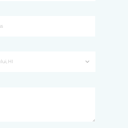
ui, HI