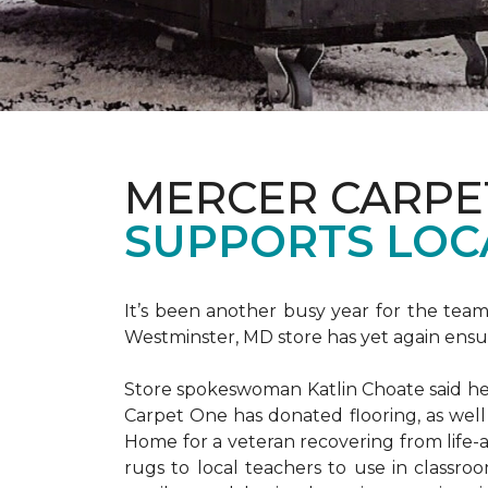
MERCER CARPE
SUPPORTS LOC
It’s been another busy year for the tea
Westminster, MD store has yet again ensure
Store spokeswoman Katlin Choate said her 
Carpet One has donated flooring, as well
Home for a veteran recovering from life-a
rugs to local teachers to use in classroo