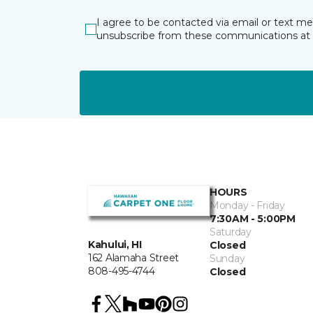
I agree to be contacted via email or text m
unsubscribe from these communications at 
HOURS
Monday - Friday
7:30AM - 5:00PM
Saturday
Kahului, HI
Closed
162 Alamaha Street
Sunday
808-495-4744
Closed