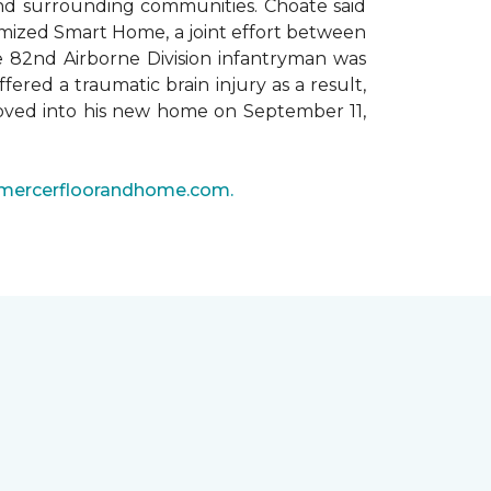
 and surrounding communities. Choate said
omized Smart Home, a joint effort between
he 82nd Airborne Division infantryman was
ered a traumatic brain injury as a result,
moved into his new home on September 11,
mercerfloorandhome.com.