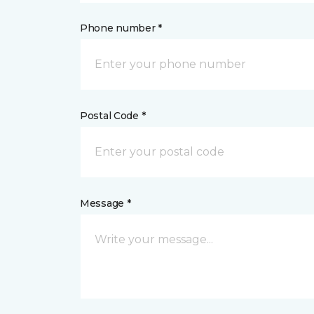
Phone number *
Postal Code *
Message *