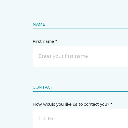
NAME
First name *
CONTACT
How would you like us to contact you? *
Call Me