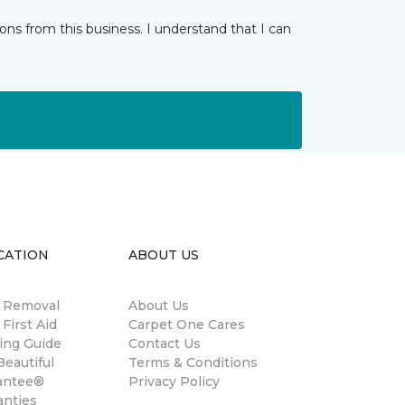
ns from this business. I understand that I can
CATION
ABOUT US
n Removal
About Us
 First Aid
Carpet One Cares
ing Guide
Contact Us
eautiful
Terms & Conditions
antee®
Privacy Policy
anties