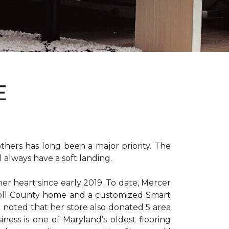
E
hers has long been a major priority. The
 always have a soft landing.
er heart since early 2019. To date, Mercer
arroll County home and a customized Smart
e noted that her store also donated 5 area
iness is one of Maryland’s oldest flooring