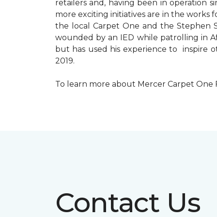
retailers and, having been in operation 
more exciting initiatives are in the wor
the local Carpet One and the Stephen Sil
wounded by an IED while patrolling in Afg
but has used his experience to inspire 
2019.
To learn more about Mercer Carpet One Floo
Contact Us