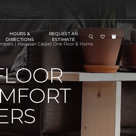
HOURS &
REQUEST AN
DIRECTIONS
ESTIMATE
mbers | Hawaiian Carpet One Floor & Home
FLOOR
OMFORT
ERS