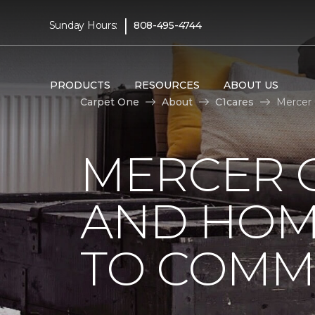
|
Sunday Hours:
808-495-4744
PRODUCTS
RESOURCES
ABOUT US
Carpet One
About
C1cares
Mercer
MERCER 
AND HOM
TO COMM