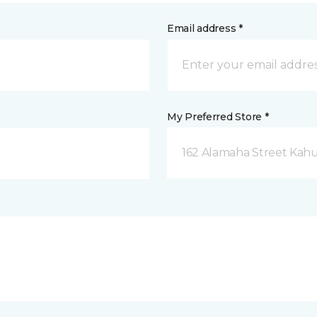
Email address *
My Preferred Store *
162 Alamaha Street Kahul