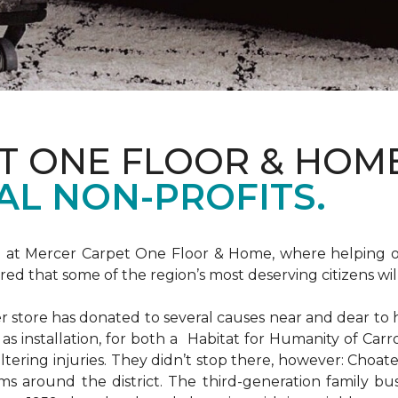
T ONE FLOOR & HOM
AL NON-PROFITS.
m at Mercer Carpet One Floor & Home, where helping ot
d that some of the region’s most deserving citizens will
store has donated to several causes near and dear to h
 as installation, for both a Habitat for Humanity of C
ltering injuries. They didn’t stop there, however: Choat
ms around the district. The third-generation family bus