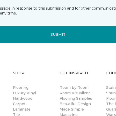
essage in response to this submission and for other communicatio
any time.
SUBMIT
SHOP
GET INSPIRED
EDU
Flooring
Room by Room
Stai
Luxury Vinyl
Room Visualizer
Stain
Hardwood
Flooring Samples
Floor
Carpet
Beautiful Design
The B
Laminate
Made Simple
Guar
Tile
Magazine
Warr