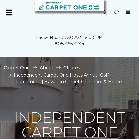
Friday Hours: 7:30 AM - 5:00 PM
808-495-4744
Carpet One
About
C1cares
Independent Carpet One Hosts Annual Golf
Tournament | Hawaiian Carpet One Floor & Home
INDEPENDENT
CARPET ONE