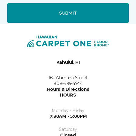
SUBMIT
Kahului, HI
162 Alamaha Street
808-495-4744
Hours & Directions
HOURS
Monday - Friday
7:30AM - 5:00PM
Saturday
Closed