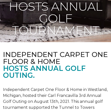
HOSTS ANNUAL
GOLF
TOURNAMENT
INDEPENDENT CARPET ONE
FLOOR & HOME
HOSTS ANNUAL GOLF
OUTING.
Independent Carpet One Floor & Home in Westland,
Michigan, hosted their Carl Francavilla 3rd Annual
Golf Outing on August 13th, 2021. This annual golf
tournament supported the Tunnel to Towers