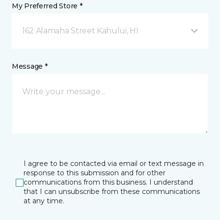
My Preferred Store *
162 Alamaha Street Kahului, HI
Message *
I agree to be contacted via email or text message in
response to this submission and for other
communications from this business. I understand
that I can unsubscribe from these communications
at any time.