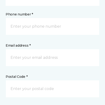
Phone number *
Email address *
Postal Code *