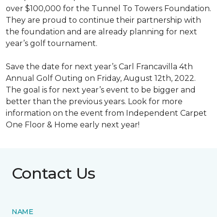
over $100,000 for the Tunnel To Towers Foundation.
They are proud to continue their partnership with
the foundation and are already planning for next
year’s golf tournament.
Save the date for next year’s Carl Francavilla 4th
Annual Golf Outing on Friday, August 12th, 2022.
The goal is for next year’s event to be bigger and
better than the previous years. Look for more
information on the event from Independent Carpet
One Floor & Home early next year!
Contact Us
NAME