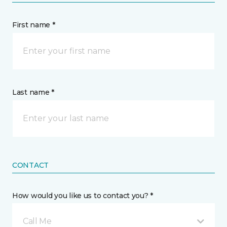
First name *
Last name *
CONTACT
How would you like us to contact you? *
Call Me