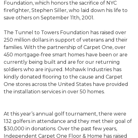
Foundation, which honors the sacrifice of NYC
firefighter, Stephen Siller, who laid down his life to
save others on September 11th, 2001.
The Tunnel to Towers Foundation has raised over
250 million dollars in support of veterans and their
families. With the partnership of Carpet One, over
450 mortgage-free smart homes have been or are
currently being built and are for our returning
soldiers who are injured. Mohawk Industries has
kindly donated flooring to the cause and Carpet
One stores across the United States have provided
the installation services in over 50 homes.
At this year’s annual golf tournament, there were
132 golfers in attendance and they met their goal of
$30,000 in donations. Over the past few years,
Independent Carpet One Floor & Home has raised