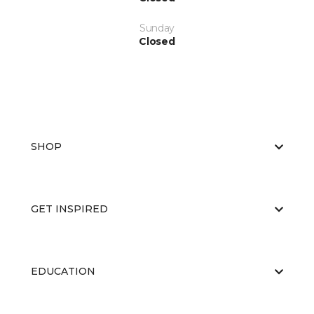
Sunday
Closed
SHOP
GET INSPIRED
EDUCATION