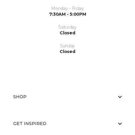
Monday - Friday
7:30AM - 5:00PM
Saturday
Closed
Sunday
Closed
SHOP
GET INSPIRED