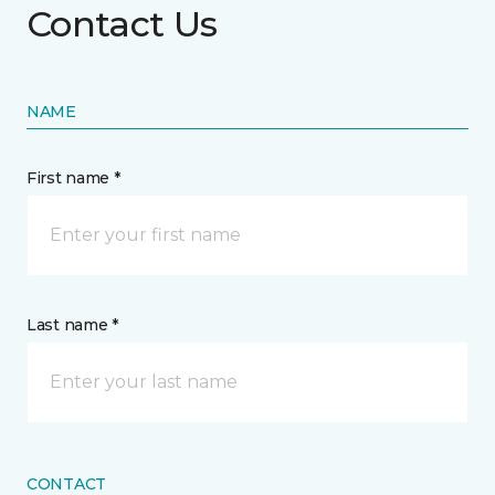
Contact Us
NAME
First name *
Last name *
CONTACT