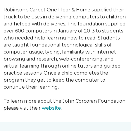
Robinson’s Carpet One Floor & Home supplied their
truck to be uses in delivering computers to children
and helped with deliveries. The foundation supplied
over 600 computers in January of 2013 to students
who needed help learning how to read. Students
are taught foundational technological skills of
computer usage, typing, familiarity with internet
browsing and research, web-conferencing, and
virtual learning through online tutors and guided
practice sessions. Once a child completes the
program they get to keep the computer to
continue their learning.
To learn more about the John Corcoran Foundation,
please visit their
website
.