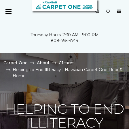
Thursday Hours: 7:30 AM - 5:00 PM
808-495-4744
Carpet One
About
C1cares
Helping To End Illiteracy | Hawaiian Carpet One Floor &
Home
HELPING TO END
ILLITERACY