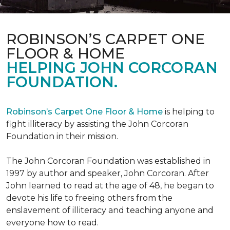
ROBINSON’S CARPET ONE
FLOOR & HOME
HELPING JOHN CORCORAN
FOUNDATION.
Robinson’s Carpet One Floor & Home
is helping to
fight illiteracy by assisting the John Corcoran
Foundation in their mission.
The John Corcoran Foundation was established in
1997 by author and speaker, John Corcoran. After
John learned to read at the age of 48, he began to
devote his life to freeing others from the
enslavement of illiteracy and teaching anyone and
everyone how to read.