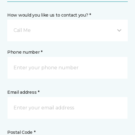
How would you like us to contact you? *
Call Me
Phone number *
Email address *
Postal Code *