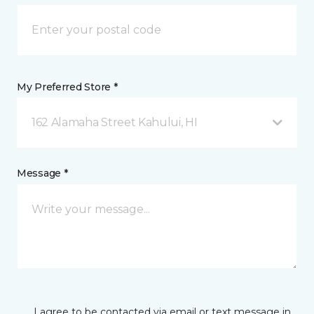
My Preferred Store *
162 Alamaha Street Kahului, HI
Message *
I agree to be contacted via email or text message in