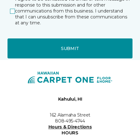
response to this submission and for other
communications from this business. I understand
that I can unsubscribe from these communications
at any time.
SUBMIT
Kahului, HI
162 Alamaha Street
808-495-4744
Hours & Directions
HOURS