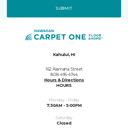
SUBMIT
Kahului, HI
162 Alamaha Street
808-495-4744
Hours & Directions
HOURS
Monday - Friday
7:30AM - 5:00PM
Saturday
Closed