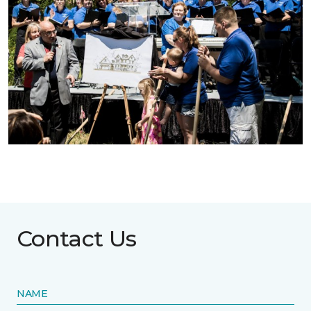
Contact Us
NAME