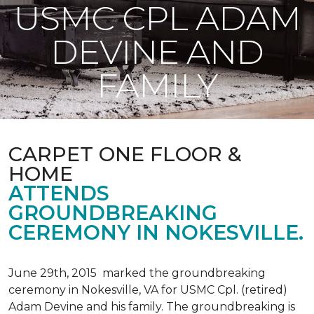
USMC CPL ADAM
DEVINE AND
FAMILY
CARPET ONE FLOOR &
HOME
ATTENDS
GROUNDBREAKING
CEREMONY IN NOKESVILLE.
June 29th, 2015 marked the groundbreaking
ceremony in Nokesville, VA for USMC Cpl. (retired)
Adam Devine and his family. The groundbreaking is