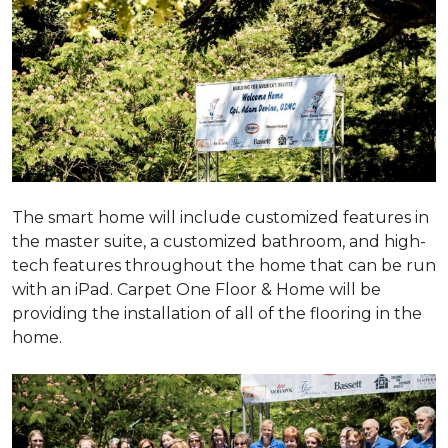
The smart home will include customized features in
the master suite, a customized bathroom, and high-
tech features throughout the home that can be run
with an iPad. Carpet One Floor & Home will be
providing the installation of all of the flooring in the
home.