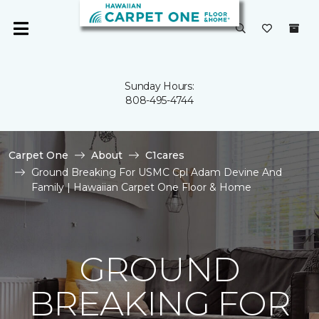
Sunday Hours:
808-495-4744
Carpet One
About
C1cares
Ground Breaking For USMC Cpl Adam Devine And
Family | Hawaiian Carpet One Floor & Home
GROUND
BREAKING FOR