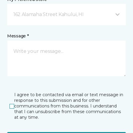
162 Alamaha Street Kahului, HI
Message *
I agree to be contacted via email or text message in
response to this submission and for other
communications from this business. I understand
that I can unsubscribe from these communications
at any time.