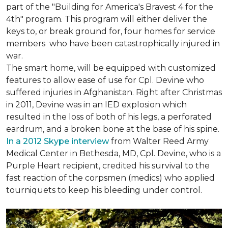
part of the "Building for America's Bravest 4 for the
4th" program. This program will either deliver the
keys to, or break ground for, four homes for service
members who have been catastrophically injured in
war.
The smart home, will be equipped with customized
features to allow ease of use for Cpl. Devine who
suffered injuries in Afghanistan. Right after Christmas
in 2011, Devine was in an IED explosion which
resulted in the loss of both of his legs, a perforated
eardrum, and a broken bone at the base of his spine.
In a 2012 Skype interview
from Walter Reed Army
Medical Center in Bethesda, MD, Cpl. Devine, who is a
Purple Heart recipient, credited his survival to the
fast reaction of the corpsmen (medics) who applied
tourniquets to keep his bleeding under control.