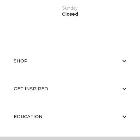
Sunday
Closed
SHOP
GET INSPIRED
EDUCATION