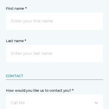
First name *
Last name *
CONTACT
How would you like us to contact you? *
Call Me