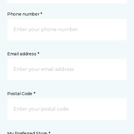
Phone number *
Email address *
Postal Code *
My Preferred Store *