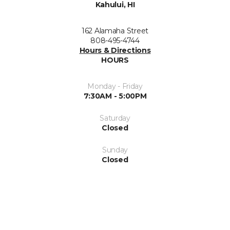
Kahului, HI
162 Alamaha Street
808-495-4744
Hours & Directions
HOURS
Monday - Friday
7:30AM - 5:00PM
Saturday
Closed
Sunday
Closed