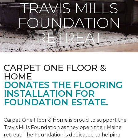
TRAVIS MILLS
FOUNDATION
RETREAT
CARPET ONE FLOOR &
HOME
DONATES THE FLOORING
INSTALLATION FOR
FOUNDATION ESTATE.
Carpet One Floor & Home is proud to support the
Travis Mills Foundation as they open their Maine
retreat. The Foundation is dedicated to helping