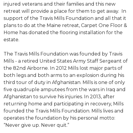
injured veterans and their families and this new
retreat will provide a place for them to get away. In
support of the Travis Mills Foundation and all that it
plans to do at the Maine retreat, Carpet One Floor &
Home has donated the flooring installation for the
estate.
The Travis Mills Foundation was founded by Travis
Mills - a retired United States Army Staff Sergeant of
the 82nd Airborne. In 2012 Mills lost major parts of
both legs and both arms to an explosion during his
third tour of duty in Afghanistan. Mills is one of only
five quadruple amputees from the wars in Iraq and
Afghanistan to survive his injuries. In 2013, after
returning home and participating in recovery, Mills
founded the Travis Mills Foundation. Mills lives and
operates the foundation by his personal motto:
“Never give up. Never quit.”