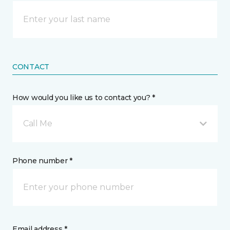
CONTACT
How would you like us to contact you? *
Call Me
Phone number *
Email address *