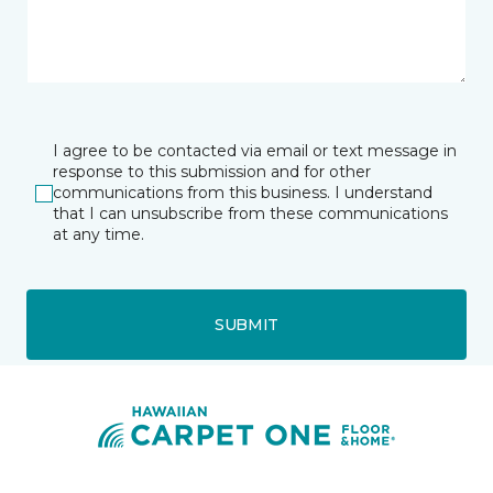
I agree to be contacted via email or text message in
response to this submission and for other
communications from this business. I understand
that I can unsubscribe from these communications
at any time.
SUBMIT