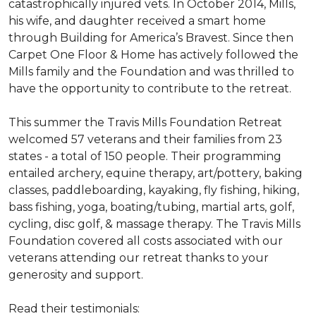
catastrophically injured vets. In October 2014, Mills,
his wife, and daughter received a smart home
through Building for America’s Bravest. Since then
Carpet One Floor & Home has actively followed the
Mills family and the Foundation and was thrilled to
have the opportunity to contribute to the retreat.
This summer the Travis Mills Foundation Retreat
welcomed 57 veterans and their families from 23
states - a total of 150 people. Their programming
entailed archery, equine therapy, art/pottery, baking
classes, paddleboarding, kayaking, fly fishing, hiking,
bass fishing, yoga, boating/tubing, martial arts, golf,
cycling, disc golf, & massage therapy. The Travis Mills
Foundation covered all costs associated with our
veterans attending our retreat thanks to your
generosity and support.
Read their testimonials: