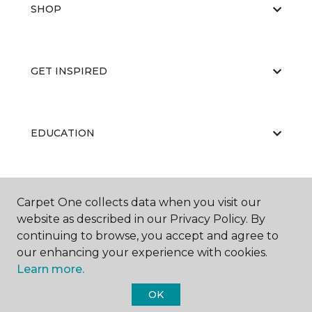
SHOP
GET INSPIRED
EDUCATION
ABOUT US
Carpet One collects data when you visit our
website as described in our Privacy Policy. By
continuing to browse, you accept and agree to
our enhancing your experience with cookies.
Learn more.
OK
©
2026
Carpet One Floor & Home.