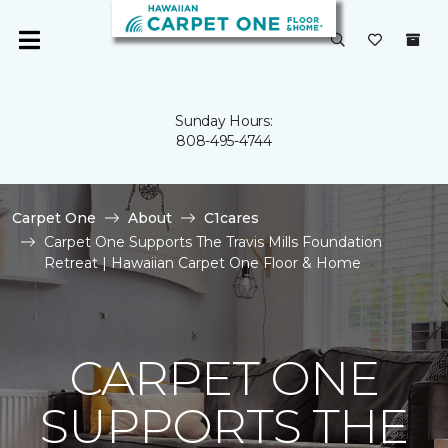
Sunday Hours:
808-495-4744
Carpet One
About
C1cares
Carpet One Supports The Travis Mills Foundation
Retreat | Hawaiian Carpet One Floor & Home
CARPET ONE
SUPPORTS THE