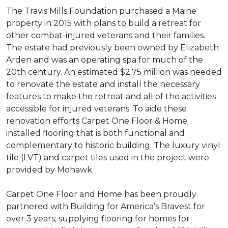
The Travis Mills Foundation purchased a Maine
property in 2015 with plans to build a retreat for
other combat-injured veterans and their families.
The estate had previously been owned by Elizabeth
Arden and was an operating spa for much of the
20th century. An estimated $2.75 million was needed
to renovate the estate and install the necessary
features to make the retreat and all of the activities
accessible for injured veterans. To aide these
renovation efforts Carpet One Floor & Home
installed flooring that is both functional and
complementary to historic building. The luxury vinyl
tile (LVT) and carpet tiles used in the project were
provided by Mohawk.
Carpet One Floor and Home has been proudly
partnered with Building for America’s Bravest for
over 3 years; supplying flooring for homes for