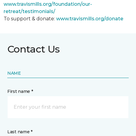
www.travismills.org/foundation/our-
retreat/testimonials/
To support & donate:
www.travismills.org/donate
Contact Us
NAME
First name *
Last name *