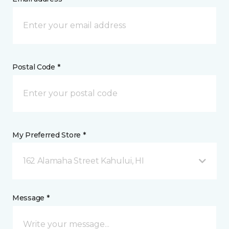
Postal Code *
My Preferred Store *
162 Alamaha Street Kahului, HI
Message *