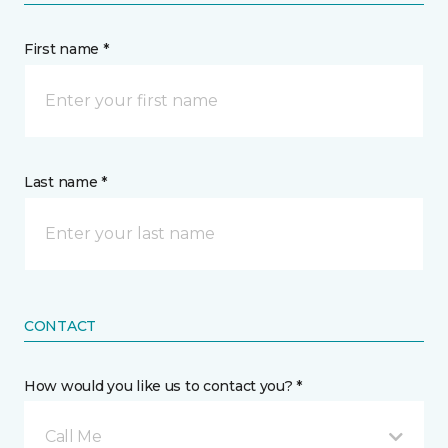
First name *
Last name *
CONTACT
How would you like us to contact you? *
Call Me