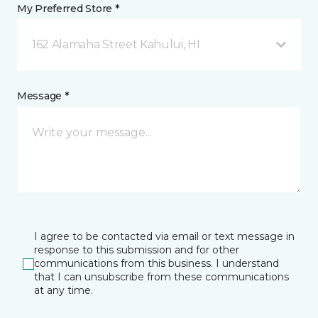
My Preferred Store *
162 Alamaha Street Kahului, HI
Message *
I agree to be contacted via email or text message in
response to this submission and for other
communications from this business. I understand
that I can unsubscribe from these communications
at any time.