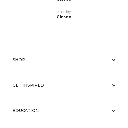
Sunday
Closed
SHOP
GET INSPIRED
EDUCATION