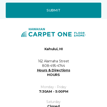
SUBMIT
Kahului, HI
162 Alamaha Street
808-495-4744
Hours & Directions
HOURS
Monday - Friday
7:30AM - 5:00PM
Saturday
Closed