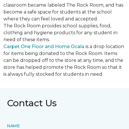
classroom became labeled The Rock Room, and has
become a safe space for students at the school
where they can feel loved and accepted.
The Rock Room provides school supplies, food,
clothing and hygiene products for any student in
need of these items.
Carpet One Floor and Home Ocala
is a drop location
for items being donated to the Rock Room. Items
can be dropped off to the store at any time, and the
store has helped promote the Rock Room so that it
is always fully stocked for students in need.
Contact Us
NAME