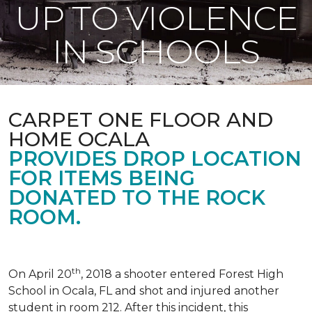
UP TO VIOLENCE
IN SCHOOLS
CARPET ONE FLOOR AND
HOME OCALA
PROVIDES DROP LOCATION
FOR ITEMS BEING
DONATED TO THE ROCK
ROOM.
th
On April 20
, 2018 a shooter entered Forest High
School in Ocala, FL and shot and injured another
student in room 212. After this incident, this