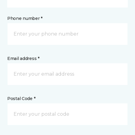
Phone number *
Email address *
Postal Code *