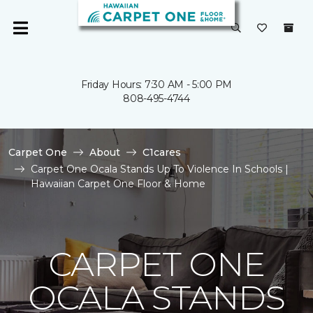
Friday Hours: 7:30 AM - 5:00 PM
808-495-4744
Carpet One
About
C1cares
Carpet One Ocala Stands Up To Violence In Schools |
Hawaiian Carpet One Floor & Home
CARPET ONE
OCALA STANDS