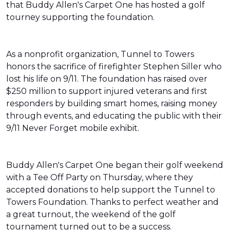
that Buddy Allen's Carpet One has hosted a golf
tourney supporting the foundation.
As a nonprofit organization, Tunnel to Towers
honors the sacrifice of firefighter Stephen Siller who
lost his life on 9/11. The foundation has raised over
$250 million to support injured veterans and first
responders by building smart homes, raising money
through events, and educating the public with their
9/11 Never Forget mobile exhibit.
Buddy Allen's Carpet One began their golf weekend
with a Tee Off Party on Thursday, where they
accepted donations to help support the Tunnel to
Towers Foundation. Thanks to perfect weather and
a great turnout, the weekend of the golf
tournament turned out to be a success.