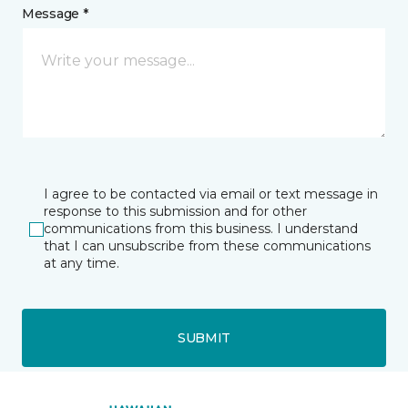
Message *
I agree to be contacted via email or text message in
response to this submission and for other
communications from this business. I understand
that I can unsubscribe from these communications
at any time.
SUBMIT