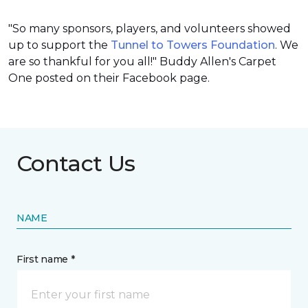
"So many sponsors, players, and volunteers showed
up to support the
Tunnel to Towers Foundation
. We
are so thankful for you all!" Buddy Allen's Carpet
One posted on their Facebook page.
Contact Us
NAME
First name *