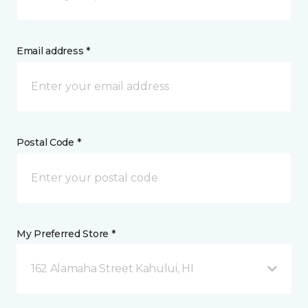
Email address *
Postal Code *
My Preferred Store *
162 Alamaha Street Kahului, HI