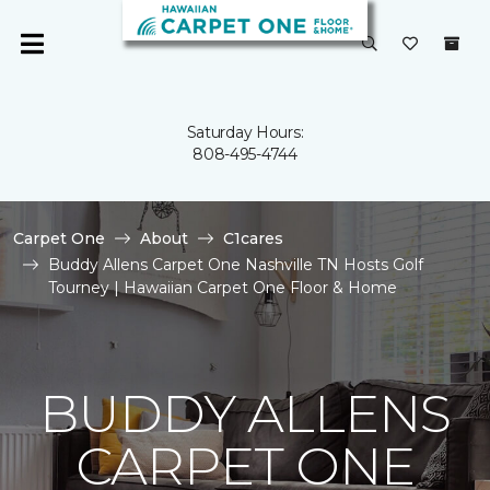
Saturday Hours:
808-495-4744
Carpet One
About
C1cares
Buddy Allens Carpet One Nashville TN Hosts Golf
Tourney | Hawaiian Carpet One Floor & Home
BUDDY ALLENS
CARPET ONE