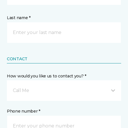
Last name *
CONTACT
How would you like us to contact you? *
Call Me
Phone number *