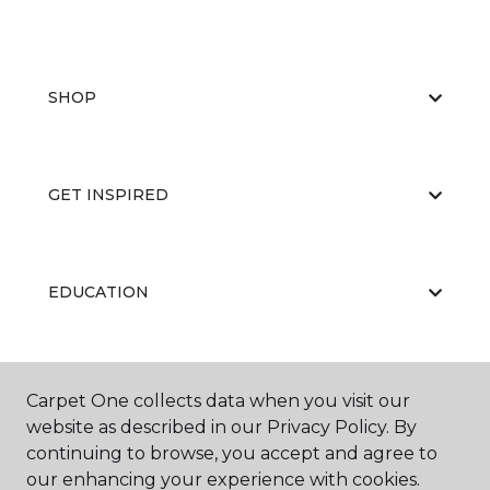
SHOP
GET INSPIRED
EDUCATION
ABOUT US
Carpet One collects data when you visit our
website as described in our Privacy Policy. By
continuing to browse, you accept and agree to
our enhancing your experience with cookies.