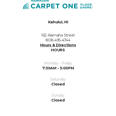
Kahului, HI
162 Alamaha Street
808-495-4744
Hours & Directions
HOURS
Monday - Friday
7:30AM - 5:00PM
Saturday
Closed
Sunday
Closed