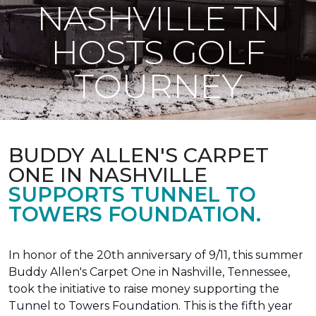
NASHVILLE TN
HOSTS GOLF
TOURNEY
BUDDY ALLEN'S CARPET
ONE IN NASHVILLE
SUPPORTS TUNNEL TO
TOWERS FOUNDATION.
In honor of the 20th anniversary of 9/11, this summer
Buddy Allen's Carpet One in Nashville, Tennessee,
took the initiative to raise money supporting the
Tunnel to Towers Foundation. This is the fifth year